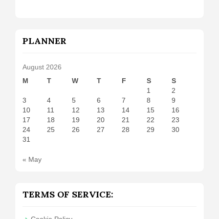
PLANNER
August 2026
M
T
W
T
F
S
S
1
2
3
4
5
6
7
8
9
10
11
12
13
14
15
16
17
18
19
20
21
22
23
24
25
26
27
28
29
30
31
« May
TERMS OF SERVICE:
Cookie Policy