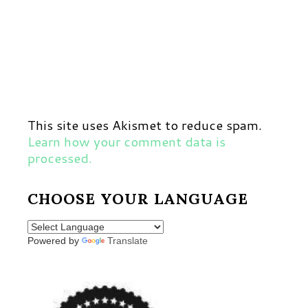
This site uses Akismet to reduce spam.
Learn how your comment data is
processed.
CHOOSE YOUR LANGUAGE
Powered by
Translate