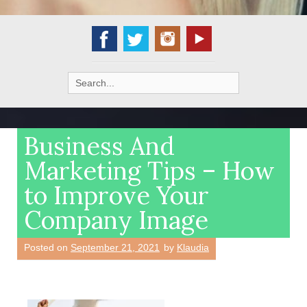
Search
for:
Business And
Marketing Tips – How
to Improve Your
Company Image
Posted on
September 21, 2021
by
Klaudia