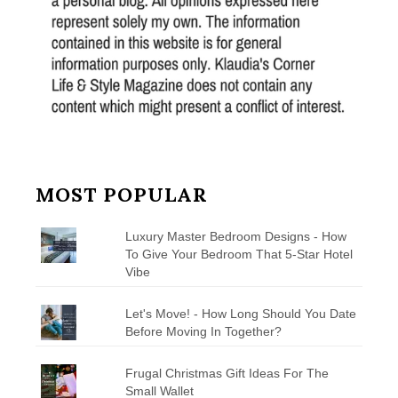
MOST POPULAR
Luxury Master Bedroom Designs - How
To Give Your Bedroom That 5-Star Hotel
Vibe
Let's Move! - How Long Should You Date
Before Moving In Together?
Frugal Christmas Gift Ideas For The
Small Wallet