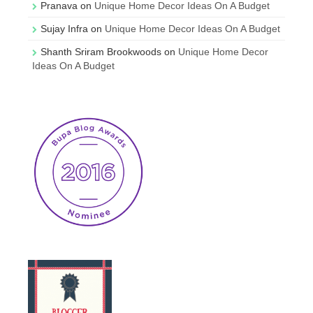
Pranava
on
Unique Home Decor Ideas On A Budget
Sujay Infra
on
Unique Home Decor Ideas On A Budget
Shanth Sriram Brookwoods
on
Unique Home Decor
Ideas On A Budget