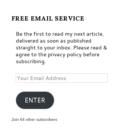
FREE EMAIL SERVICE
Be the first to read my next article,
delivered as soon as published
straight to your inbox. Please read &
agree to the privacy policy before
subscribing.
Your
Email
Address
ENTER
Join 64 other subscribers