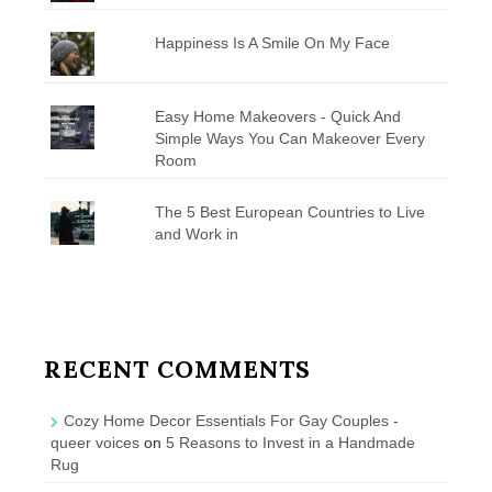
Happiness Is A Smile On My Face
Easy Home Makeovers - Quick And
Simple Ways You Can Makeover Every
Room
The 5 Best European Countries to Live
and Work in
RECENT COMMENTS
Cozy Home Decor Essentials For Gay Couples -
queer voices
on
5 Reasons to Invest in a Handmade
Rug