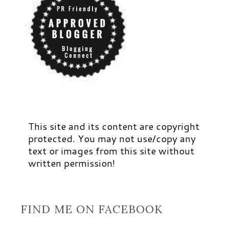
This site and its content are copyright
protected. You may not use/copy any
text or images from this site without
written permission!
FIND ME ON FACEBOOK