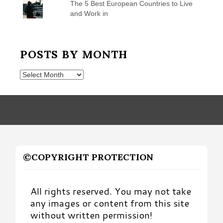
The 5 Best European Countries to Live
and Work in
POSTS BY MONTH
Posts
by
Month
©COPYRIGHT PROTECTION
All rights reserved. You may not take
any images or content from this site
without written permission!