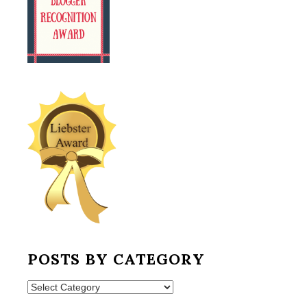
POSTS BY CATEGORY
Posts
by