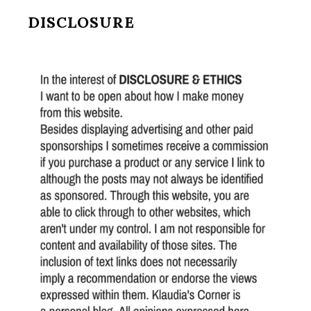
DISCLOSURE