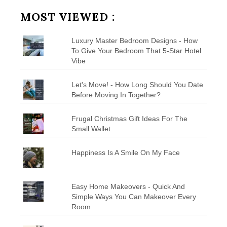
Category
MOST VIEWED :
Luxury Master Bedroom Designs - How
To Give Your Bedroom That 5-Star Hotel
Vibe
Let's Move! - How Long Should You Date
Before Moving In Together?
Frugal Christmas Gift Ideas For The
Small Wallet
Happiness Is A Smile On My Face
Easy Home Makeovers - Quick And
Simple Ways You Can Makeover Every
Room