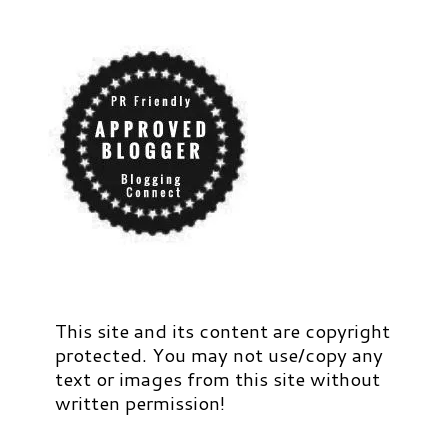
This site and its content are copyright
protected. You may not use/copy any
text or images from this site without
written permission!