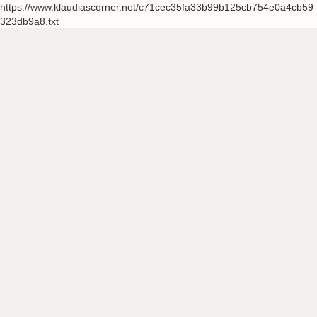
https://www.klaudiascorner.net/c71cec35fa33b99b125cb754e0a4cb59
323db9a8.txt
Skip
to
content