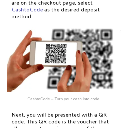
are on the checkout page, select
CashtoCode
as the desired deposit
method.
CashtoCode – Turn your cash into code.
Next, you will be presented with a QR
code. This QR code is the voucher that