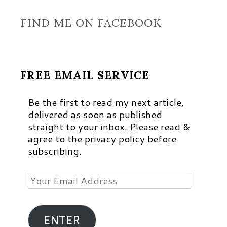
FIND ME ON FACEBOOK
FREE EMAIL SERVICE
Be the first to read my next article,
delivered as soon as published
straight to your inbox. Please read &
agree to the privacy policy before
subscribing.
Your
Email
Address
ENTER