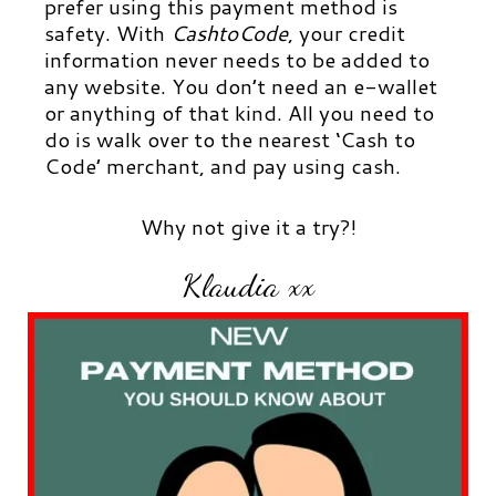
prefer using this payment method is
safety. With
CashtoCode
, your credit
information never needs to be added to
any website. You don’t need an e-wallet
or anything of that kind. All you need to
do is walk over to the nearest ‘Cash to
Code’ merchant, and pay using cash.
Why not give it a try?!
Klaudia xx