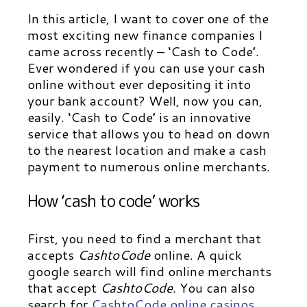
In this article, I want to cover one of the
most exciting new finance companies I
came across recently – ‘Cash to Code’.
Ever wondered if you can use your cash
online without ever depositing it into
your bank account? Well, now you can,
easily. ‘Cash to Code’ is an innovative
service that allows you to head on down
to the nearest location and make a cash
payment to numerous online merchants.
How ‘cash to code’ works
First, you need to find a merchant that
accepts
CashtoCode
online. A quick
google search will find online merchants
that accept
CashtoCode
. You can also
search for
CashtoCode online casinos
,