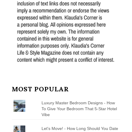
MOST POPULAR
Luxury Master Bedroom Designs - How
To Give Your Bedroom That 5-Star Hotel
Vibe
Let's Move! - How Long Should You Date