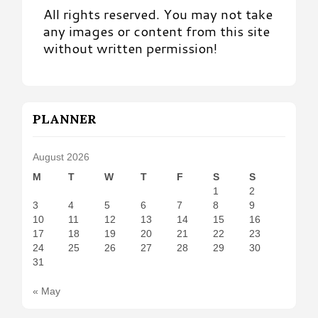
All rights reserved. You may not take
any images or content from this site
without written permission!
PLANNER
August 2026
M
T
W
T
F
S
S
1
2
3
4
5
6
7
8
9
10
11
12
13
14
15
16
17
18
19
20
21
22
23
24
25
26
27
28
29
30
31
« May