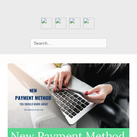
Search
for:
New Payment Method