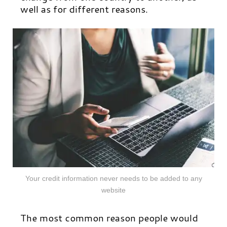
well as for different reasons.
Your credit information never needs to be added to any
website
The most common reason people would