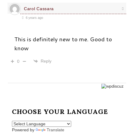
Carol Cassara
6 years ago
This is definitely new to me. Good to
know
Reply
0
CHOOSE YOUR LANGUAGE
Powered by
Translate