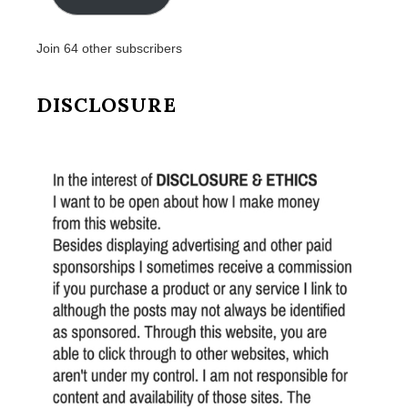
Join 64 other subscribers
DISCLOSURE