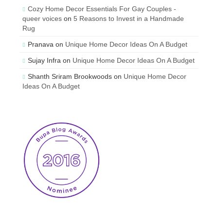
Cozy Home Decor Essentials For Gay Couples -
queer voices
on
5 Reasons to Invest in a Handmade
Rug
Pranava
on
Unique Home Decor Ideas On A Budget
Sujay Infra
on
Unique Home Decor Ideas On A Budget
Shanth Sriram Brookwoods
on
Unique Home Decor
Ideas On A Budget