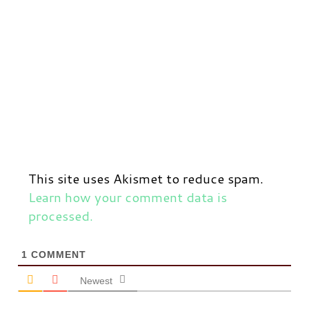
This site uses Akismet to reduce spam.
Learn how your comment data is
processed.
1
COMMENT
Newest