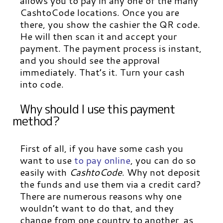
allows you to pay in any one of the many
CashtoCode locations. Once you are
there, you show the cashier the QR code.
He will then scan it and accept your
payment. The payment process is instant,
and you should see the approval
immediately. That’s it. Turn your cash
into code.
Why should I use this payment
method?
First of all, if you have some cash you
want to use
to pay online
, you can do so
easily with
CashtoCode
.
Why not deposit
the funds and use them via a credit card?
There are numerous reasons why one
wouldn’t want to do that, and they
change from one country to another, as