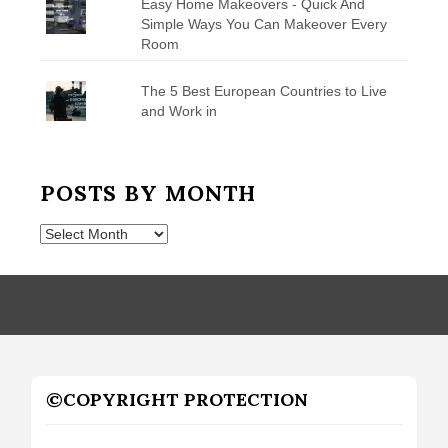
Easy Home Makeovers - Quick And
Simple Ways You Can Makeover Every
Room
The 5 Best European Countries to Live
and Work in
POSTS BY MONTH
Posts
by
Month
©COPYRIGHT PROTECTION