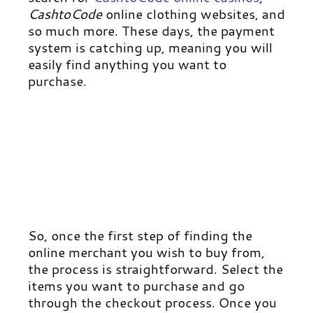
CashtoCode
online clothing websites, and
so much more.
These days, the payment
system is catching up, meaning you will
easily find anything you want to
purchase.
So, once the first step of finding the
online merchant you wish to buy from,
the process is straightforward.
Select the
items you want to purchase and go
through the checkout process. Once you