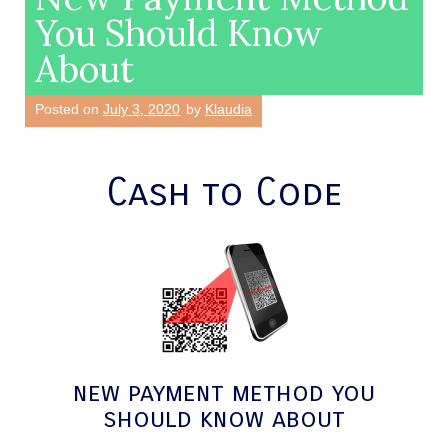
You Should Know
About
Posted on
July 3, 2020
by
Klaudia
Cash to Code
new payment method you
should know about