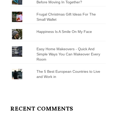
Before Moving In Together?
Frugal Christmas Gift Ideas For The
Small Wallet
Happiness Is A Smile On My Face
Easy Home Makeovers - Quick And
Simple Ways You Can Makeover Every
Room
The 5 Best European Countries to Live
and Work in
RECENT COMMENTS