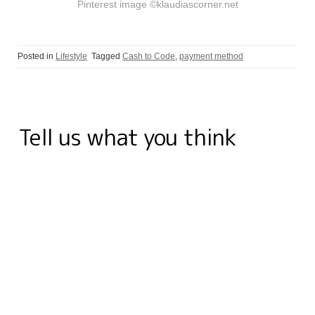
Pinterest image ©klaudiascorner.net
Posted in
Lifestyle
Tagged
Cash to Code
,
payment method
Tell us what you think