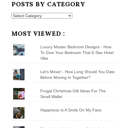
POSTS BY CATEGORY
Posts
by
Category
MOST VIEWED :
Luxury Master Bedroom Designs - How
To Give Your Bedroom That 5-Star Hotel
Vibe
Let's Move! - How Long Should You Date
Before Moving In Together?
Frugal Christmas Gift Ideas For The
Small Wallet
Happiness Is A Smile On My Face