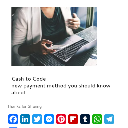
Cash to Code
new payment method you should know
about
Thanks for Sharing
F
L
T
M
P
F
T
W
T