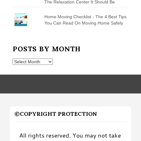
The Relaxation Center It Should Be
Home Moving Checklist - The 4 Best Tips
You Can Read On Moving Home Safely
POSTS BY MONTH
Posts
by
Month
©COPYRIGHT PROTECTION
All rights reserved. You may not take