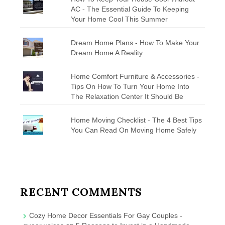
AC - The Essential Guide To Keeping
Your Home Cool This Summer
Dream Home Plans - How To Make Your
Dream Home A Reality
Home Comfort Furniture & Accessories -
Tips On How To Turn Your Home Into
The Relaxation Center It Should Be
Home Moving Checklist - The 4 Best Tips
You Can Read On Moving Home Safely
RECENT COMMENTS
Cozy Home Decor Essentials For Gay Couples -