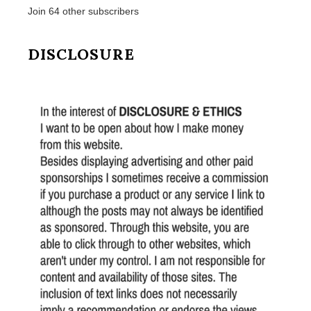
Join 64 other subscribers
DISCLOSURE