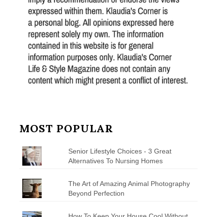
MOST POPULAR
Senior Lifestyle Choices - 3 Great
Alternatives To Nursing Homes
The Art of Amazing Animal Photography
Beyond Perfection
How To Keep Your House Cool Without