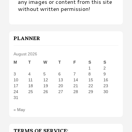
any images or content from this site
without written permission!
PLANNER
August 2026
M
T
W
T
F
S
S
1
2
3
4
5
6
7
8
9
10
11
12
13
14
15
16
17
18
19
20
21
22
23
24
25
26
27
28
29
30
31
« May
TERMS OF SERVICE: