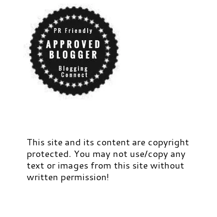
This site and its content are copyright
protected. You may not use/copy any
text or images from this site without
written permission!