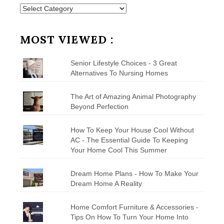
Posts
by
Category
MOST VIEWED :
Senior Lifestyle Choices - 3 Great
Alternatives To Nursing Homes
The Art of Amazing Animal Photography
Beyond Perfection
How To Keep Your House Cool Without
AC - The Essential Guide To Keeping
Your Home Cool This Summer
Dream Home Plans - How To Make Your
Dream Home A Reality
Home Comfort Furniture & Accessories -
Tips On How To Turn Your Home Into