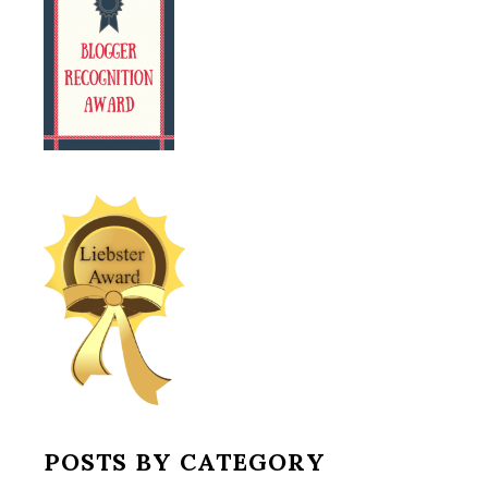
POSTS BY CATEGORY