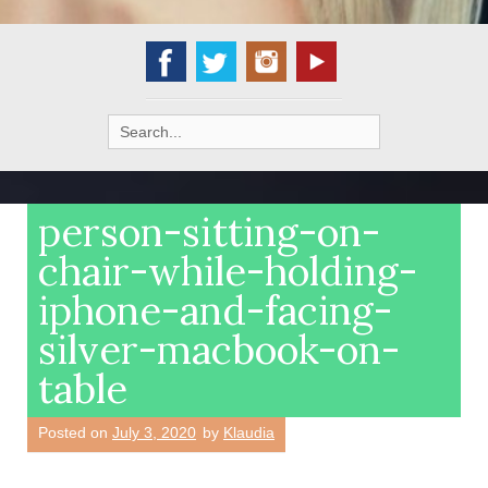
Search
for:
person-sitting-on-
chair-while-holding-
iphone-and-facing-
silver-macbook-on-
table
Posted on
July 3, 2020
by
Klaudia