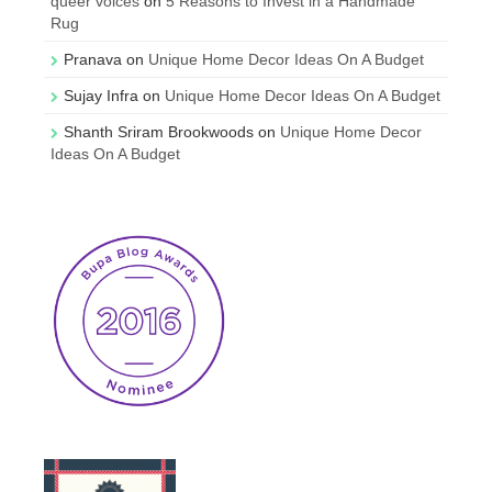
queer voices
on
5 Reasons to Invest in a Handmade
Rug
Pranava
on
Unique Home Decor Ideas On A Budget
Sujay Infra
on
Unique Home Decor Ideas On A Budget
Shanth Sriram Brookwoods
on
Unique Home Decor
Ideas On A Budget