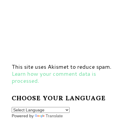
This site uses Akismet to reduce spam.
Learn how your comment data is
processed.
CHOOSE YOUR LANGUAGE
Powered by
Translate