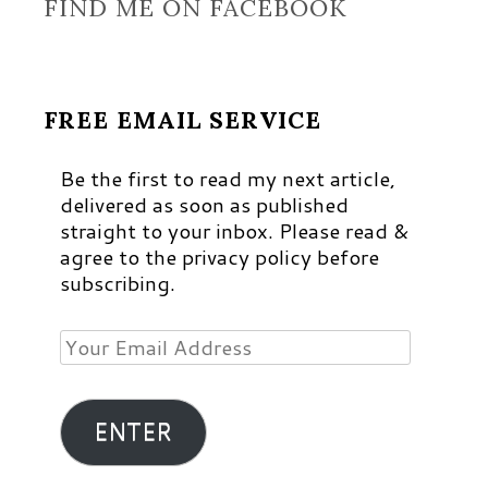
FIND ME ON FACEBOOK
FREE EMAIL SERVICE
Be the first to read my next article,
delivered as soon as published
straight to your inbox. Please read &
agree to the privacy policy before
subscribing.
Your
Email
Address
ENTER