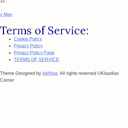
31
« May
Terms of Service:
Cookie Policy
Privacy Policy
Privacy Policy Page
TERMS OF SERVICE
Theme Designed by
InkHive
.
All rights reserved ©Klaudias
Corner