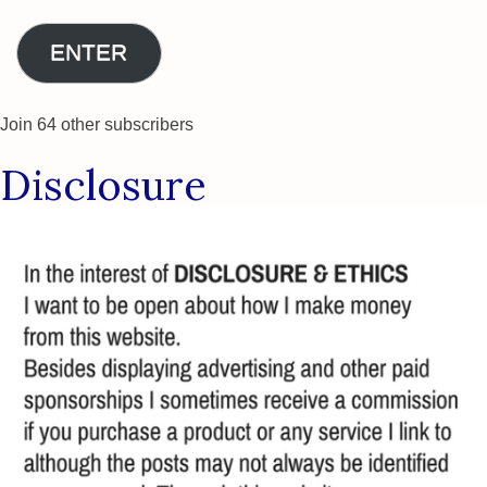
Address
ENTER
Join 64 other subscribers
Disclosure