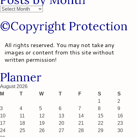
Posts
by
©Copyright Protection
Month
All rights reserved. You may not take any
images or content from this site without
written permission!
Planner
August 2026
M
T
W
T
F
S
S
1
2
3
4
5
6
7
8
9
10
11
12
13
14
15
16
17
18
19
20
21
22
23
24
25
26
27
28
29
30