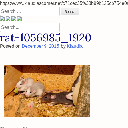
https://www.klaudiascorner.net/c71cec35fa33b99b125cb754e0
Skip
Search
to
for:
content
Search
for:
rat-1056985_1920
Posted on
December 9, 2015
by
Klaudia