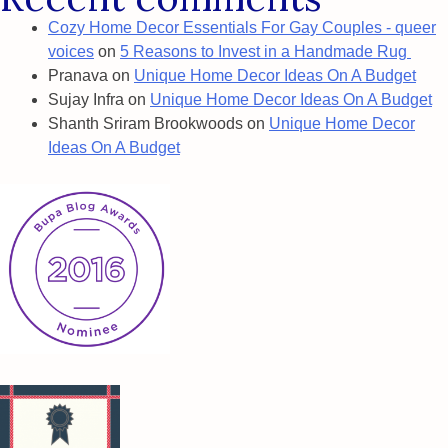
Cozy Home Decor Essentials For Gay Couples - queer
voices
on
5 Reasons to Invest in a Handmade Rug
Pranava
on
Unique Home Decor Ideas On A Budget
Sujay Infra
on
Unique Home Decor Ideas On A Budget
Shanth Sriram Brookwoods
on
Unique Home Decor
Ideas On A Budget