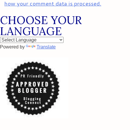
how your comment data is processed.
CHOOSE YOUR
LANGUAGE
Powered by
Translate