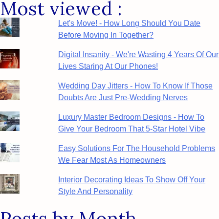
Most viewed :
Category
Let's Move! - How Long Should You Date
Before Moving In Together?
Digital Insanity - We're Wasting 4 Years Of Our
Lives Staring At Our Phones!
Wedding Day Jitters - How To Know If Those
Doubts Are Just Pre-Wedding Nerves
Luxury Master Bedroom Designs - How To
Give Your Bedroom That 5-Star Hotel Vibe
Easy Solutions For The Household Problems
We Fear Most As Homeowners
Interior Decorating Ideas To Show Off Your
Style And Personality
Posts by Month