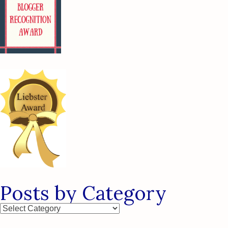
Posts by Category
Posts
by