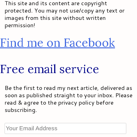
This site and its content are copyright
protected. You may not use/copy any text or
images from this site without written
permission!
Find me on Facebook
Free email service
Be the first to read my next article, delivered as
soon as published straight to your inbox. Please
read & agree to the privacy policy before
subscribing.
Your
Email