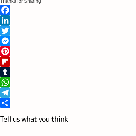
Thanks for Sharing
Facebook
LinkedIn
Twitter
Messenger
Pinterest
Flipboard
Tumblr
WhatsApp
Telegram
Share
Tell us what you think