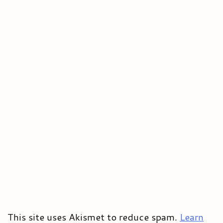
This site uses Akismet to reduce spam.
Learn