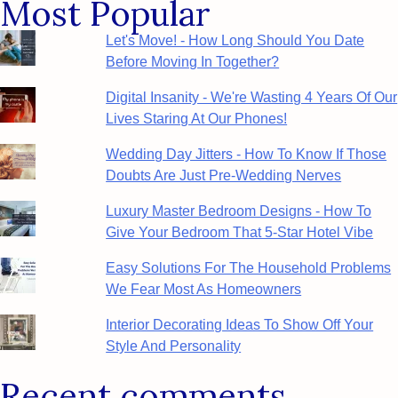
Most Popular
Let's Move! - How Long Should You Date
Before Moving In Together?
Digital Insanity - We're Wasting 4 Years Of Our
Lives Staring At Our Phones!
Wedding Day Jitters - How To Know If Those
Doubts Are Just Pre-Wedding Nerves
Luxury Master Bedroom Designs - How To
Give Your Bedroom That 5-Star Hotel Vibe
Easy Solutions For The Household Problems
We Fear Most As Homeowners
Interior Decorating Ideas To Show Off Your
Style And Personality
Recent comments