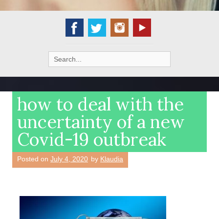
Search
for:
how to deal with the
uncertainty of a new
Covid-19 outbreak
Posted on
July 4, 2020
by
Klaudia