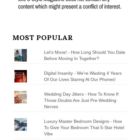
MOST POPULAR
Let's Move! - How Long Should You Date
Before Moving In Together?
Digital Insanity - We're Wasting 4 Years
Of Our Lives Staring At Our Phones!
Wedding Day Jitters - How To Know If
Those Doubts Are Just Pre-Wedding
Nerves
Luxury Master Bedroom Designs - How
To Give Your Bedroom That 5-Star Hotel
Vibe