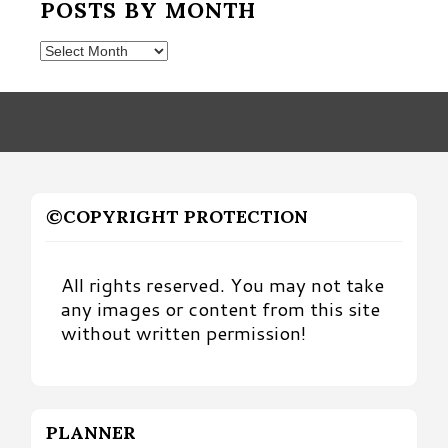
POSTS BY MONTH
Posts
by
Month
©COPYRIGHT PROTECTION
All rights reserved. You may not take
any images or content from this site
without written permission!
PLANNER