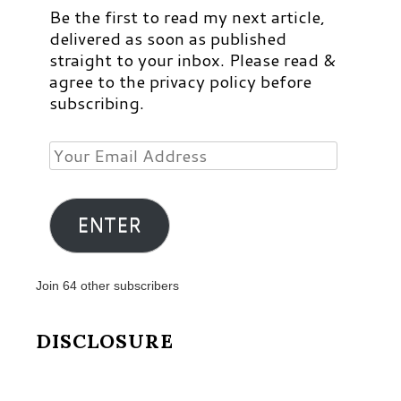
Be the first to read my next article,
delivered as soon as published
straight to your inbox. Please read &
agree to the privacy policy before
subscribing.
Your
Email
Address
ENTER
Join 64 other subscribers
DISCLOSURE