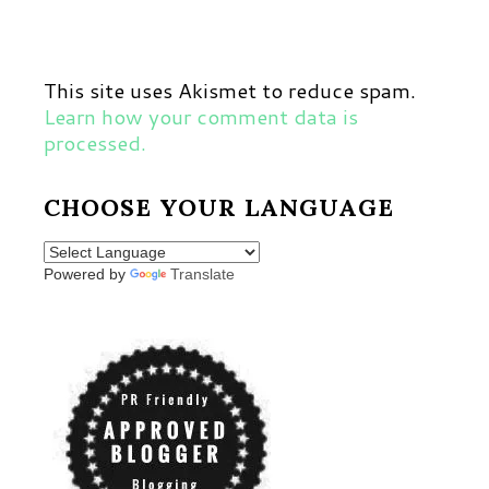
This site uses Akismet to reduce spam.
Learn how your comment data is
processed.
CHOOSE YOUR LANGUAGE
Powered by
Translate