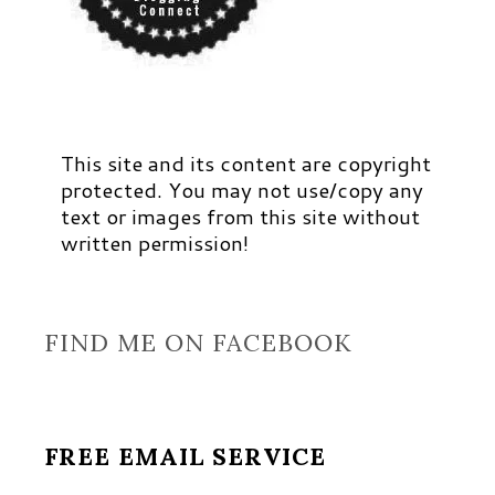
This site and its content are copyright
protected. You may not use/copy any
text or images from this site without
written permission!
FIND ME ON FACEBOOK
FREE EMAIL SERVICE