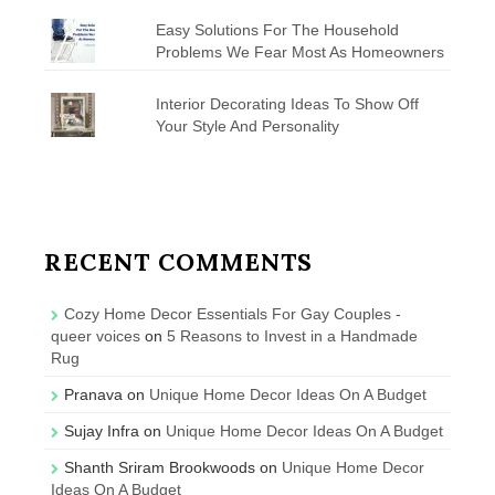
Easy Solutions For The Household
Problems We Fear Most As Homeowners
Interior Decorating Ideas To Show Off
Your Style And Personality
RECENT COMMENTS
Cozy Home Decor Essentials For Gay Couples -
queer voices
on
5 Reasons to Invest in a Handmade
Rug
Pranava
on
Unique Home Decor Ideas On A Budget
Sujay Infra
on
Unique Home Decor Ideas On A Budget
Shanth Sriram Brookwoods
on
Unique Home Decor
Ideas On A Budget