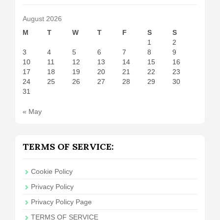
August 2026
M
T
W
T
F
S
S
1
2
3
4
5
6
7
8
9
10
11
12
13
14
15
16
17
18
19
20
21
22
23
24
25
26
27
28
29
30
31
« May
TERMS OF SERVICE:
Cookie Policy
Privacy Policy
Privacy Policy Page
TERMS OF SERVICE