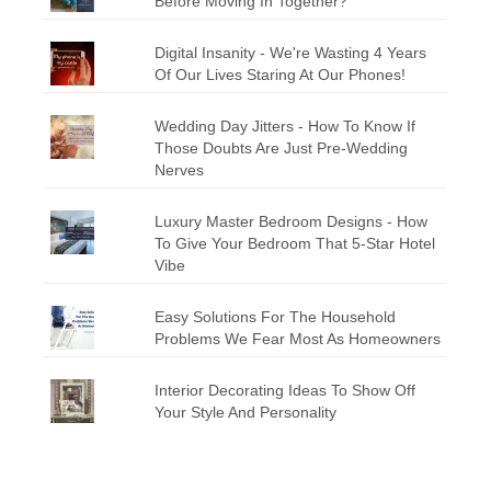
Before Moving In Together?
Digital Insanity - We're Wasting 4 Years
Of Our Lives Staring At Our Phones!
Wedding Day Jitters - How To Know If
Those Doubts Are Just Pre-Wedding
Nerves
Luxury Master Bedroom Designs - How
To Give Your Bedroom That 5-Star Hotel
Vibe
Easy Solutions For The Household
Problems We Fear Most As Homeowners
Interior Decorating Ideas To Show Off
Your Style And Personality