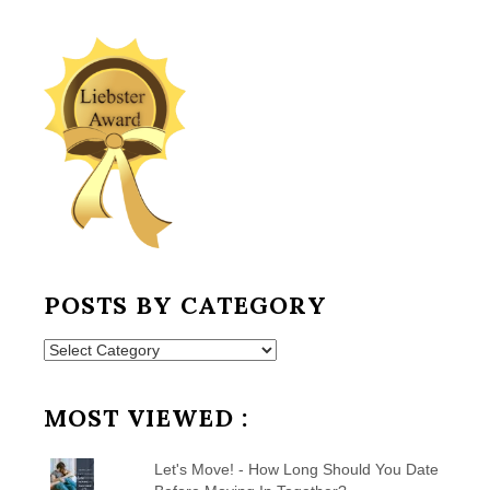
POSTS BY CATEGORY
Posts
by
Category
MOST VIEWED :
Let's Move! - How Long Should You Date