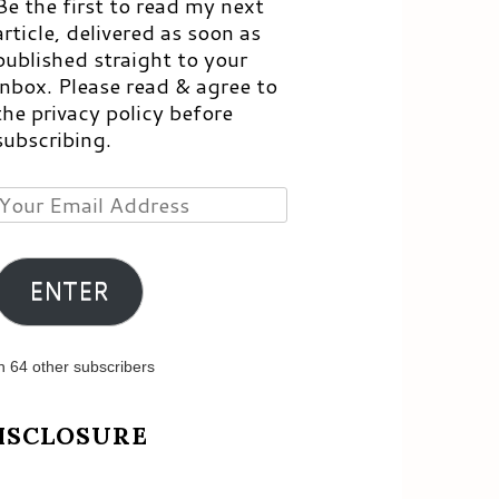
Be the first to read my next
article, delivered as soon as
published straight to your
inbox. Please read & agree to
the privacy policy before
subscribing.
Your
Email
Address
ENTER
n 64 other subscribers
ISCLOSURE