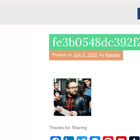
fe3b0548dc392f
Posted on
July 5, 2020
by
Klaudia
Thanks for Sharing