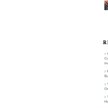
R
Co
In
B
On
Ho