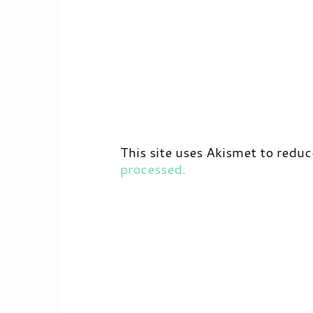
This site uses Akismet to redu
processed.