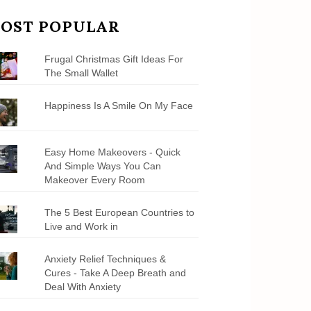
OST POPULAR
Frugal Christmas Gift Ideas For
The Small Wallet
Happiness Is A Smile On My Face
Easy Home Makeovers - Quick
And Simple Ways You Can
Makeover Every Room
The 5 Best European Countries to
Live and Work in
Anxiety Relief Techniques &
Cures - Take A Deep Breath and
Deal With Anxiety