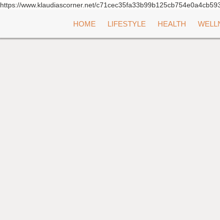
https://www.klaudiascorner.net/c71cec35fa33b99b125cb754e0a4cb59
Skip
HOME
LIFESTYLE
HEALTH
WELL
to
content