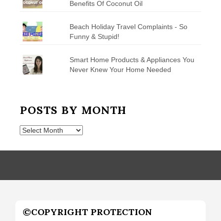
Benefits Of Coconut Oil
Beach Holiday Travel Complaints - So
Funny & Stupid!
Smart Home Products & Appliances You
Never Knew Your Home Needed
POSTS BY MONTH
Posts
by
Month
©COPYRIGHT PROTECTION