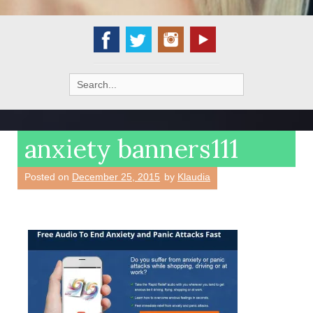
Search
for:
anxiety banners111
Posted on
December 25, 2015
by
Klaudia