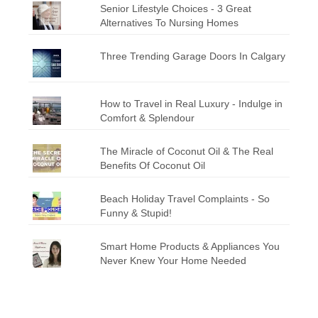
Senior Lifestyle Choices - 3 Great
Alternatives To Nursing Homes
Three Trending Garage Doors In Calgary
How to Travel in Real Luxury - Indulge in
Comfort & Splendour
The Miracle of Coconut Oil & The Real
Benefits Of Coconut Oil
Beach Holiday Travel Complaints - So
Funny & Stupid!
Smart Home Products & Appliances You
Never Knew Your Home Needed