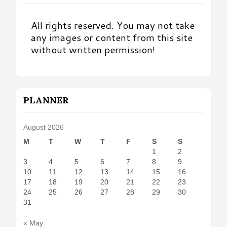
All rights reserved. You may not take
any images or content from this site
without written permission!
PLANNER
August 2026
M
T
W
T
F
S
S
1
2
3
4
5
6
7
8
9
10
11
12
13
14
15
16
17
18
19
20
21
22
23
24
25
26
27
28
29
30
31
« May