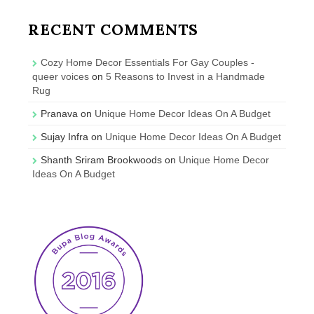
RECENT COMMENTS
Cozy Home Decor Essentials For Gay Couples -
queer voices
on
5 Reasons to Invest in a Handmade
Rug
Pranava
on
Unique Home Decor Ideas On A Budget
Sujay Infra
on
Unique Home Decor Ideas On A Budget
Shanth Sriram Brookwoods
on
Unique Home Decor
Ideas On A Budget