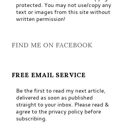
protected. You may not use/copy any
text or images from this site without
written permission!
FIND ME ON FACEBOOK
FREE EMAIL SERVICE
Be the first to read my next article,
delivered as soon as published
straight to your inbox. Please read &
agree to the privacy policy before
subscribing.