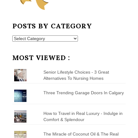
POSTS BY CATEGORY
Posts
by
Category
MOST VIEWED :
Senior Lifestyle Choices - 3 Great
Alternatives To Nursing Homes
Three Trending Garage Doors In Calgary
How to Travel in Real Luxury - Indulge in
Comfort & Splendour
The Miracle of Coconut Oil & The Real