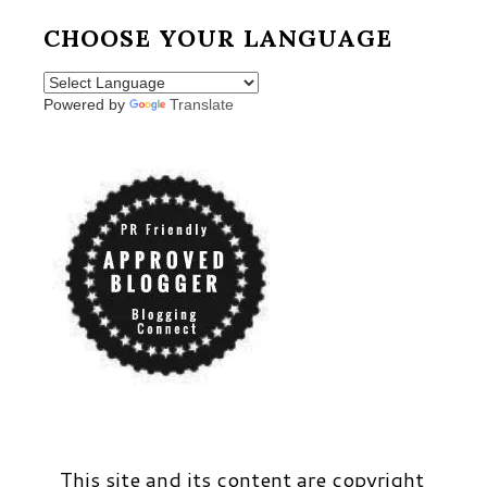
CHOOSE YOUR LANGUAGE
Powered by
Translate
This site and its content are copyright