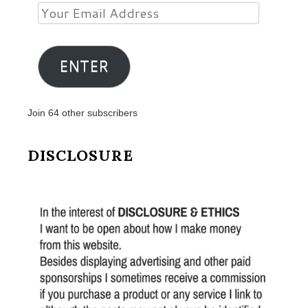
Your
Email
Address
ENTER
Join 64 other subscribers
DISCLOSURE