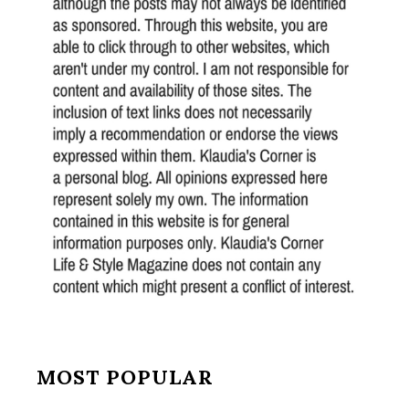
MOST POPULAR