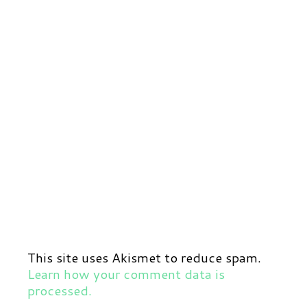
This site uses Akismet to reduce spam.
Learn how your comment data is
processed.