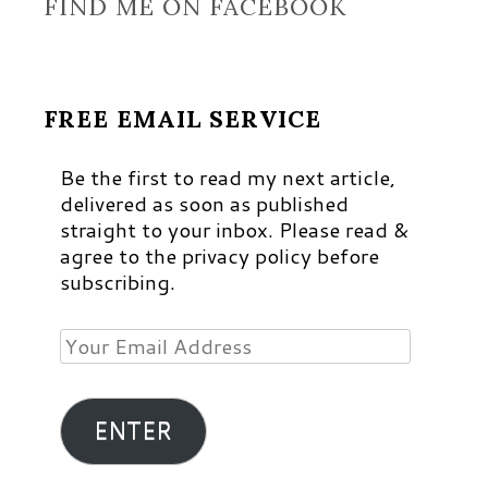
FIND ME ON FACEBOOK
FREE EMAIL SERVICE
Be the first to read my next article,
delivered as soon as published
straight to your inbox. Please read &
agree to the privacy policy before
subscribing.
Your
Email
Address
ENTER