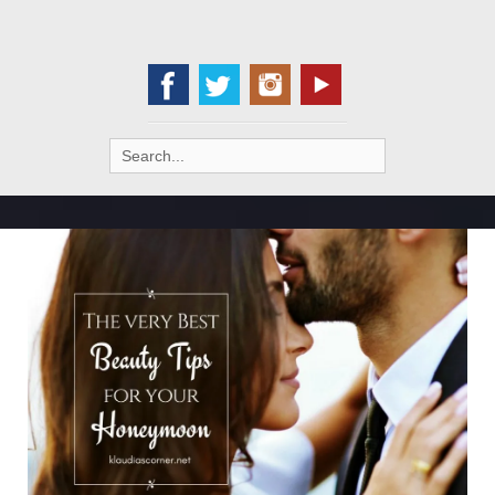
Search
for: