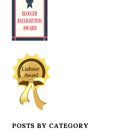
POSTS BY CATEGORY