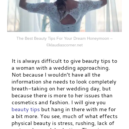
The Best Beauty Tips For Your Dream Honeymoon –
©klaudiascorner.net
It is always difficult to give beauty tips to
a woman with a wedding approaching.
Not because I wouldn’t have all the
information she needs to look completely
breath-taking on her wedding day, but
because there is more to her issues than
cosmetics and fashion.
I
will give you
beauty tips
but hang in there with me for
a bit more.
You see, much of what effects
physical beauty is stress, rushing, lack of