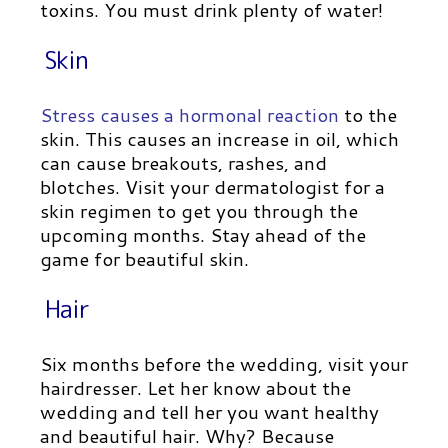
toxins. You must drink plenty of water!
Skin
Stress causes a hormonal reaction
to the
skin. This causes an increase in oil, which
can cause breakouts, rashes, and
blotches. Visit your dermatologist for a
skin regimen to get you through the
upcoming months. Stay ahead of the
game for beautiful skin.
Hair
Six months before the wedding, visit your
hairdresser. Let her know about the
wedding and tell her you want healthy
and beautiful hair. Why? Because