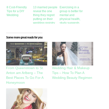
8 Cost-Friendly
13 married people
Exercising in a
Tips for a DIY
reveal the one
group is better for
Wedding
thing they regret
mental and
putting on their
physical health,
wedding registry
study suggests
Some more great reads for you
From Queenstown to St.
Wedding Hair & Makeup
Anton am Arlberg – The
Tips – How To Plan A
Best Places To Go For A
Wedding Beauty Regimen
Honeymoon