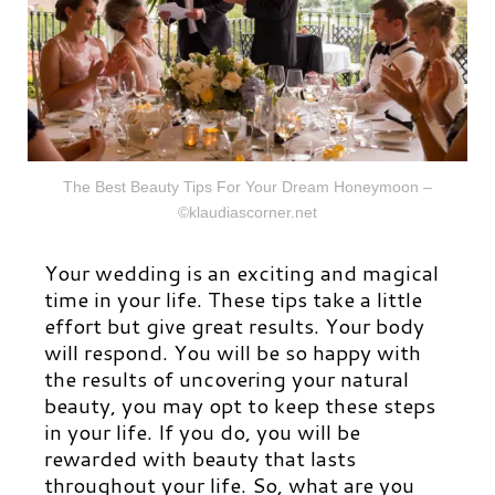
The Best Beauty Tips For Your Dream Honeymoon –
©klaudiascorner.net
Your wedding is an exciting and magical
time in your life. These tips take a little
effort but give great results. Your body
will respond. You will be so happy with
the results of uncovering your natural
beauty, you may opt to keep these steps
in your life. If you do, you will be
rewarded with beauty that lasts
throughout your life. So, what are you