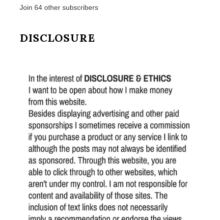
Join 64 other subscribers
DISCLOSURE