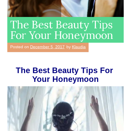
The Best Beauty Tips
For Your Honeymoon
Posted on
December 5, 2017
by
Klaudia
The Best Beauty Tips For 
Your Honeymoon