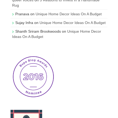
Rug
Pranava
on
Unique Home Decor Ideas On A Budget
Sujay Infra
on
Unique Home Decor Ideas On A Budget
Shanth Sriram Brookwoods
on
Unique Home Decor
Ideas On A Budget