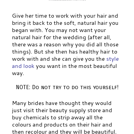
Give her time to work with your hair and
bring it back to the soft, natural hair you
began with. You may not want your
natural hair for the wedding (after all,
there was a reason why you did all those
things). But she then has healthy hair to
work with and she can give you the
style
and look
you want in the most beautiful
way.
NOTE: Do not try to do this yourself!
Many brides have thought they would
just visit their beauty supply store and
buy chemicals to strip away all the
colours and products on their hair and
then recolour and they will be beautiful.