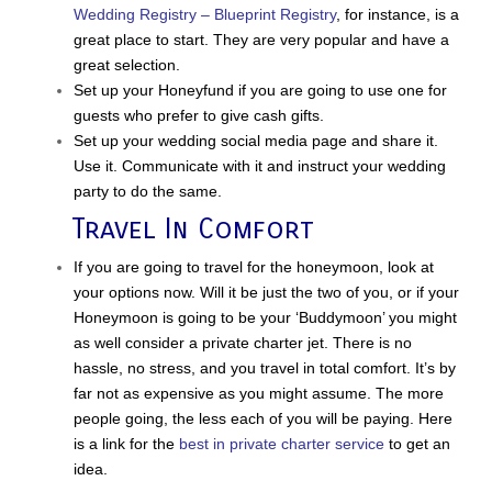
Wedding Registry – Blueprint Registry
, for instance, is a
great place to start. They are very popular and have a
great selection.
Set up your Honeyfund if you are going to use one for
guests who prefer to give cash gifts.
Set up your wedding social media page and share it.
Use it. Communicate with it and instruct your wedding
party to do the same.
Travel In Comfort
If you are going to travel for the honeymoon, look at
your options now. Will it be just the two of you, or if your
Honeymoon is going to be your ‘Buddymoon’ you might
as well consider a private charter jet. There is no
hassle, no stress, and you travel in total comfort. It’s by
far not as expensive as you might assume. The more
people going, the less each of you will be paying. Here
is a link for the
best in private charter service
to get an
idea.