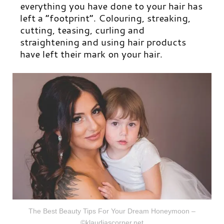
everything you have done to your hair has
left a “footprint”. Colouring, streaking,
cutting, teasing, curling and
straightening and using hair products
have left their mark on your hair.
The Best Beauty Tips For Your Dream Honeymoon –
©klaudiascorner.net