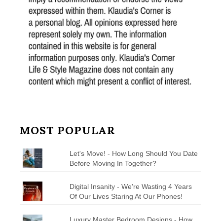
MOST POPULAR
Let's Move! - How Long Should You Date
Before Moving In Together?
Digital Insanity - We're Wasting 4 Years
Of Our Lives Staring At Our Phones!
Luxury Master Bedroom Designs - How