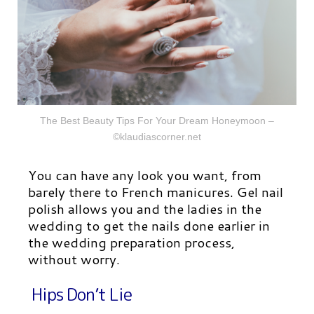
The Best Beauty Tips For Your Dream Honeymoon –
©klaudiascorner.net
You can have any look you want, from
barely there to French manicures. Gel nail
polish allows you and the ladies in the
wedding to get the nails done earlier in
the wedding preparation process,
without worry.
Hips Don’t Lie