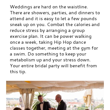
Weddings are hard on the waistline.
There are showers, parties, and dinners to
attend and it is easy to let a few pounds
sneak up on you.
Combat the calories and
reduce stress by arranging a group
exercise plan. It can be power walking
once a week, taking Hip Hop dance
classes together, meeting at the gym for
a swim. Do something to keep your
metabolism up and your stress down.
Your entire bridal party will benefit from
this tip.