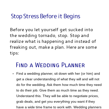
Stop Stress Before it Begins
Before you let yourself get sucked into
the wedding tornado, stop. Stop and
realize what is happening and instead of
freaking out, make a plan. Here are some
tips:
Find a Wedding Planner
Find a wedding planner, sit down with her (or him) and
get a clear understanding of what they will and will not
do for the wedding. Ask them how much time they need
to do their job. Give them as much time as they need.
Understand this. They will be able to negotiate prices,
grab deals, and get you everything you want if they
have a wide time frame to work with. Wedding planners