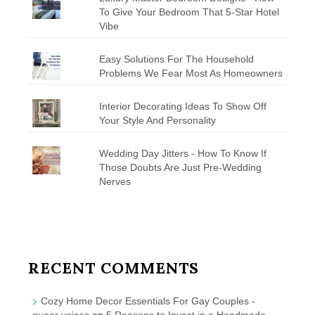
To Give Your Bedroom That 5-Star Hotel
Vibe
Easy Solutions For The Household
Problems We Fear Most As Homeowners
Interior Decorating Ideas To Show Off
Your Style And Personality
Wedding Day Jitters - How To Know If
Those Doubts Are Just Pre-Wedding
Nerves
RECENT COMMENTS
Cozy Home Decor Essentials For Gay Couples -
queer voices
on
5 Reasons to Invest in a Handmade