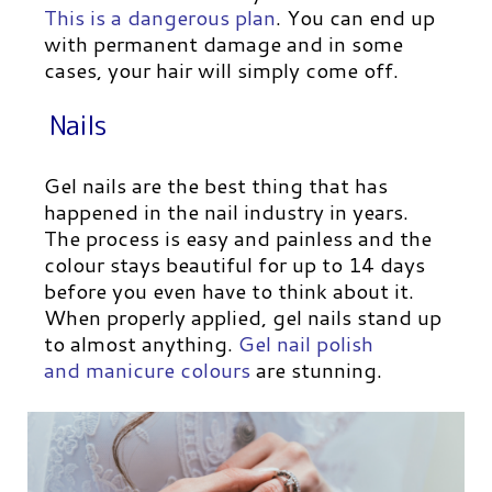
This is a dangerous plan
. You can end up
with permanent damage and in some
cases, your hair will simply come off.
Nails
Gel nails are the best thing that has
happened in the nail industry in years.
The process is easy and painless and the
colour stays beautiful for up to 14 days
before you even have to think about it.
When properly applied, gel nails stand up
to almost anything.
Gel nail polish
and
manicure colours
are stunning.