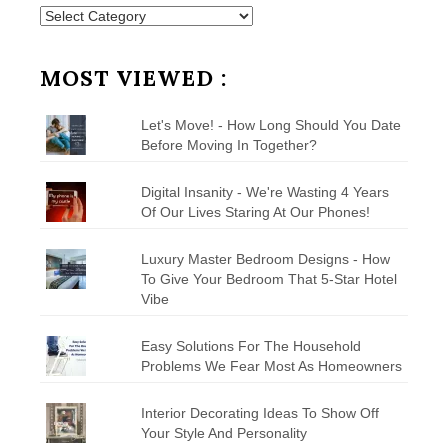
Posts
by
Category
MOST VIEWED :
Let's Move! - How Long Should You Date
Before Moving In Together?
Digital Insanity - We're Wasting 4 Years
Of Our Lives Staring At Our Phones!
Luxury Master Bedroom Designs - How
To Give Your Bedroom That 5-Star Hotel
Vibe
Easy Solutions For The Household
Problems We Fear Most As Homeowners
Interior Decorating Ideas To Show Off
Your Style And Personality