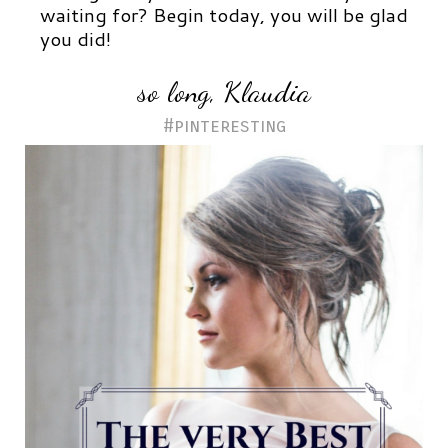
waiting for?
Begin today, y
ou will be glad
you did!
so long, Klaudia
#pinteresting