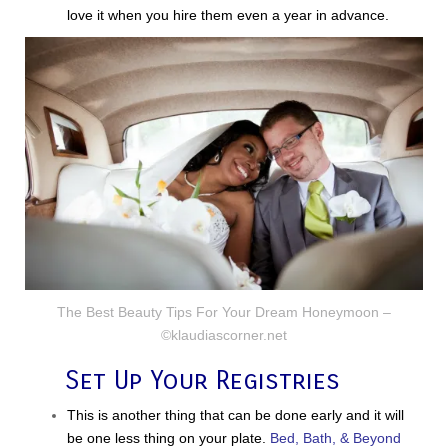
love it when you hire them even a year in advance.
The Best Beauty Tips For Your Dream Honeymoon –
©klaudiascorner.net
Set Up Your Registries
This is another thing that can be done early and it will
be one less thing on your plate.
Bed, Bath, & Beyond