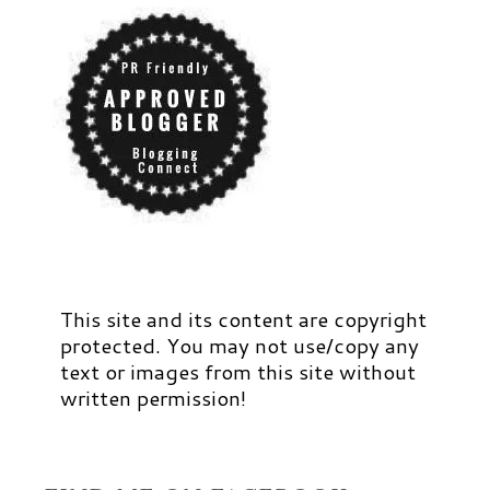
This site and its content are copyright
protected. You may not use/copy any
text or images from this site without
written permission!