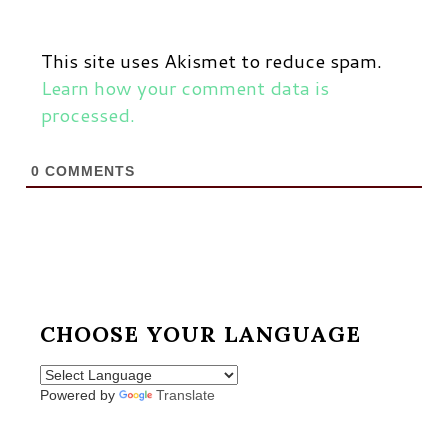
This site uses Akismet to reduce spam.
Learn how your comment data is
processed.
0
COMMENTS
CHOOSE YOUR LANGUAGE
Powered by
Translate