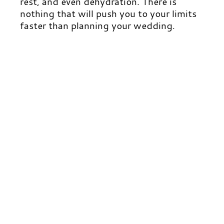
rest, and even dehydration. There is
nothing that will push you to your limits
faster than planning your wedding.