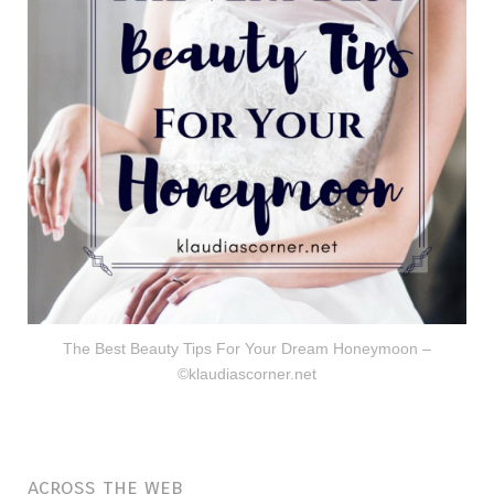
The Best Beauty Tips For Your Dream Honeymoon –
©klaudiascorner.net
across the web