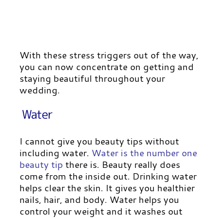
With these stress triggers out of the way,
you can now concentrate on getting and
staying beautiful throughout your
wedding.
Water
I cannot give you beauty tips without
including water.
Water is the number one
beauty tip
there is. Beauty really does
come from the inside out. Drinking water
helps clear the skin. It gives you healthier
nails, hair, and body. Water helps you
control your weight and it washes out