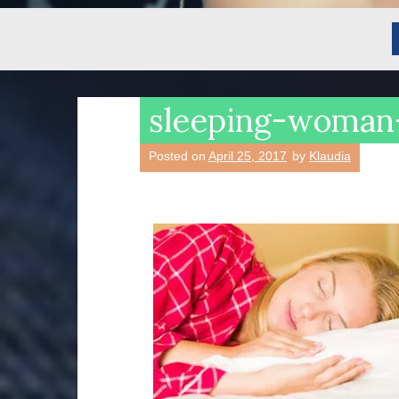
sleeping-woma
Posted on
April 25, 2017
by
Klaudia