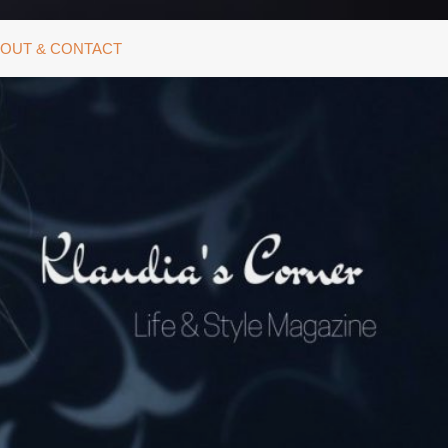
OUT & CONTACT