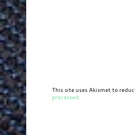
This site uses Akismet to redu
processed.