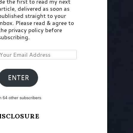
Be the first to read my next
article, delivered as soon as
published straight to your
inbox. Please read & agree to
the privacy policy before
subscribing.
Your
Email
Address
ENTER
n 64 other subscribers
ISCLOSURE