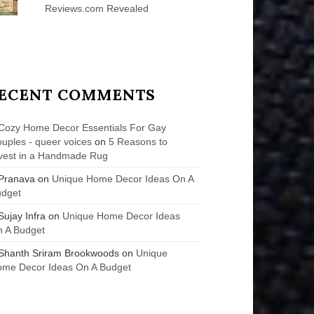
Reviews.com Revealed
ECENT COMMENTS
Cozy Home Decor Essentials For Gay
uples - queer voices
on
5 Reasons to
vest in a Handmade Rug
Pranava
on
Unique Home Decor Ideas On A
udget
Sujay Infra
on
Unique Home Decor Ideas
 A Budget
Shanth Sriram Brookwoods
on
Unique
me Decor Ideas On A Budget