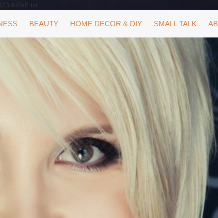
323db9a8.txt
NESS
BEAUTY
HOME DECOR & DIY
SMALL TALK
AB