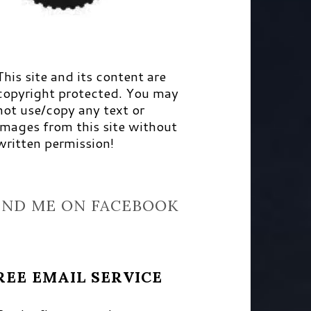
This site and its content are
copyright protected. You may
not use/copy any text or
images from this site without
written permission!
IND ME ON FACEBOOK
REE EMAIL SERVICE