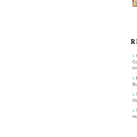
R
Co
In
B
On
Ho