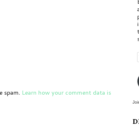
ce spam.
Learn how your comment data is
Joi
D