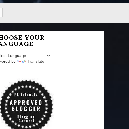
HOOSE YOUR
ANGUAGE
wered by
Translate