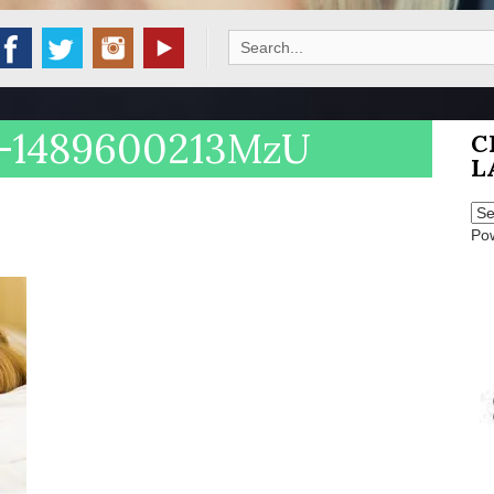
Search
for:
n-1489600213MzU
C
L
Po