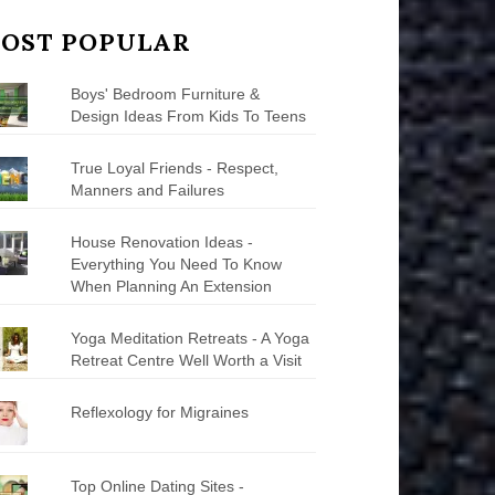
OST POPULAR
Boys' Bedroom Furniture &
Design Ideas From Kids To Teens
True Loyal Friends - Respect,
Manners and Failures
House Renovation Ideas -
Everything You Need To Know
When Planning An Extension
Yoga Meditation Retreats - A Yoga
Retreat Centre Well Worth a Visit
Reflexology for Migraines
Top Online Dating Sites -