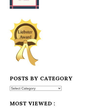
POSTS BY CATEGORY
Posts
by
Category
MOST VIEWED :