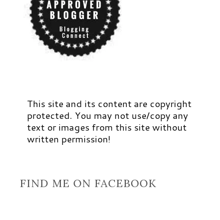
This site and its content are copyright
protected. You may not use/copy any
text or images from this site without
written permission!
FIND ME ON FACEBOOK