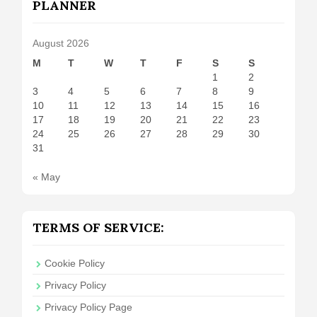
PLANNER
August 2026
M
T
W
T
F
S
S
1
2
3
4
5
6
7
8
9
10
11
12
13
14
15
16
17
18
19
20
21
22
23
24
25
26
27
28
29
30
31
« May
TERMS OF SERVICE:
Cookie Policy
Privacy Policy
Privacy Policy Page