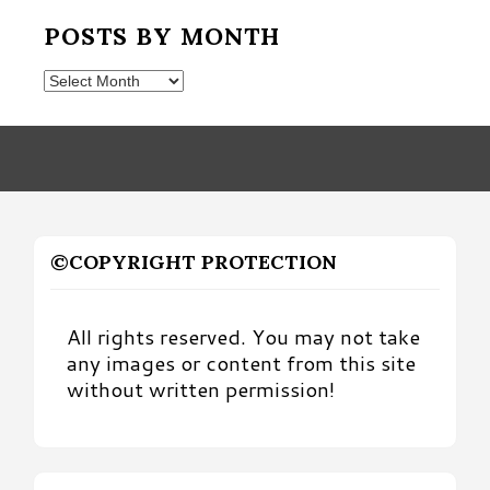
POSTS BY MONTH
Posts
by
Month
©COPYRIGHT PROTECTION
All rights reserved. You may not take
any images or content from this site
without written permission!