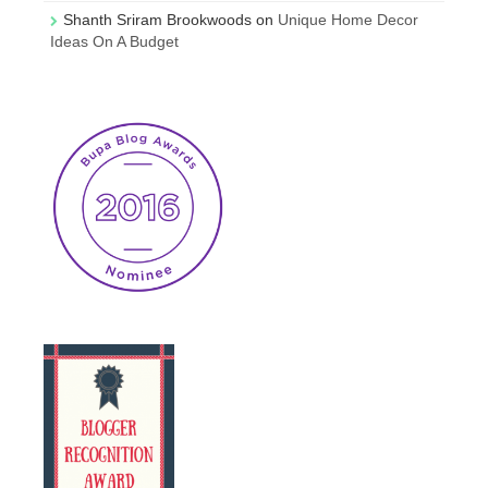
Shanth Sriram Brookwoods
on
Unique Home Decor
Ideas On A Budget