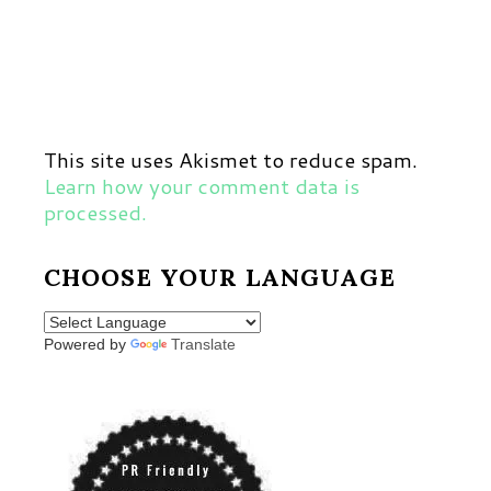
This site uses Akismet to reduce spam.
Learn how your comment data is
processed.
CHOOSE YOUR LANGUAGE
Powered by
Translate