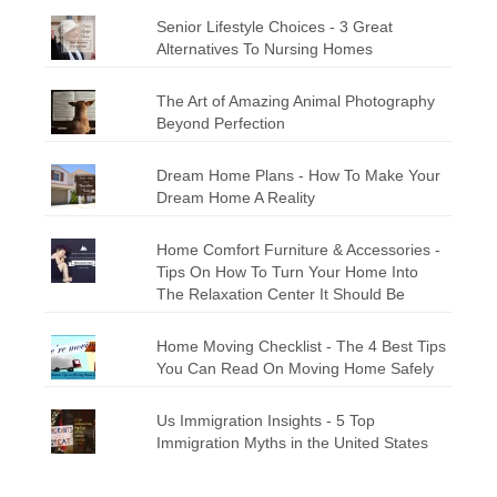
Senior Lifestyle Choices - 3 Great
Alternatives To Nursing Homes
The Art of Amazing Animal Photography
Beyond Perfection
Dream Home Plans - How To Make Your
Dream Home A Reality
Home Comfort Furniture & Accessories -
Tips On How To Turn Your Home Into
The Relaxation Center It Should Be
Home Moving Checklist - The 4 Best Tips
You Can Read On Moving Home Safely
Us Immigration Insights - 5 Top
Immigration Myths in the United States