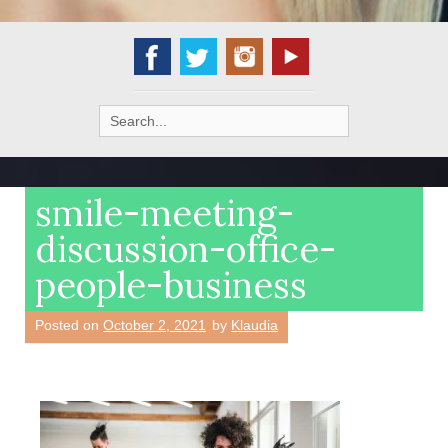
Search
for:
smile-meeting-
discussion-office-
people-business
Posted on
October 2, 2021
by
Klaudia