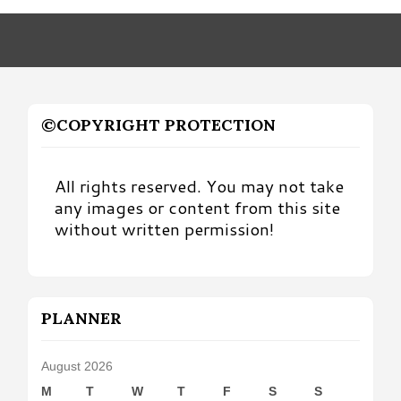
Month
©COPYRIGHT PROTECTION
All rights reserved. You may not take
any images or content from this site
without written permission!
PLANNER
August 2026
M
T
W
T
F
S
S