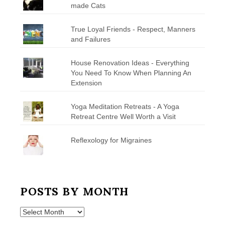
made Cats
True Loyal Friends - Respect, Manners
and Failures
House Renovation Ideas - Everything
You Need To Know When Planning An
Extension
Yoga Meditation Retreats - A Yoga
Retreat Centre Well Worth a Visit
Reflexology for Migraines
POSTS BY MONTH
Posts
by