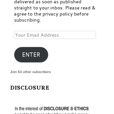
delivered as soon as published
straight to your inbox. Please read &
agree to the privacy policy before
subscribing.
Your
Email
Address
ENTER
Join 64 other subscribers
DISCLOSURE