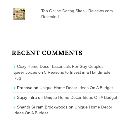
Top Online Dating Sites - Reviews.com
Revealed
RECENT COMMENTS
Cozy Home Decor Essentials For Gay Couples -
queer voices
on
5 Reasons to Invest in a Handmade
Rug
Pranava
on
Unique Home Decor Ideas On A Budget
Sujay Infra
on
Unique Home Decor Ideas On A Budget
Shanth Sriram Brookwoods
on
Unique Home Decor
Ideas On A Budget