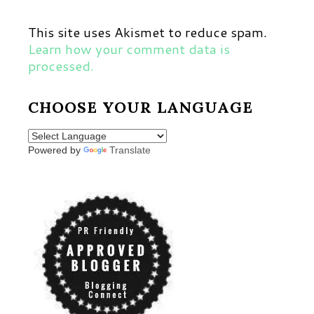
This site uses Akismet to reduce spam.
Learn how your comment data is
processed.
CHOOSE YOUR LANGUAGE
Powered by
Translate