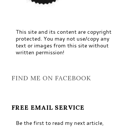
This site and its content are copyright
protected. You may not use/copy any
text or images from this site without
written permission!
FIND ME ON FACEBOOK
FREE EMAIL SERVICE
Be the first to read my next article,