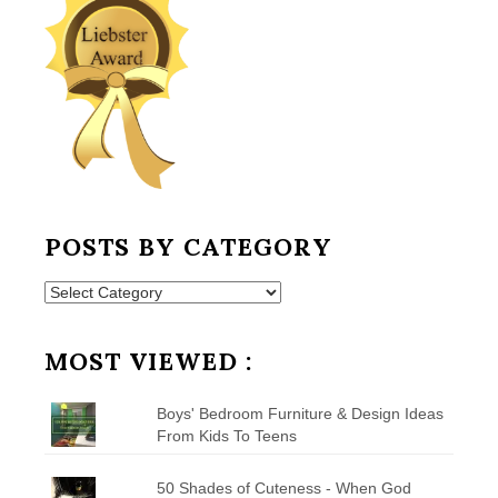
POSTS BY CATEGORY
Posts
by
Category
MOST VIEWED :
Boys' Bedroom Furniture & Design Ideas
From Kids To Teens
50 Shades of Cuteness - When God