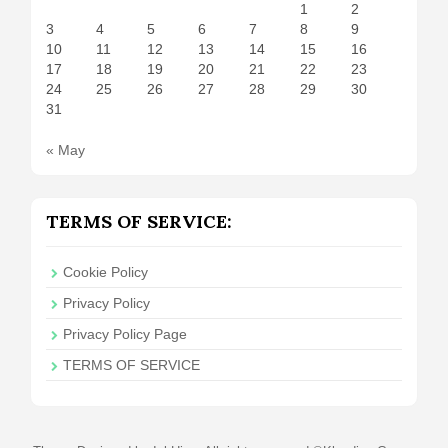
1
2
3
4
5
6
7
8
9
10
11
12
13
14
15
16
17
18
19
20
21
22
23
24
25
26
27
28
29
30
31
« May
TERMS OF SERVICE:
Cookie Policy
Privacy Policy
Privacy Policy Page
TERMS OF SERVICE