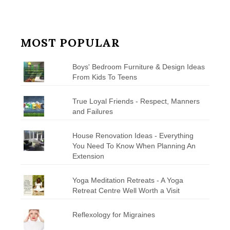
MOST POPULAR
Boys' Bedroom Furniture & Design Ideas
From Kids To Teens
True Loyal Friends - Respect, Manners
and Failures
House Renovation Ideas - Everything
You Need To Know When Planning An
Extension
Yoga Meditation Retreats - A Yoga
Retreat Centre Well Worth a Visit
Reflexology for Migraines