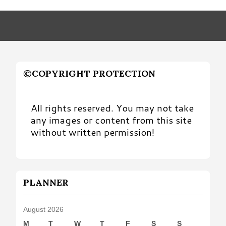
Month
©COPYRIGHT PROTECTION
All rights reserved. You may not take
any images or content from this site
without written permission!
PLANNER
August 2026
M
T
W
T
F
S
S