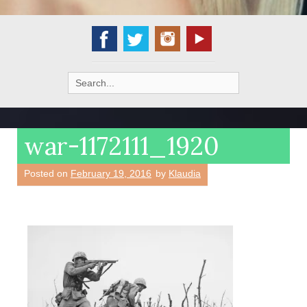
Search
for:
war-1172111_1920
Posted on
February 19, 2016
by
Klaudia