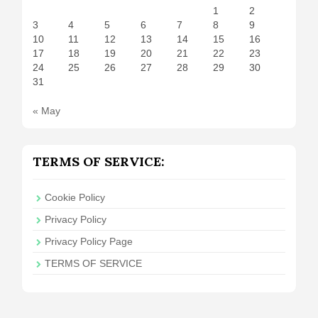
1
2
3
4
5
6
7
8
9
10
11
12
13
14
15
16
17
18
19
20
21
22
23
24
25
26
27
28
29
30
31
« May
TERMS OF SERVICE:
Cookie Policy
Privacy Policy
Privacy Policy Page
TERMS OF SERVICE