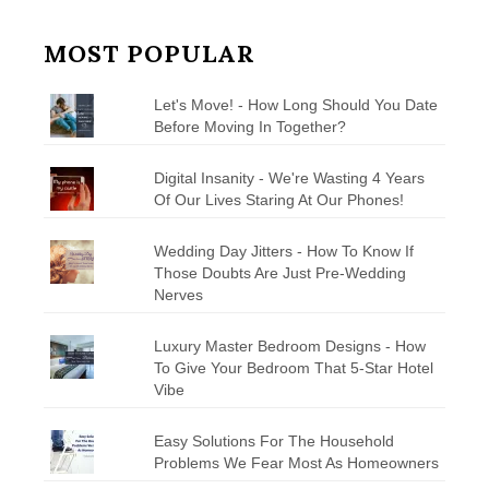
MOST POPULAR
Let's Move! - How Long Should You Date
Before Moving In Together?
Digital Insanity - We're Wasting 4 Years
Of Our Lives Staring At Our Phones!
Wedding Day Jitters - How To Know If
Those Doubts Are Just Pre-Wedding
Nerves
Luxury Master Bedroom Designs - How
To Give Your Bedroom That 5-Star Hotel
Vibe
Easy Solutions For The Household
Problems We Fear Most As Homeowners