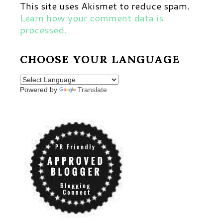
This site uses Akismet to reduce spam.
Learn how your comment data is
processed.
CHOOSE YOUR LANGUAGE
Powered by
Translate