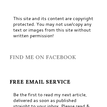
This site and its content are copyright
protected. You may not use/copy any
text or images from this site without
written permission!
FIND ME ON FACEBOOK
FREE EMAIL SERVICE
Be the first to read my next article,
delivered as soon as published
straight to your inbox. Please read &