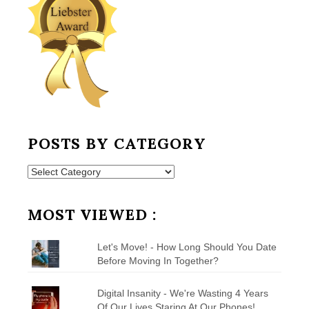
POSTS BY CATEGORY
Posts
by
Category
MOST VIEWED :
Let's Move! - How Long Should You Date
Before Moving In Together?
Digital Insanity - We're Wasting 4 Years
Of Our Lives Staring At Our Phones!