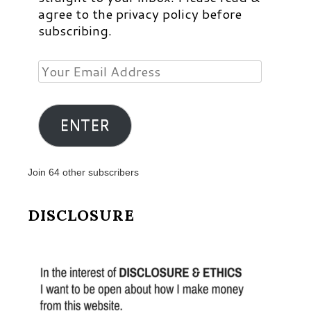
agree to the privacy policy before
subscribing.
Your
Email
Address
ENTER
Join 64 other subscribers
DISCLOSURE