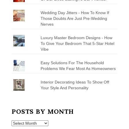
Wedding Day Jitters - How To Know If
Those Doubts Are Just Pre-Wedding
Nerves
Luxury Master Bedroom Designs - How
To Give Your Bedroom That 5-Star Hotel
Vibe
Easy Solutions For The Household
Problems We Fear Most As Homeowners
Interior Decorating Ideas To Show Off
Your Style And Personality
POSTS BY MONTH
Posts
by