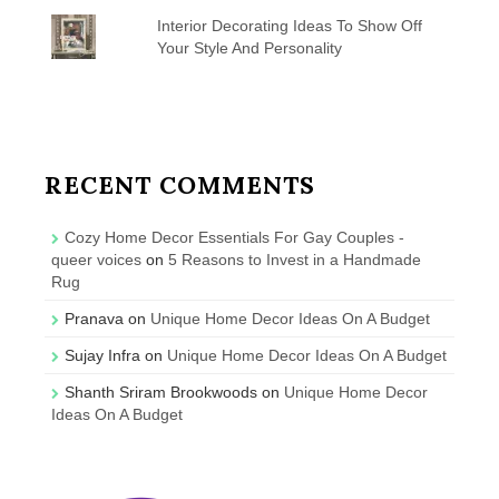
Interior Decorating Ideas To Show Off
Your Style And Personality
RECENT COMMENTS
Cozy Home Decor Essentials For Gay Couples -
queer voices
on
5 Reasons to Invest in a Handmade
Rug
Pranava
on
Unique Home Decor Ideas On A Budget
Sujay Infra
on
Unique Home Decor Ideas On A Budget
Shanth Sriram Brookwoods
on
Unique Home Decor
Ideas On A Budget