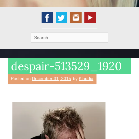
Search
for:
despair-513529_1920
Posted on
December 31, 2015
by
Klaudia