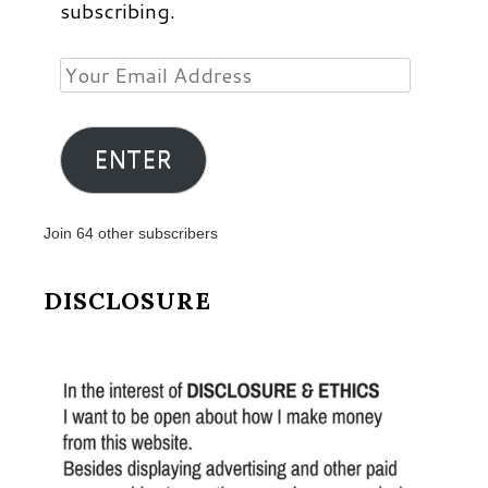
subscribing.
Your
Email
Address
ENTER
Join 64 other subscribers
DISCLOSURE