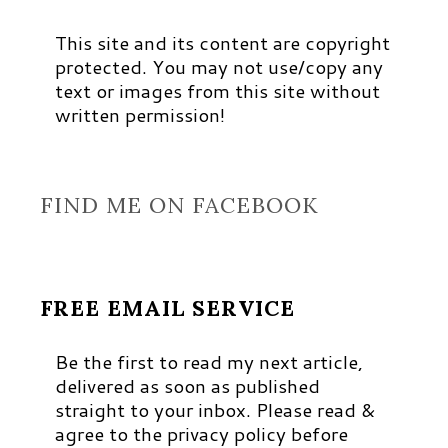
This site and its content are copyright
protected. You may not use/copy any
text or images from this site without
written permission!
FIND ME ON FACEBOOK
FREE EMAIL SERVICE
Be the first to read my next article,
delivered as soon as published
straight to your inbox. Please read &
agree to the privacy policy before