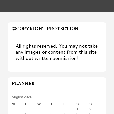
©COPYRIGHT PROTECTION
All rights reserved. You may not take
any images or content from this site
without written permission!
PLANNER
August 2026
M
T
W
T
F
S
S
1
2