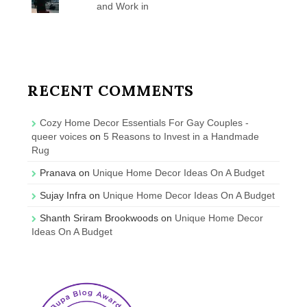
and Work in
RECENT COMMENTS
Cozy Home Decor Essentials For Gay Couples -
queer voices
on
5 Reasons to Invest in a Handmade
Rug
Pranava
on
Unique Home Decor Ideas On A Budget
Sujay Infra
on
Unique Home Decor Ideas On A Budget
Shanth Sriram Brookwoods
on
Unique Home Decor
Ideas On A Budget