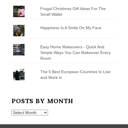
Frugal Christmas Gift Ideas For The
Small Wallet
Happiness Is A Smile On My Face
Easy Home Makeovers - Quick And
Simple Ways You Can Makeover Every
Room
The 5 Best European Countries to Live
and Work in
POSTS BY MONTH
Posts
by
Month