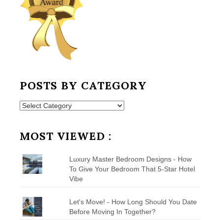
POSTS BY CATEGORY
Posts
by
Category
MOST VIEWED :
Luxury Master Bedroom Designs - How
To Give Your Bedroom That 5-Star Hotel
Vibe
Let's Move! - How Long Should You Date
Before Moving In Together?