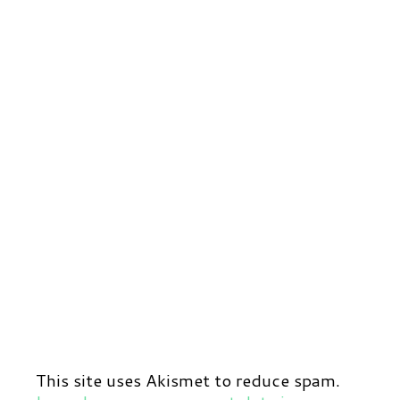
This site uses Akismet to reduce spam.