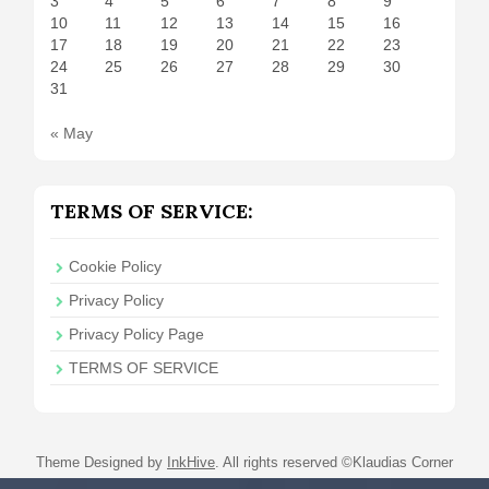
3
4
5
6
7
8
9
10
11
12
13
14
15
16
17
18
19
20
21
22
23
24
25
26
27
28
29
30
31
« May
TERMS OF SERVICE:
Cookie Policy
Privacy Policy
Privacy Policy Page
TERMS OF SERVICE
Theme Designed by
InkHive
.
All rights reserved ©Klaudias Corner