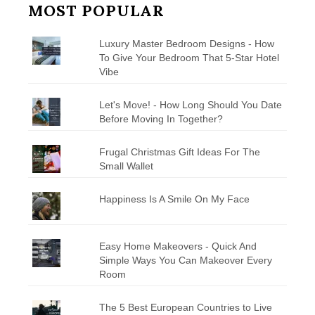
MOST POPULAR
Luxury Master Bedroom Designs - How
To Give Your Bedroom That 5-Star Hotel
Vibe
Let's Move! - How Long Should You Date
Before Moving In Together?
Frugal Christmas Gift Ideas For The
Small Wallet
Happiness Is A Smile On My Face
Easy Home Makeovers - Quick And
Simple Ways You Can Makeover Every
Room
The 5 Best European Countries to Live