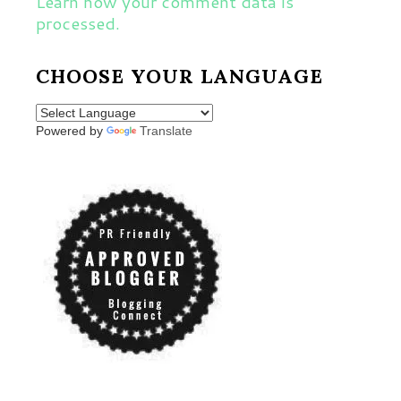
Learn how your comment data is
processed.
CHOOSE YOUR LANGUAGE
Powered by
Translate