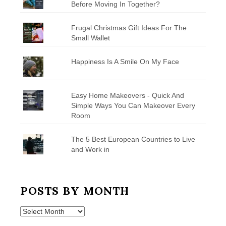
Before Moving In Together?
Frugal Christmas Gift Ideas For The
Small Wallet
Happiness Is A Smile On My Face
Easy Home Makeovers - Quick And
Simple Ways You Can Makeover Every
Room
The 5 Best European Countries to Live
and Work in
POSTS BY MONTH
Posts
by