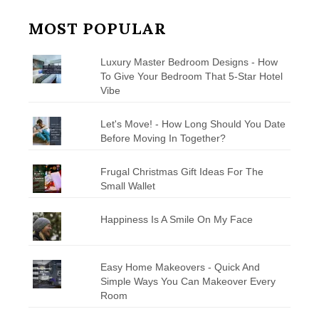
MOST POPULAR
Luxury Master Bedroom Designs - How
To Give Your Bedroom That 5-Star Hotel
Vibe
Let's Move! - How Long Should You Date
Before Moving In Together?
Frugal Christmas Gift Ideas For The
Small Wallet
Happiness Is A Smile On My Face
Easy Home Makeovers - Quick And
Simple Ways You Can Makeover Every
Room