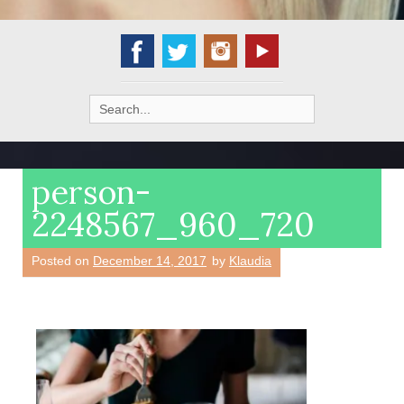
Search
for:
person-
2248567_960_720
Posted on
December 14, 2017
by
Klaudia