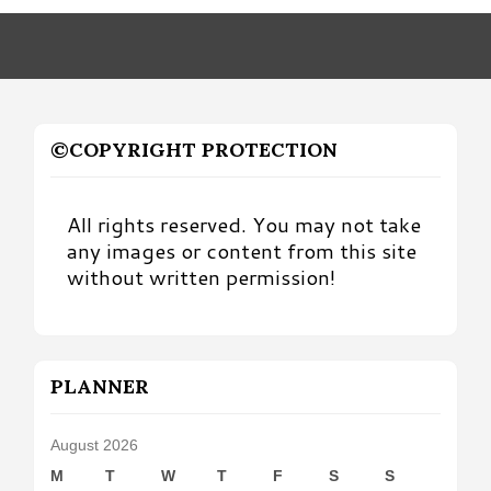
Month
©COPYRIGHT PROTECTION
All rights reserved. You may not take
any images or content from this site
without written permission!
PLANNER
August 2026
M
T
W
T
F
S
S