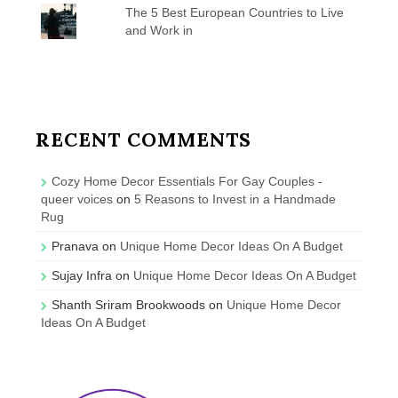
The 5 Best European Countries to Live
and Work in
RECENT COMMENTS
Cozy Home Decor Essentials For Gay Couples -
queer voices
on
5 Reasons to Invest in a Handmade
Rug
Pranava
on
Unique Home Decor Ideas On A Budget
Sujay Infra
on
Unique Home Decor Ideas On A Budget
Shanth Sriram Brookwoods
on
Unique Home Decor
Ideas On A Budget