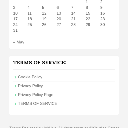
1
2
3
4
5
6
7
8
9
10
11
12
13
14
15
16
17
18
19
20
21
22
23
24
25
26
27
28
29
30
31
« May
TERMS OF SERVICE:
Cookie Policy
Privacy Policy
Privacy Policy Page
TERMS OF SERVICE