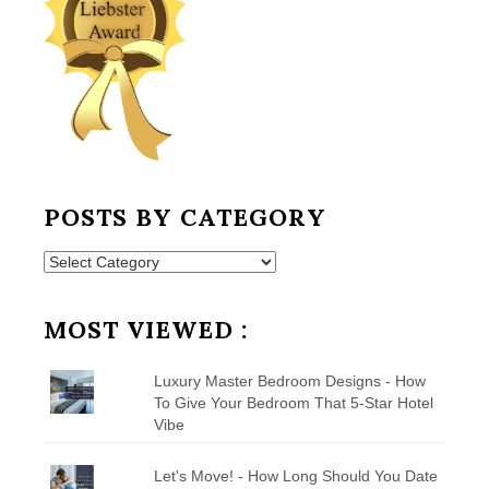
POSTS BY CATEGORY
Posts
by
Category
MOST VIEWED :
Luxury Master Bedroom Designs - How
To Give Your Bedroom That 5-Star Hotel
Vibe
Let's Move! - How Long Should You Date