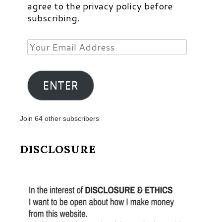
agree to the privacy policy before
subscribing.
Your
Email
Address
ENTER
Join 64 other subscribers
DISCLOSURE