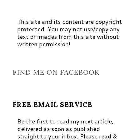
This site and its content are copyright
protected. You may not use/copy any
text or images from this site without
written permission!
FIND ME ON FACEBOOK
FREE EMAIL SERVICE
Be the first to read my next article,
delivered as soon as published
straight to your inbox. Please read &