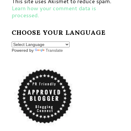
This site uses Akismet to reduce spam.
Learn how your comment data is
processed.
CHOOSE YOUR LANGUAGE
Powered by
Translate