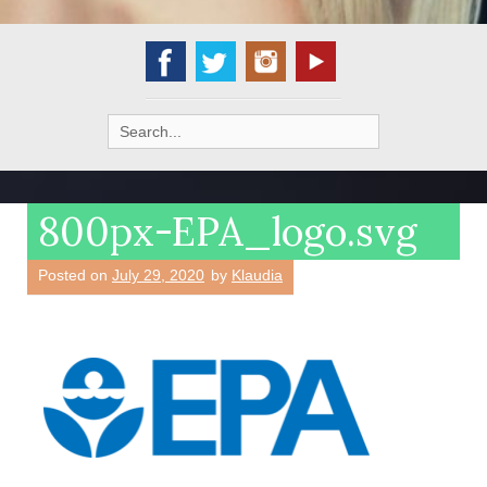
Search
for:
800px-EPA_logo.svg
Posted on
July 29, 2020
by
Klaudia