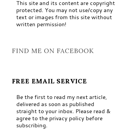
This site and its content are copyright
protected. You may not use/copy any
text or images from this site without
written permission!
FIND ME ON FACEBOOK
FREE EMAIL SERVICE
Be the first to read my next article,
delivered as soon as published
straight to your inbox. Please read &
agree to the privacy policy before
subscribing.