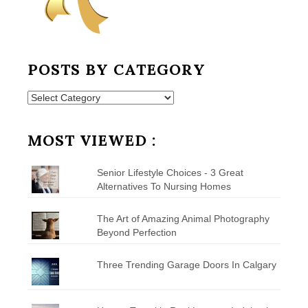
POSTS BY CATEGORY
Posts
by
Category
MOST VIEWED :
Senior Lifestyle Choices - 3 Great
Alternatives To Nursing Homes
The Art of Amazing Animal Photography
Beyond Perfection
Three Trending Garage Doors In Calgary