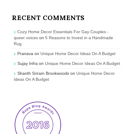
RECENT COMMENTS
Cozy Home Decor Essentials For Gay Couples -
queer voices
on
5 Reasons to Invest in a Handmade
Rug
Pranava
on
Unique Home Decor Ideas On A Budget
Sujay Infra
on
Unique Home Decor Ideas On A Budget
Shanth Sriram Brookwoods
on
Unique Home Decor
Ideas On A Budget