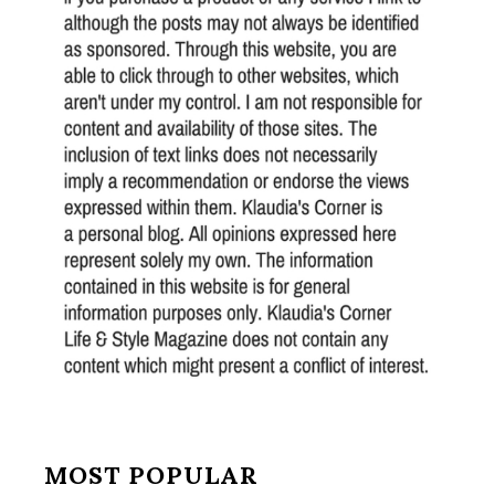
MOST POPULAR