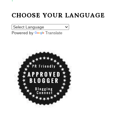
CHOOSE YOUR LANGUAGE
Powered by
Translate