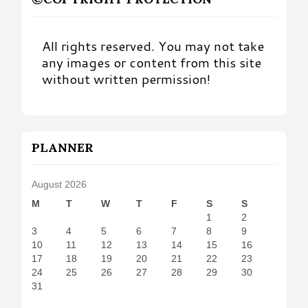
All rights reserved. You may not take
any images or content from this site
without written permission!
PLANNER
August 2026
M
T
W
T
F
S
S
1
2
3
4
5
6
7
8
9
10
11
12
13
14
15
16
17
18
19
20
21
22
23
24
25
26
27
28
29
30
31