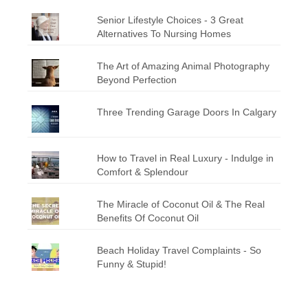
Senior Lifestyle Choices - 3 Great
Alternatives To Nursing Homes
The Art of Amazing Animal Photography
Beyond Perfection
Three Trending Garage Doors In Calgary
How to Travel in Real Luxury - Indulge in
Comfort & Splendour
The Miracle of Coconut Oil & The Real
Benefits Of Coconut Oil
Beach Holiday Travel Complaints - So
Funny & Stupid!