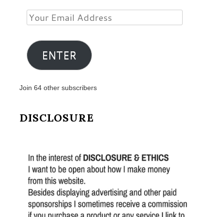
Your
Email
Address
ENTER
Join 64 other subscribers
DISCLOSURE