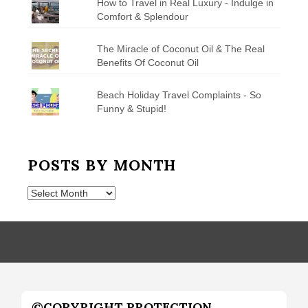
How to Travel in Real Luxury - Indulge in
Comfort & Splendour
The Miracle of Coconut Oil & The Real
Benefits Of Coconut Oil
Beach Holiday Travel Complaints - So
Funny & Stupid!
POSTS BY MONTH
Posts
by
Month
©COPYRIGHT PROTECTION