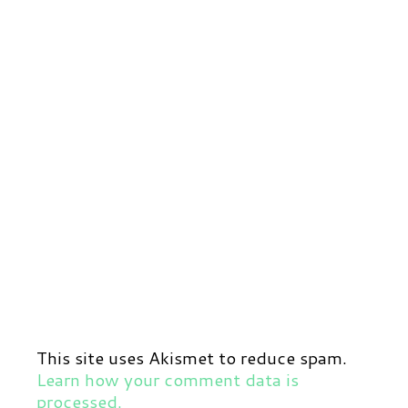
This site uses Akismet to reduce spam.
Learn how your comment data is
processed.