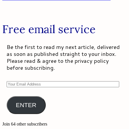
Free email service
Be the first to read my next article, delivered
as soon as published straight to your inbox.
Please read & agree to the privacy policy
before subscribing.
Your
Email
Address
ENTER
Join 64 other subscribers