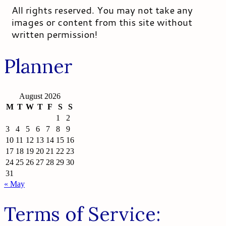
All rights reserved. You may not take any
images or content from this site without
written permission!
Planner
August 2026
M
T
W
T
F
S
S
1
2
3
4
5
6
7
8
9
10
11
12
13
14
15
16
17
18
19
20
21
22
23
24
25
26
27
28
29
30
31
« May
Terms of Service: