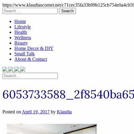
https://www.klaudiascorner.net/c71cec35fa33b99b125cb754e0a4cb5
Skip
Search
to
for:
content
Home
Lifestyle
Health
Wellness
Beauty
Home Decor & DIY
Small Talk
About & Contact
Search
for:
6053733588_2f8540ba6
Posted on
April 19, 2017
by
Klaudia