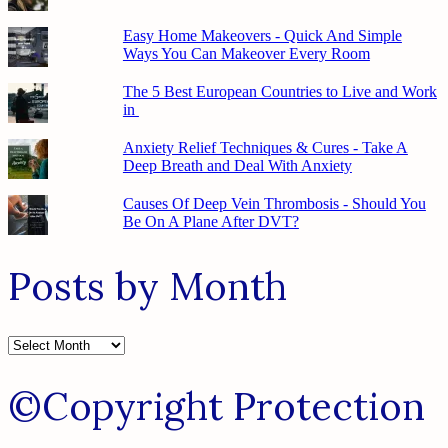
Easy Home Makeovers - Quick And Simple
Ways You Can Makeover Every Room
The 5 Best European Countries to Live and Work
in
Anxiety Relief Techniques & Cures - Take A
Deep Breath and Deal With Anxiety
Causes Of Deep Vein Thrombosis - Should You
Be On A Plane After DVT?
Posts by Month
Posts
by
Month
©Copyright Protection