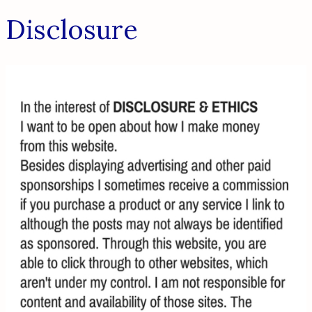
Disclosure