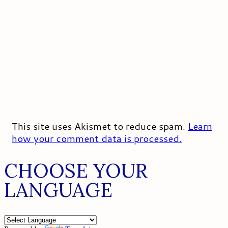
This site uses Akismet to reduce spam.
Learn
how your comment data is processed.
CHOOSE YOUR
LANGUAGE