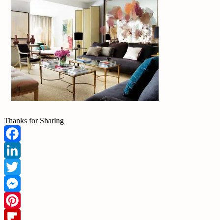
Thanks for Sharing
Facebook
LinkedIn
Twitter
Messenger
Pinterest