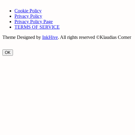
Cookie Policy
Privacy Policy
Privacy Policy Page
TERMS OF SERVICE
Theme Designed by
InkHive
.
All rights reserved ©Klaudias Corner
OK