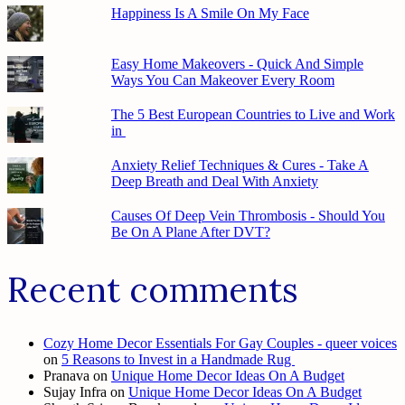
Happiness Is A Smile On My Face
Easy Home Makeovers - Quick And Simple
Ways You Can Makeover Every Room
The 5 Best European Countries to Live and Work
in
Anxiety Relief Techniques & Cures - Take A
Deep Breath and Deal With Anxiety
Causes Of Deep Vein Thrombosis - Should You
Be On A Plane After DVT?
Recent comments
Cozy Home Decor Essentials For Gay Couples - queer voices
on
5 Reasons to Invest in a Handmade Rug
Pranava
on
Unique Home Decor Ideas On A Budget
Sujay Infra
on
Unique Home Decor Ideas On A Budget