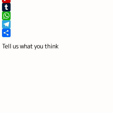
Flipboard
Tumblr
WhatsApp
Telegram
Share
Tell us what you think