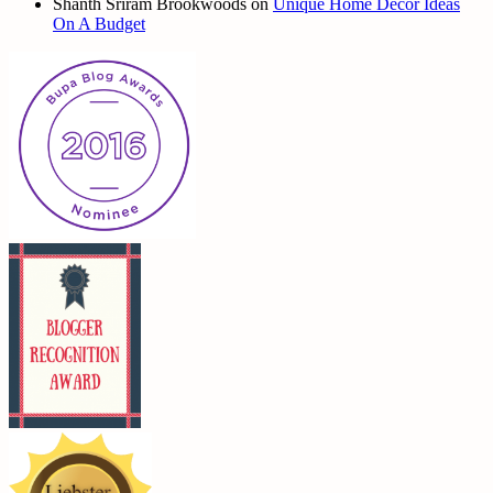
Shanth Sriram Brookwoods
on
Unique Home Decor Ideas
On A Budget