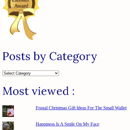
Posts by Category
Posts
by
Category
Most viewed :
Frugal Christmas Gift Ideas For The Small Wallet
Happiness Is A Smile On My Face