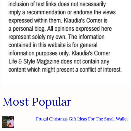
Most Popular
Frugal Christmas Gift Ideas For The Small Wallet