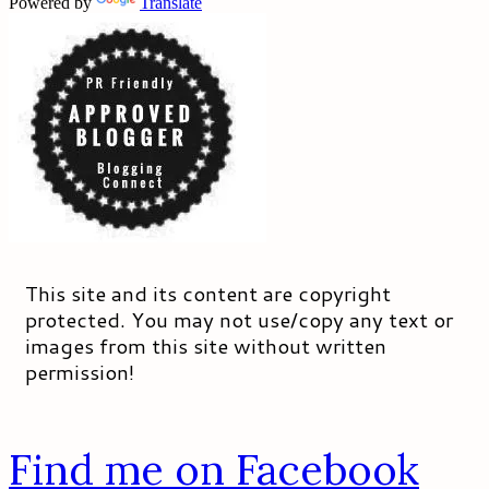
Powered by
Translate
This site and its content are copyright
protected. You may not use/copy any text or
images from this site without written
permission!
Find me on Facebook