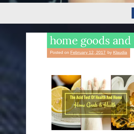
home goods and 
Posted on
February 12, 2017
by
Klaudia