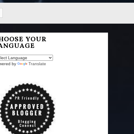
HOOSE YOUR
ANGUAGE
wered by
Translate