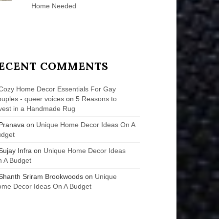
Home Needed
ECENT COMMENTS
Cozy Home Decor Essentials For Gay
uples - queer voices
on
5 Reasons to
vest in a Handmade Rug
Pranava
on
Unique Home Decor Ideas On A
udget
Sujay Infra
on
Unique Home Decor Ideas
 A Budget
Shanth Sriram Brookwoods
on
Unique
me Decor Ideas On A Budget