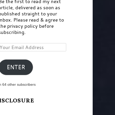
Be the first to read my next
article, delivered as soon as
published straight to your
inbox. Please read & agree to
the privacy policy before
subscribing.
Your
Email
Address
ENTER
n 64 other subscribers
ISCLOSURE