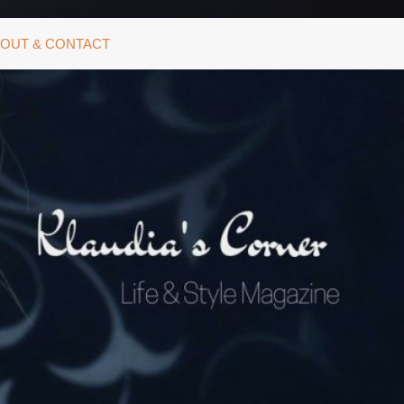
OUT & CONTACT