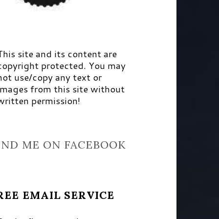
This site and its content are
copyright protected. You may
not use/copy any text or
images from this site without
written permission!
IND ME ON FACEBOOK
REE EMAIL SERVICE