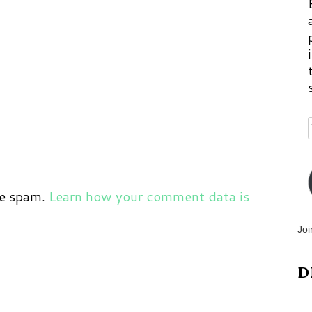
ce spam.
Learn how your comment data is
Joi
D