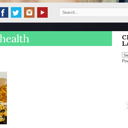
Search
for:
health
C
L
Po