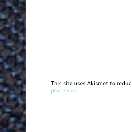
This site uses Akismet to redu
processed.