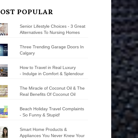
OST POPULAR
Senior Lifestyle Choices - 3 Great
Alternatives To Nursing Homes
Three Trending Garage Doors In
Calgary
How to Travel in Real Luxury
- Indulge in Comfort & Splendour
The Miracle of Coconut Oil & The
Real Benefits Of Coconut Oil
Beach Holiday Travel Complaints
- So Funny & Stupid!
Smart Home Products &
Appliances You Never Knew Your