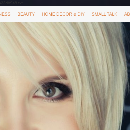
323db9a8.txt
NESS
BEAUTY
HOME DECOR & DIY
SMALL TALK
AB