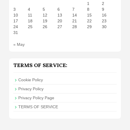
1
2
3
4
5
6
7
8
9
10
11
12
13
14
15
16
17
18
19
20
21
22
23
24
25
26
27
28
29
30
31
« May
TERMS OF SERVICE:
Cookie Policy
Privacy Policy
Privacy Policy Page
TERMS OF SERVICE