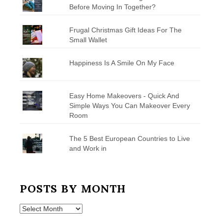
Before Moving In Together?
Frugal Christmas Gift Ideas For The
Small Wallet
Happiness Is A Smile On My Face
Easy Home Makeovers - Quick And
Simple Ways You Can Makeover Every
Room
The 5 Best European Countries to Live
and Work in
POSTS BY MONTH
Posts
by