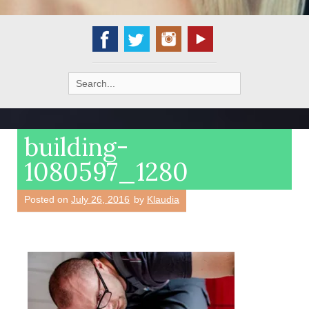
Search
for:
building-
1080597_1280
Posted on
July 26, 2016
by
Klaudia