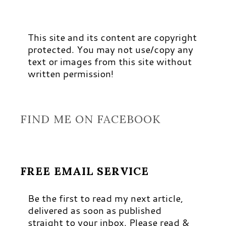
This site and its content are copyright
protected. You may not use/copy any
text or images from this site without
written permission!
FIND ME ON FACEBOOK
FREE EMAIL SERVICE
Be the first to read my next article,
delivered as soon as published
straight to your inbox. Please read &