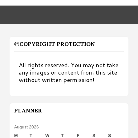
Month
©COPYRIGHT PROTECTION
All rights reserved. You may not take
any images or content from this site
without written permission!
PLANNER
August 2026
M
T
W
T
F
S
S