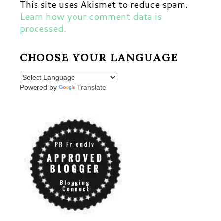
This site uses Akismet to reduce spam.
Learn how your comment data is
processed.
CHOOSE YOUR LANGUAGE
Powered by
Translate