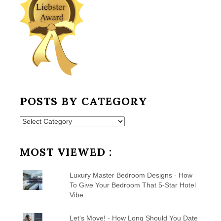
POSTS BY CATEGORY
Posts
by
Category
MOST VIEWED :
Luxury Master Bedroom Designs - How
To Give Your Bedroom That 5-Star Hotel
Vibe
Let's Move! - How Long Should You Date