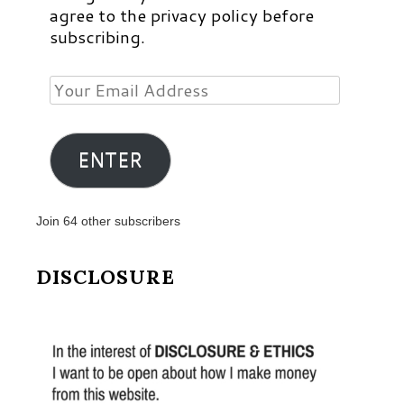
agree to the privacy policy before
subscribing.
Your
Email
Address
ENTER
Join 64 other subscribers
DISCLOSURE