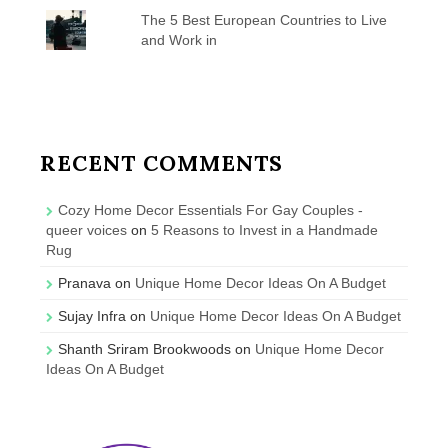
The 5 Best European Countries to Live
and Work in
RECENT COMMENTS
Cozy Home Decor Essentials For Gay Couples -
queer voices
on
5 Reasons to Invest in a Handmade
Rug
Pranava
on
Unique Home Decor Ideas On A Budget
Sujay Infra
on
Unique Home Decor Ideas On A Budget
Shanth Sriram Brookwoods
on
Unique Home Decor
Ideas On A Budget