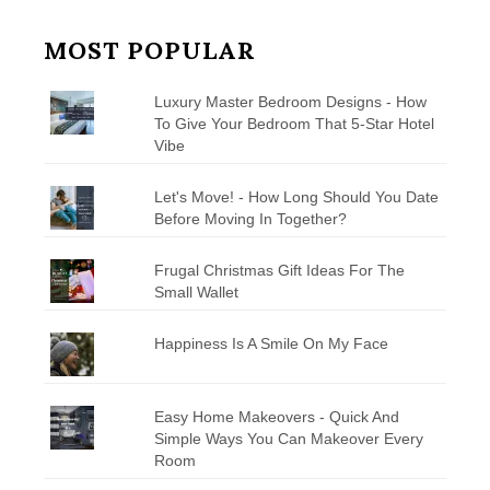
MOST POPULAR
Luxury Master Bedroom Designs - How
To Give Your Bedroom That 5-Star Hotel
Vibe
Let's Move! - How Long Should You Date
Before Moving In Together?
Frugal Christmas Gift Ideas For The
Small Wallet
Happiness Is A Smile On My Face
Easy Home Makeovers - Quick And
Simple Ways You Can Makeover Every
Room