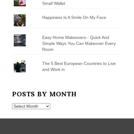
Small Wallet
Happiness Is A Smile On My Face
Easy Home Makeovers - Quick And
Simple Ways You Can Makeover Every
Room
The 5 Best European Countries to Live
and Work in
POSTS BY MONTH
Posts
by
Month