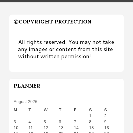
©COPYRIGHT PROTECTION
All rights reserved. You may not take
any images or content from this site
without written permission!
PLANNER
August 2026
M
T
W
T
F
S
S
1
2
3
4
5
6
7
8
9
10
11
12
13
14
15
16