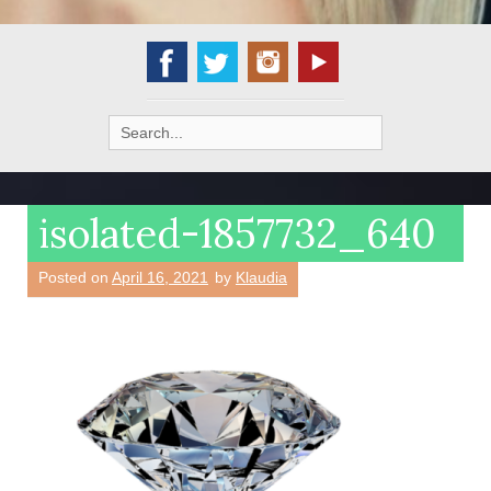
Search
for:
isolated-1857732_640
Posted on
April 16, 2021
by
Klaudia