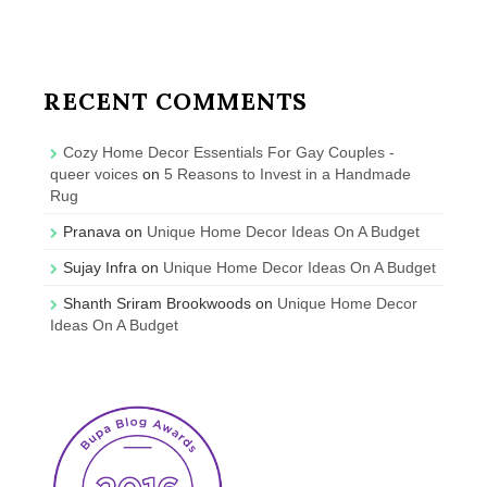
RECENT COMMENTS
Cozy Home Decor Essentials For Gay Couples -
queer voices
on
5 Reasons to Invest in a Handmade
Rug
Pranava
on
Unique Home Decor Ideas On A Budget
Sujay Infra
on
Unique Home Decor Ideas On A Budget
Shanth Sriram Brookwoods
on
Unique Home Decor
Ideas On A Budget