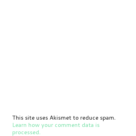
This site uses Akismet to reduce spam.
Learn how your comment data is
processed.