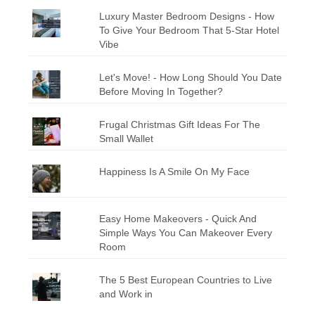
Luxury Master Bedroom Designs - How
To Give Your Bedroom That 5-Star Hotel
Vibe
Let's Move! - How Long Should You Date
Before Moving In Together?
Frugal Christmas Gift Ideas For The
Small Wallet
Happiness Is A Smile On My Face
Easy Home Makeovers - Quick And
Simple Ways You Can Makeover Every
Room
The 5 Best European Countries to Live
and Work in