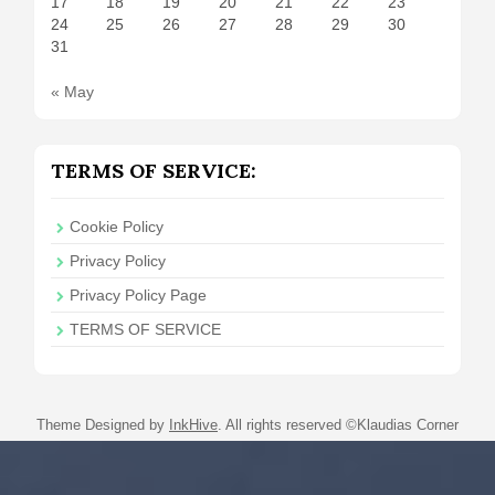
17
18
19
20
21
22
23
24
25
26
27
28
29
30
31
« May
TERMS OF SERVICE:
Cookie Policy
Privacy Policy
Privacy Policy Page
TERMS OF SERVICE
Theme Designed by
InkHive
.
All rights reserved ©Klaudias Corner