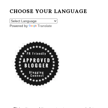
CHOOSE YOUR LANGUAGE
Powered by
Translate