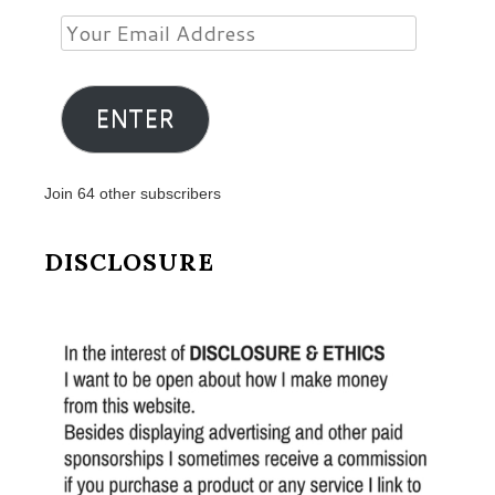
Your
Email
Address
ENTER
Join 64 other subscribers
DISCLOSURE