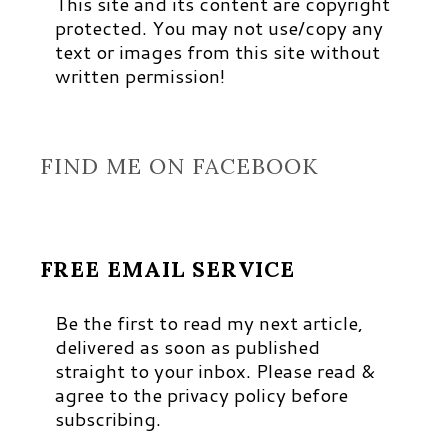
This site and its content are copyright
protected. You may not use/copy any
text or images from this site without
written permission!
FIND ME ON FACEBOOK
FREE EMAIL SERVICE
Be the first to read my next article,
delivered as soon as published
straight to your inbox. Please read &
agree to the privacy policy before
subscribing.