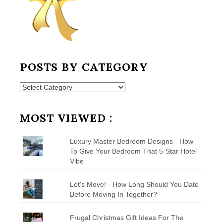
POSTS BY CATEGORY
Posts
by
Category
MOST VIEWED :
Luxury Master Bedroom Designs - How
To Give Your Bedroom That 5-Star Hotel
Vibe
Let's Move! - How Long Should You Date
Before Moving In Together?
Frugal Christmas Gift Ideas For The