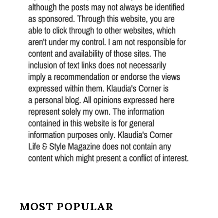
MOST POPULAR