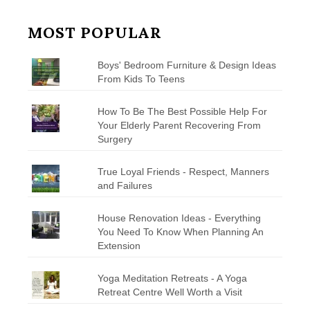
MOST POPULAR
Boys' Bedroom Furniture & Design Ideas
From Kids To Teens
How To Be The Best Possible Help For
Your Elderly Parent Recovering From
Surgery
True Loyal Friends - Respect, Manners
and Failures
House Renovation Ideas - Everything
You Need To Know When Planning An
Extension
Yoga Meditation Retreats - A Yoga
Retreat Centre Well Worth a Visit