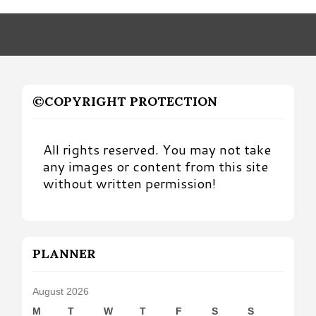
Month
©COPYRIGHT PROTECTION
All rights reserved. You may not take
any images or content from this site
without written permission!
PLANNER
August 2026
M
T
W
T
F
S
S