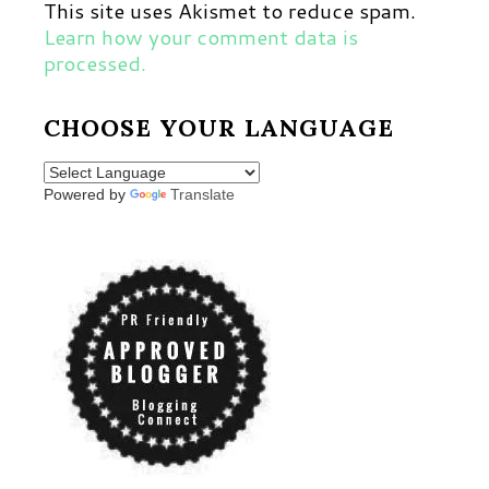
This site uses Akismet to reduce spam.
Learn how your comment data is
processed.
CHOOSE YOUR LANGUAGE
Powered by
Translate