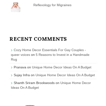
Reflexology for Migraines
RECENT COMMENTS
Cozy Home Decor Essentials For Gay Couples -
queer voices
on
5 Reasons to Invest in a Handmade
Rug
Pranava
on
Unique Home Decor Ideas On A Budget
Sujay Infra
on
Unique Home Decor Ideas On A Budget
Shanth Sriram Brookwoods
on
Unique Home Decor
Ideas On A Budget