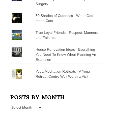
Surgery
50 Shades of Cuteness - When God
made Cats
True Loyal Friends - Respect, Manners
and Failures
House Renovation Ideas - Everything
You Need To Know When Planning An
Extension
Yoga Meditation Retreats - A Yoga
Retreat Centre Well Worth a Visit
POSTS BY MONTH
Posts
by