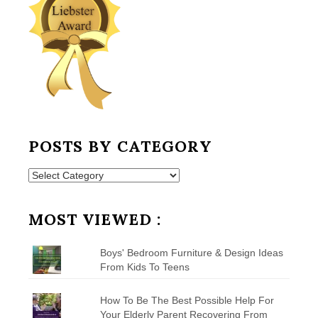
POSTS BY CATEGORY
Posts
by
Category
MOST VIEWED :
Boys' Bedroom Furniture & Design Ideas
From Kids To Teens
How To Be The Best Possible Help For
Your Elderly Parent Recovering From