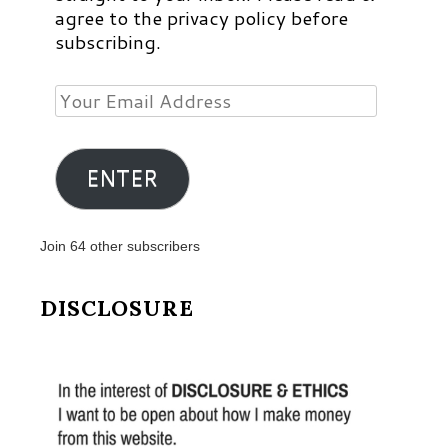
agree to the privacy policy before
subscribing.
Your
Email
Address
ENTER
Join 64 other subscribers
DISCLOSURE