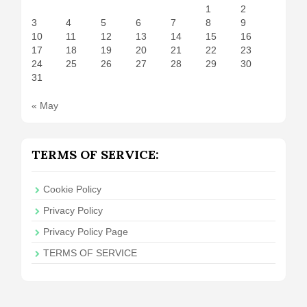
1
2
3
4
5
6
7
8
9
10
11
12
13
14
15
16
17
18
19
20
21
22
23
24
25
26
27
28
29
30
31
« May
TERMS OF SERVICE:
Cookie Policy
Privacy Policy
Privacy Policy Page
TERMS OF SERVICE