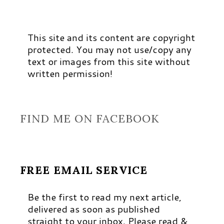
This site and its content are copyright
protected. You may not use/copy any
text or images from this site without
written permission!
FIND ME ON FACEBOOK
FREE EMAIL SERVICE
Be the first to read my next article,
delivered as soon as published
straight to your inbox. Please read &