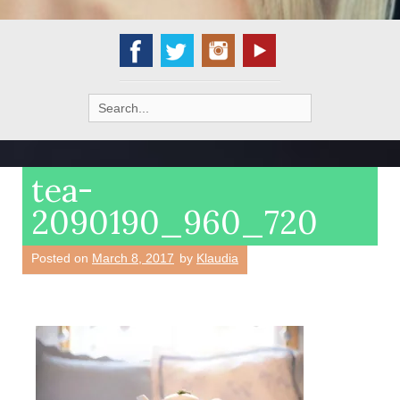
Search
for:
tea-
2090190_960_720
Posted on
March 8, 2017
by
Klaudia