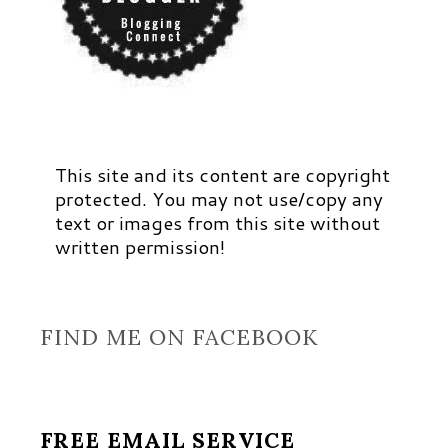
This site and its content are copyright
protected. You may not use/copy any
text or images from this site without
written permission!
FIND ME ON FACEBOOK
FREE EMAIL SERVICE