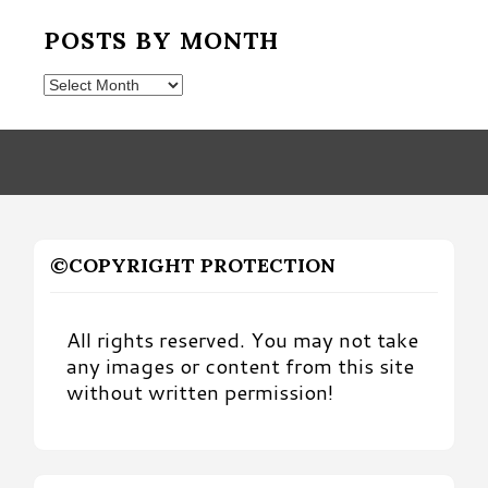
POSTS BY MONTH
Posts
by
Month
©COPYRIGHT PROTECTION
All rights reserved. You may not take
any images or content from this site
without written permission!