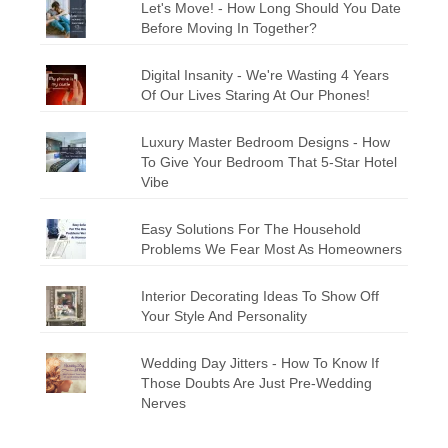
Let's Move! - How Long Should You Date
Before Moving In Together?
Digital Insanity - We're Wasting 4 Years
Of Our Lives Staring At Our Phones!
Luxury Master Bedroom Designs - How
To Give Your Bedroom That 5-Star Hotel
Vibe
Easy Solutions For The Household
Problems We Fear Most As Homeowners
Interior Decorating Ideas To Show Off
Your Style And Personality
Wedding Day Jitters - How To Know If
Those Doubts Are Just Pre-Wedding
Nerves