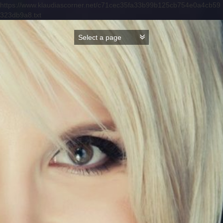
https://www.klaudiascorner.net/c71cec35fa33b99b125cb754e0a4cb59
323db9a8.txt
Skip
to
content