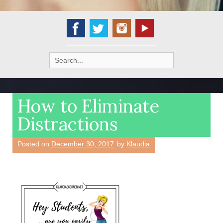
Search
for:
How to Eliminate
Distractions
Posted on
December 30, 2017
by
Klaudia