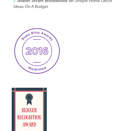
Shanth Sriram Brookwoods
on
Unique Home Decor
Ideas On A Budget