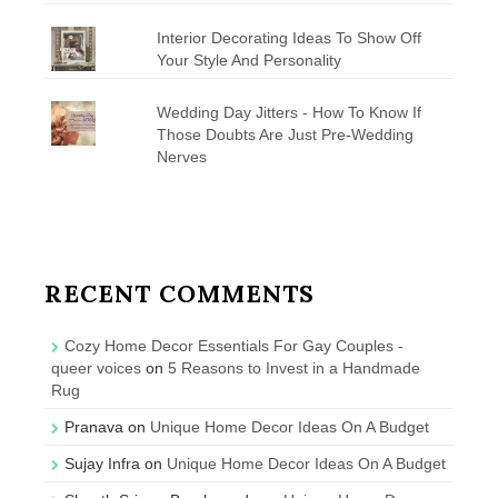
Interior Decorating Ideas To Show Off
Your Style And Personality
Wedding Day Jitters - How To Know If
Those Doubts Are Just Pre-Wedding
Nerves
RECENT COMMENTS
Cozy Home Decor Essentials For Gay Couples -
queer voices
on
5 Reasons to Invest in a Handmade
Rug
Pranava
on
Unique Home Decor Ideas On A Budget
Sujay Infra
on
Unique Home Decor Ideas On A Budget