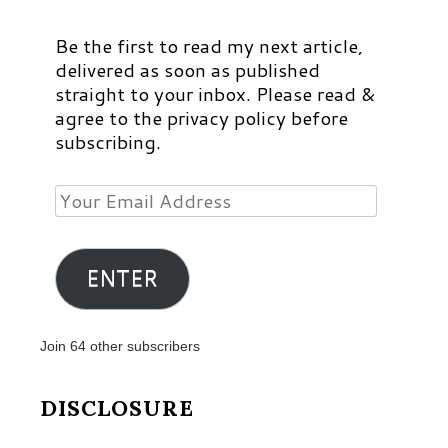
Be the first to read my next article,
delivered as soon as published
straight to your inbox. Please read &
agree to the privacy policy before
subscribing.
Your
Email
Address
ENTER
Join 64 other subscribers
DISCLOSURE