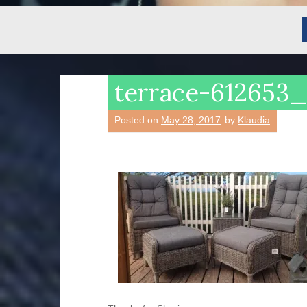
terrace-612653
Posted on
May 28, 2017
by
Klaudia