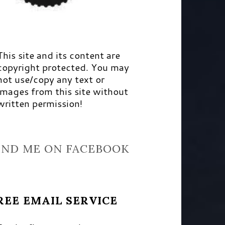
This site and its content are
copyright protected. You may
not use/copy any text or
images from this site without
written permission!
IND ME ON FACEBOOK
REE EMAIL SERVICE