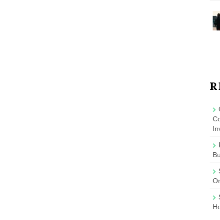
R
Co
In
B
On
Ho