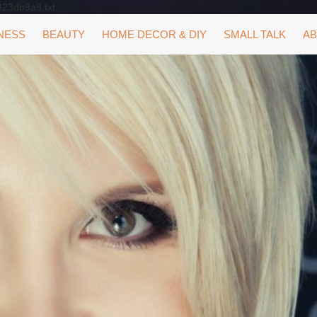
323db9a8.txt
NESS
BEAUTY
HOME DECOR & DIY
SMALL TALK
AB