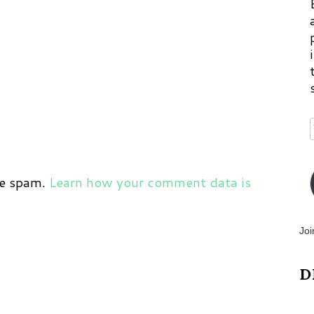
ce spam.
Learn how your comment data is
Joi
D