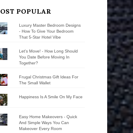
OST POPULAR
Luxury Master Bedroom Designs
- How To Give Your Bedroom
That 5-Star Hotel Vibe
Let's Move! - How Long Should
You Date Before Moving In
Together?
Frugal Christmas Gift Ideas For
The Small Wallet
Happiness Is A Smile On My Face
Easy Home Makeovers - Quick
And Simple Ways You Can
Makeover Every Room