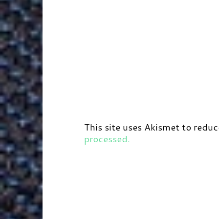
This site uses Akismet to redu
processed.