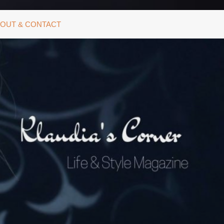
OUT & CONTACT