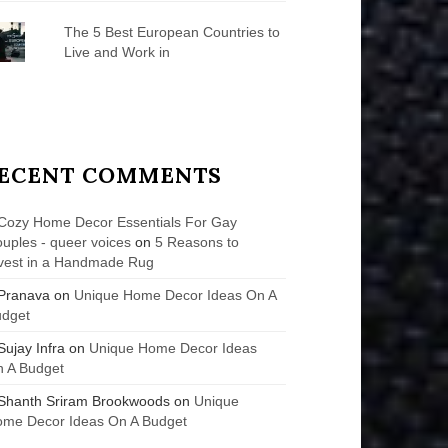
The 5 Best European Countries to
Live and Work in
ECENT COMMENTS
Cozy Home Decor Essentials For Gay
uples - queer voices
on
5 Reasons to
vest in a Handmade Rug
Pranava
on
Unique Home Decor Ideas On A
udget
Sujay Infra
on
Unique Home Decor Ideas
 A Budget
Shanth Sriram Brookwoods
on
Unique
me Decor Ideas On A Budget