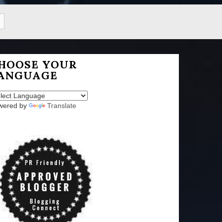
HOOSE YOUR
ANGUAGE
wered by
Translate