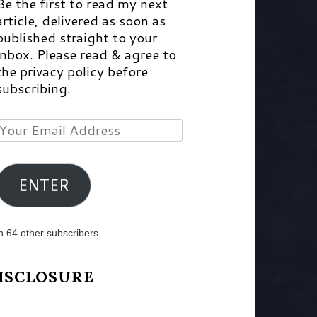
Be the first to read my next
article, delivered as soon as
published straight to your
inbox. Please read & agree to
the privacy policy before
subscribing.
Your
Email
Address
ENTER
n 64 other subscribers
ISCLOSURE