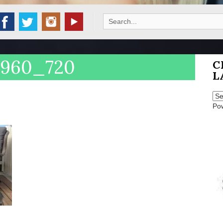
Search
for:
_960_720
C
L
Po