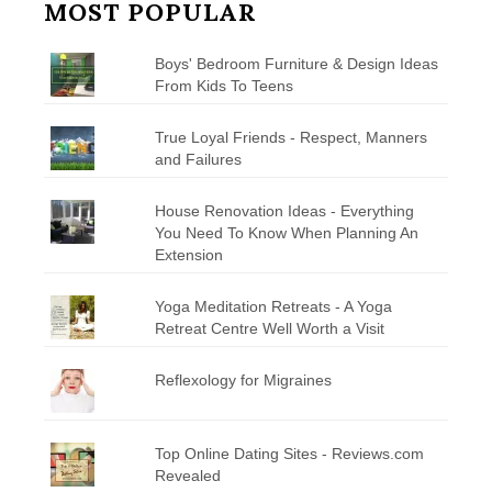
MOST POPULAR
Boys' Bedroom Furniture & Design Ideas
From Kids To Teens
True Loyal Friends - Respect, Manners
and Failures
House Renovation Ideas - Everything
You Need To Know When Planning An
Extension
Yoga Meditation Retreats - A Yoga
Retreat Centre Well Worth a Visit
Reflexology for Migraines
Top Online Dating Sites - Reviews.com
Revealed