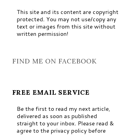
This site and its content are copyright
protected. You may not use/copy any
text or images from this site without
written permission!
FIND ME ON FACEBOOK
FREE EMAIL SERVICE
Be the first to read my next article,
delivered as soon as published
straight to your inbox. Please read &
agree to the privacy policy before