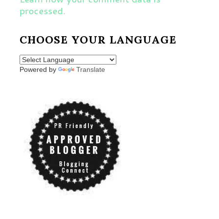
processed.
CHOOSE YOUR LANGUAGE
Powered by
Translate