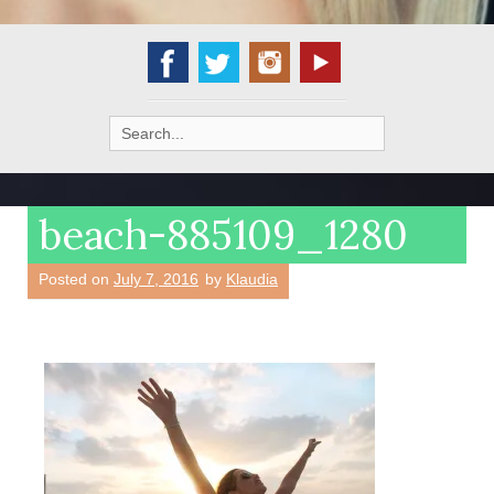
Search
for:
beach-885109_1280
Posted on
July 7, 2016
by
Klaudia