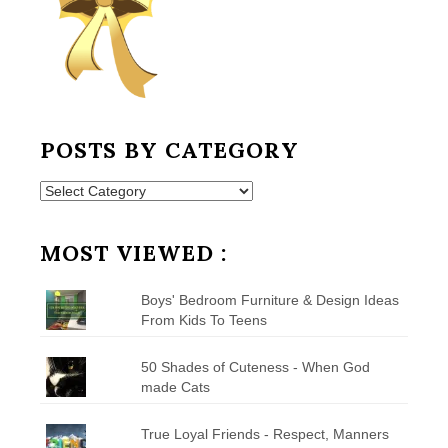
POSTS BY CATEGORY
Posts
by
Category
MOST VIEWED :
Boys' Bedroom Furniture & Design Ideas
From Kids To Teens
50 Shades of Cuteness - When God
made Cats
True Loyal Friends - Respect, Manners