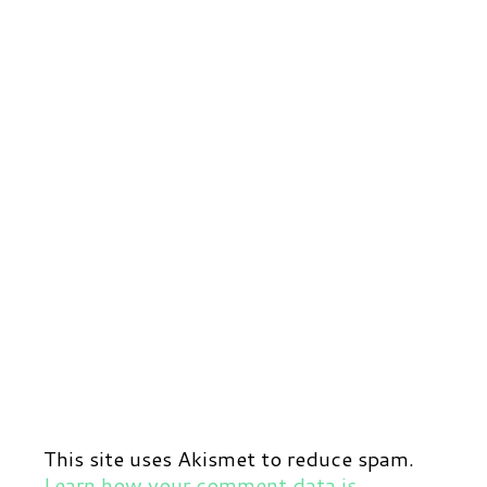
This site uses Akismet to reduce spam.
Learn how your comment data is