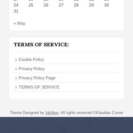
24
25
26
27
28
29
30
31
« May
TERMS OF SERVICE:
Cookie Policy
Privacy Policy
Privacy Policy Page
TERMS OF SERVICE
Theme Designed by
InkHive
.
All rights reserved ©Klaudias Corner