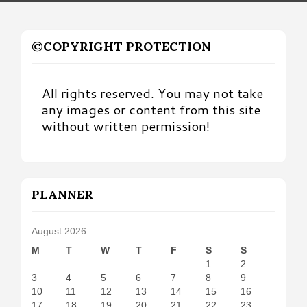
©COPYRIGHT PROTECTION
All rights reserved. You may not take
any images or content from this site
without written permission!
PLANNER
August 2026
M
T
W
T
F
S
S
1
2
3
4
5
6
7
8
9
10
11
12
13
14
15
16
17
18
19
20
21
22
23