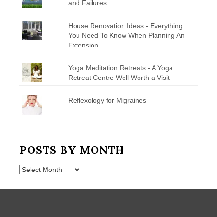
and Failures
House Renovation Ideas - Everything
You Need To Know When Planning An
Extension
Yoga Meditation Retreats - A Yoga
Retreat Centre Well Worth a Visit
Reflexology for Migraines
POSTS BY MONTH
Posts
by
Month