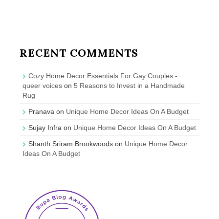
RECENT COMMENTS
Cozy Home Decor Essentials For Gay Couples -
queer voices
on
5 Reasons to Invest in a Handmade
Rug
Pranava
on
Unique Home Decor Ideas On A Budget
Sujay Infra
on
Unique Home Decor Ideas On A Budget
Shanth Sriram Brookwoods
on
Unique Home Decor
Ideas On A Budget