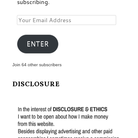
subscribing.
Your
Email
Address
ENTER
Join 64 other subscribers
DISCLOSURE