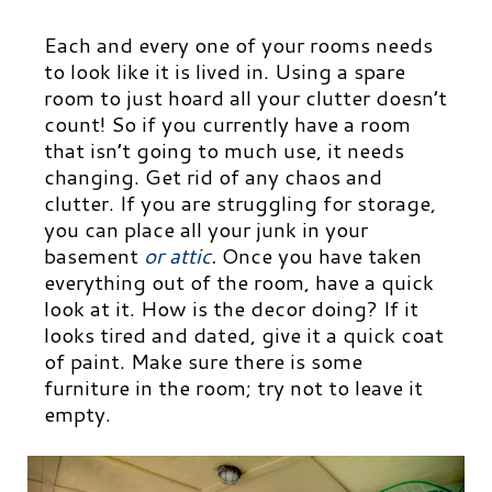
Each and every one of your rooms needs
to look like it is lived in. Using a spare
room to just hoard all your clutter doesn’t
count! So if you currently have a room
that isn’t going to much use, it needs
changing. Get rid of any chaos and
clutter. If you are struggling for storage,
you can place all your junk in your
basement
or attic
.
Once you have taken
everything out of the room, have a quick
look at it. How is the decor doing? If it
looks tired and dated, give it a quick coat
of paint. Make sure there is some
furniture in the room; try not to leave it
empty.