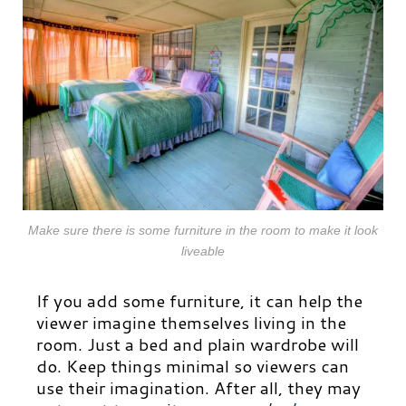
Make sure there is some furniture in the room to make it look
liveable
If you add some furniture, it can help the
viewer imagine themselves living in the
room. Just a bed and plain wardrobe will
do. Keep things minimal so viewers can
use their imagination. After all, they may