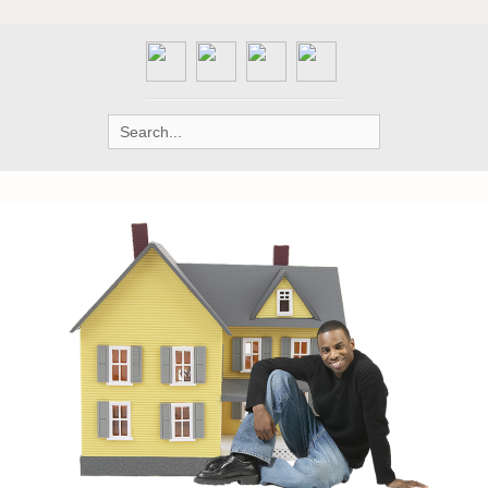
Search
for: