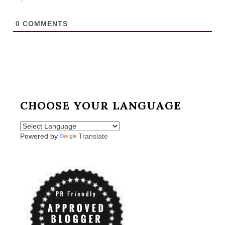
0
COMMENTS
CHOOSE YOUR LANGUAGE
Powered by
Translate