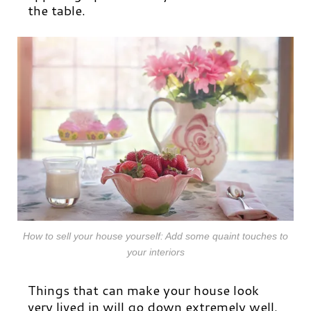
the table.
How to sell your house yourself: Add some quaint touches to
your interiors
Things that can make your house look
very lived in will go down extremely well.