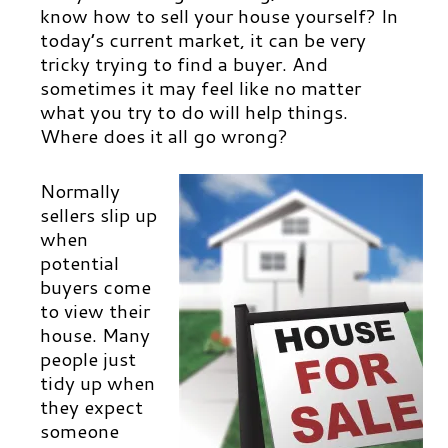
know how to sell your house yourself?
In
today’s current market, it can be very
tricky trying to find a buyer. And
sometimes it may feel like no matter
what you try to do will help things.
Where does it all go wrong?
Normally
sellers slip up
when
potential
buyers come
to view their
house. Many
people just
tidy up when
they expect
someone