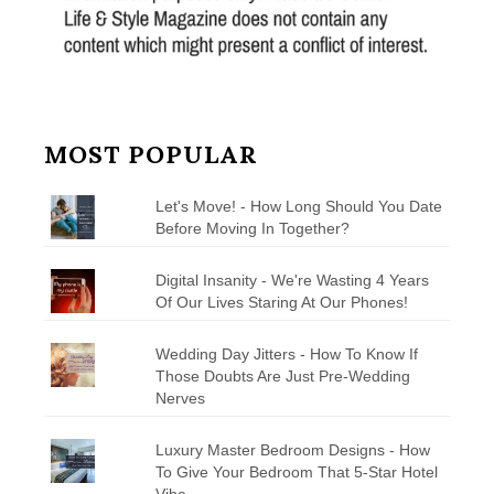
MOST POPULAR
Let's Move! - How Long Should You Date
Before Moving In Together?
Digital Insanity - We're Wasting 4 Years
Of Our Lives Staring At Our Phones!
Wedding Day Jitters - How To Know If
Those Doubts Are Just Pre-Wedding
Nerves
Luxury Master Bedroom Designs - How
To Give Your Bedroom That 5-Star Hotel
Vibe