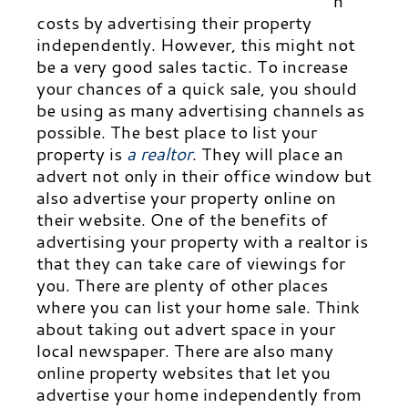
n
costs by advertising their property
independently. However, this might not
be a very good sales tactic. To increase
your chances of a quick sale, you should
be using as many advertising chan
nels as
possible. The best place to list your
property is
a realtor
.
They will place an
advert not only in their office window but
also advertise your property online on
their website. One of the benefits of
advertising your property with a realtor is
that they can take care of viewings for
you. There are plenty of other places
where you can list your home sale. Think
about taking out advert space in your
local newspaper. There are also many
online property websites that let you
advertise your home independently from