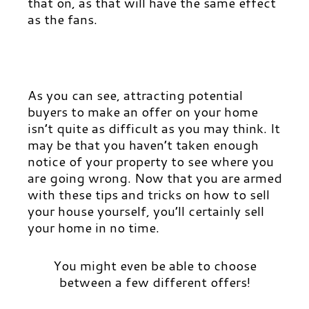
that on, as that will have t
he same effect
as the fans.
As you can see, attracting potential
buyers to make an offer on your home
isn’t quite as difficult as you may think. It
may be that you
haven’t taken enough
notice of your property to see where you
are going wrong. Now that you are armed
with these tips and tricks on how to sell
your house yourself, you’ll certainly sell
your home in no time.
You might even be able to choose
between a few different offers!