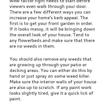
wow factor right needs to start before
viewers even walk through your door.
There are a few different ways you can
increase your home’s kerb appeal. The
first is to get your front garden in order.
If it looks messy, it will be bringing down
the overall look of your house. Tend to
any flowerbeds and make sure that there
are no weeds in them.
You should also remove any weeds that
are growing up through your patio or
decking areas. You can either do this by
hand or just spray on some weed killer.
Make sure the interior walls of your house
are also up to scratch. If any paint work
looks slightly tired, give it a quick lick of
paint.