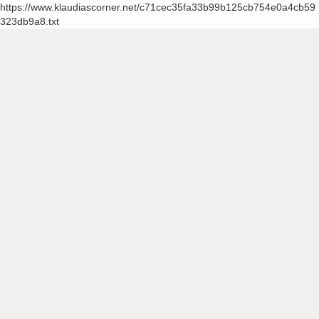
https://www.klaudiascorner.net/c71cec35fa33b99b125cb754e0a4cb59
323db9a8.txt
Skip
to
content