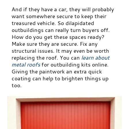
And if they have a car, they will probably
want somewhere secure to keep their
treasured vehicle.
So dilapidated
outbuildings can really turn buyers off.
How do you get these spaces ready?
Make sure they are secure. Fix any
structural issues. It may even be worth
replacing the roof. You can
learn about
metal roofs
for outbuilding kits
online.
Giving the paintwork an extra quick
coating can help to brighten things up
too.