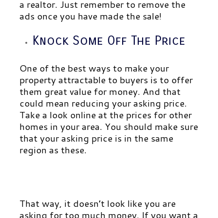
a realtor. Just remember to remove the
ads once you have made the sale!
Knock Some Off The Price
One of the best ways to make your
property attractable to buyers is to offer
them great value for money. And that
could mean reducing your asking price.
Take a look online at the prices for other
homes in your area. You should make sure
that your asking price is in the same
region as these.
That way, it doesn’t look like you are
asking for too much money. If you want a