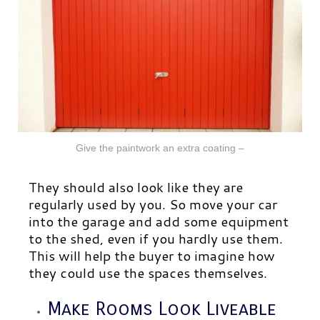
Give the paintwork an extra coating –
They should also look like they are
regularly used by you. So move your car
into the garage and add some equipment
to
the shed, even if you hardly use them.
This will help the buyer to imagine how
they could use the spaces themselves.
Make Rooms Look Liveable