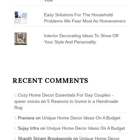
Easy Solutions For The Household
Problems We Fear Most As Homeowners
Interior Decorating Ideas To Show Off
Your Style And Personality
RECENT COMMENTS
Cozy Home Decor Essentials For Gay Couples -
queer voices
on
5 Reasons to Invest in a Handmade
Rug
Pranava
on
Unique Home Decor Ideas On A Budget
Sujay Infra
on
Unique Home Decor Ideas On A Budget
Shanth Sriram Brookwoods
on
Unique Home Decor