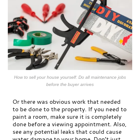
How to sell your house yourself: Do all maintenance jobs
before the buyer arrives
Or there was obvious work that needed
to be done to the property. If you need to
paint a room, make sure it is completely
done before a viewing appointment. Also,
see any potential leaks that could cause
water damage to your home. Don’t just