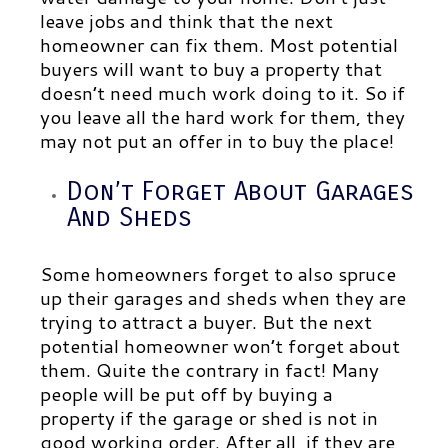
leave jobs and think that the next
homeowner can fix them. Most potential
buyers will want to buy a property that
doesn’t need much work doing to it. So if
you leave all the hard work for them, they
may not put an offer in to buy the place!
Don’t Forget About Garages
And Sheds
Some homeowners forget to also spruce
up their garages and sheds when they are
trying to attract a buyer. But the next
potential homeowner won’t forget about
them. Quite the contrary in fact! Many
people will be put off by buying a
property if the garage or shed is not in
good working order. After all, if they are