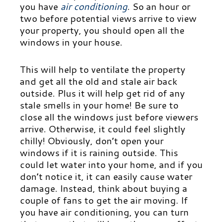
you have
air conditioning
.
So an hour or
two before potential views arrive to view
your property, you should open all the
windows in your house.
This will help to ventilate the property
and get all the old and stale air back
outside. Plus it will help get rid of any
stale smells in your home! Be sure to
close all the windows just before viewers
arrive. Otherwise, it could feel slightly
chilly! Obviously, don’t open your
windows if it is raining outside. This
could let water into your home, and if you
don’t notice it, it can easily cause water
damage. Instead, think about buying a
couple of fans to get the air moving. If
you have air conditioning, you can turn