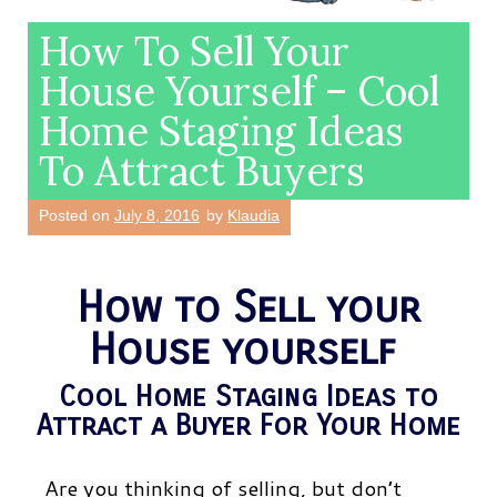
How To Sell Your
House Yourself – Cool
Home Staging Ideas
To Attract Buyers
Posted on
July 8, 2016
by
Klaudia
How to Sell your
House yourself
Cool Home Staging Ideas to
Attract a Buyer For Your Home
Are you thinking of selling, but don’t