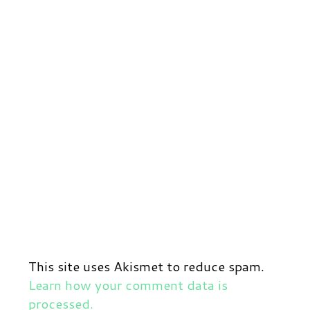
This site uses Akismet to reduce spam.
Learn how your comment data is
processed.