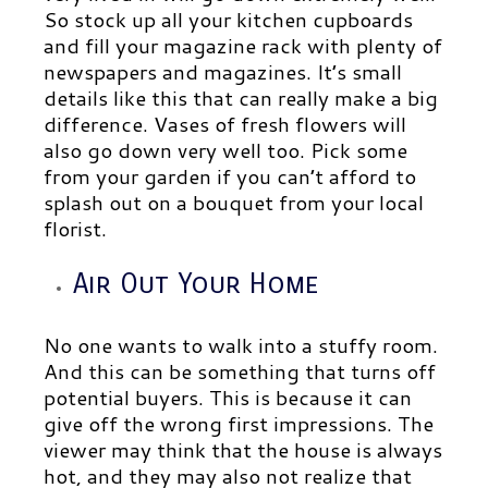
So stock up all your kitchen cupboards
and fill your magazine rack with plenty of
newspapers and magazines. It’s small
details like this that can really make a big
difference. Vases of fresh flowers will
also go down very well too. Pick some
from your garden if you can’t afford to
splash out on a bouquet from your local
florist.
Air Out Your Home
No one wants to walk into a stuffy room.
And this can be something that turns off
potential buyers. This is because it can
give off the wrong first impressions. The
viewer may think that the house is always
hot, and they may also not
realize
that