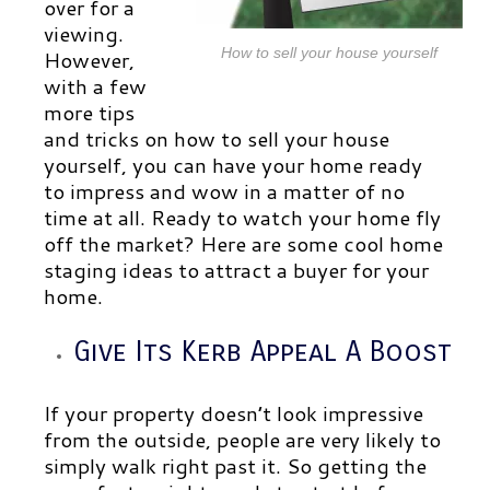
over for a
viewing.
How to sell your house yourself
However,
with a few
more tips
and tricks on how to sell your house
yourself, you can have your home ready
to impress and wow in a matter of no
time at all. Ready to watch your home fly
off the market? Here are some cool home
staging ideas to attract a buyer for your
home.
Give Its Kerb Appeal A Boost
If your property doesn’t look impressive
from the outside, people are very likely to
simply walk right past it. So getting the