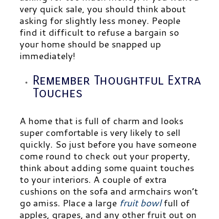
very quick sale, you should think about
asking for slightly less money. People
find it difficult to refuse a bargain so
your home should be snapped up
immediately!
Remember Thoughtful Extra
Touches
A home that is full of charm and looks
super comfortable is very likely to sell
quickly. So just before you have someone
come round to check out your property,
think about adding some quaint touches
to your interiors. A couple of extra
cushions on the sofa and armchairs won’t
go amiss. Place a large
fruit bowl
full of
apples, grapes, and any other fruit out on