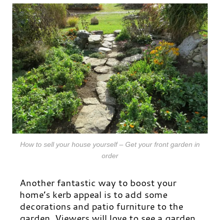
How to sell your house yourself – Get your front garden in
order
Another fantastic way to boost your
home’s kerb appeal is to add some
decorations and patio furniture to the
garden. Viewers will love to see a garden