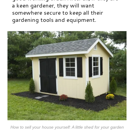
a keen gardener, they will want
somewhere secure to keep all their
gardening tools and equipment.
How to sell your house yourself: A little shed for your garden