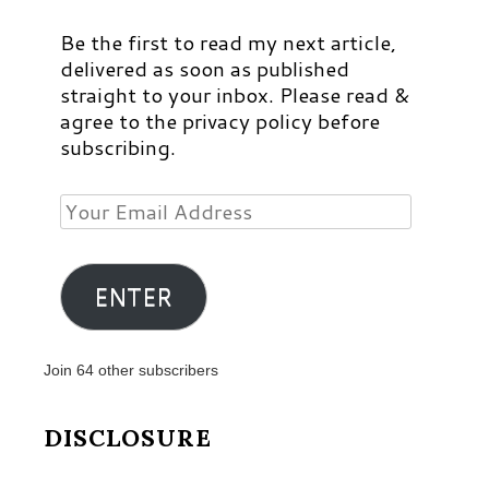
Be the first to read my next article,
delivered as soon as published
straight to your inbox. Please read &
agree to the privacy policy before
subscribing.
Your
Email
Address
ENTER
Join 64 other subscribers
DISCLOSURE