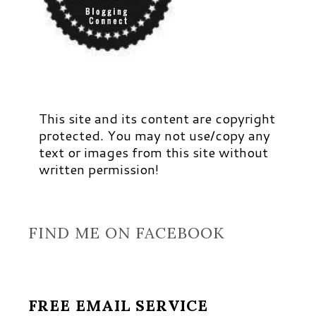
This site and its content are copyright
protected. You may not use/copy any
text or images from this site without
written permission!
FIND ME ON FACEBOOK
FREE EMAIL SERVICE