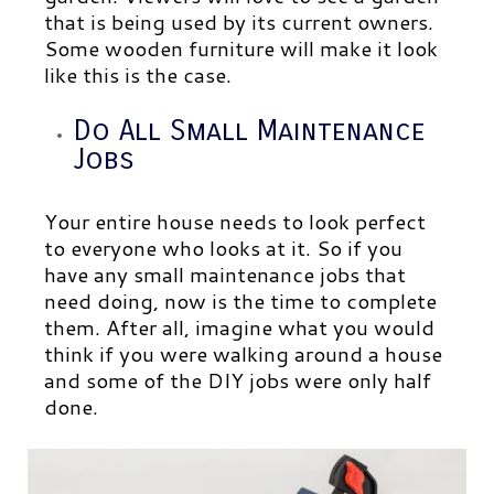
that is being used by its current owners.
Some wooden furniture will make it look
like this is the case.
Do All Small Maintenance
Jobs
Your entire house needs to look perfect
to everyone who looks at it. So if you
have any small maintenance jobs that
need doing, now is the time to complete
them. After all, imagine what you would
think if you were walking around a house
and some of the DIY jobs were only half
done.