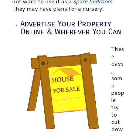
not want to use it as a
spare bedroom
.
They may have plans for a nursery!
Advertise Your Property
Online & Wherever You Can
Thes
e
days
,
som
e
peop
le
try
to
cut
dow