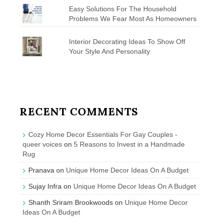
Easy Solutions For The Household
Problems We Fear Most As Homeowners
Interior Decorating Ideas To Show Off
Your Style And Personality
RECENT COMMENTS
Cozy Home Decor Essentials For Gay Couples -
queer voices
on
5 Reasons to Invest in a Handmade
Rug
Pranava
on
Unique Home Decor Ideas On A Budget
Sujay Infra
on
Unique Home Decor Ideas On A Budget
Shanth Sriram Brookwoods
on
Unique Home Decor
Ideas On A Budget