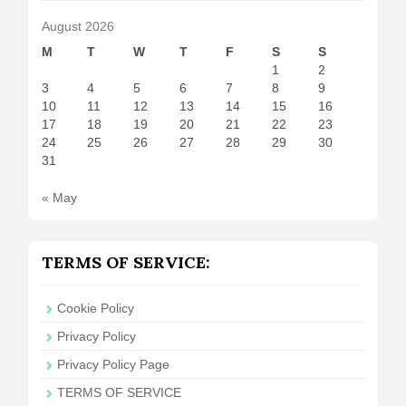
August 2026
M
T
W
T
F
S
S
1
2
3
4
5
6
7
8
9
10
11
12
13
14
15
16
17
18
19
20
21
22
23
24
25
26
27
28
29
30
31
« May
TERMS OF SERVICE:
Cookie Policy
Privacy Policy
Privacy Policy Page
TERMS OF SERVICE