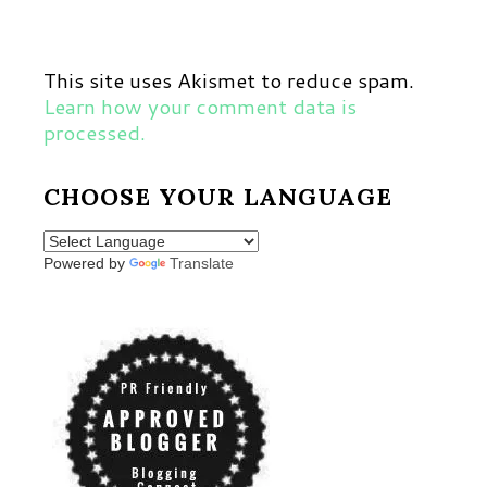
This site uses Akismet to reduce spam.
Learn how your comment data is
processed.
CHOOSE YOUR LANGUAGE
Powered by
Translate