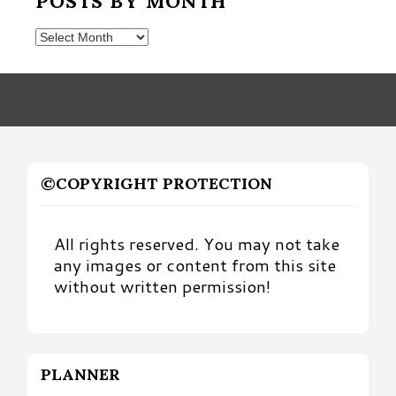
POSTS BY MONTH
Posts
by
Month
©COPYRIGHT PROTECTION
All rights reserved. You may not take
any images or content from this site
without written permission!
PLANNER