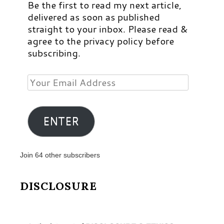
Be the first to read my next article,
delivered as soon as published
straight to your inbox. Please read &
agree to the privacy policy before
subscribing.
Your
Email
Address
ENTER
Join 64 other subscribers
DISCLOSURE