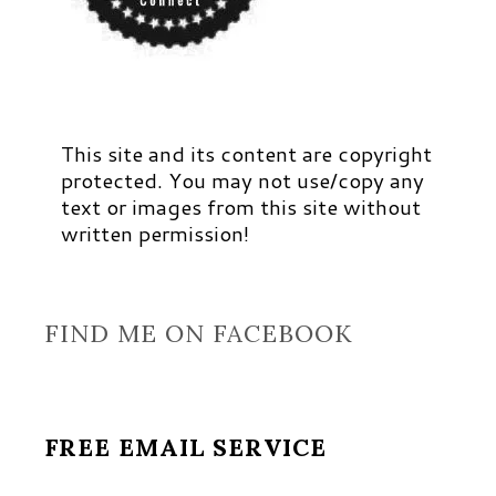
This site and its content are copyright
protected. You may not use/copy any
text or images from this site without
written permission!
FIND ME ON FACEBOOK
FREE EMAIL SERVICE