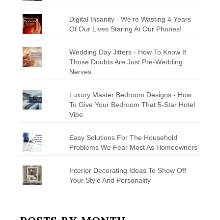
Digital Insanity - We're Wasting 4 Years
Of Our Lives Staring At Our Phones!
Wedding Day Jitters - How To Know If
Those Doubts Are Just Pre-Wedding
Nerves
Luxury Master Bedroom Designs - How
To Give Your Bedroom That 5-Star Hotel
Vibe
Easy Solutions For The Household
Problems We Fear Most As Homeowners
Interior Decorating Ideas To Show Off
Your Style And Personality