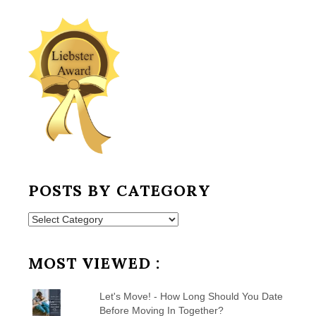
POSTS BY CATEGORY
Posts
by
Category
MOST VIEWED :
Let's Move! - How Long Should You Date
Before Moving In Together?