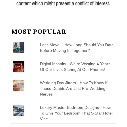
MOST POPULAR
Let's Move! - How Long Should You Date
Before Moving In Together?
Digital Insanity - We're Wasting 4 Years
Of Our Lives Staring At Our Phones!
Wedding Day Jitters - How To Know If
Those Doubts Are Just Pre-Wedding
Nerves
Luxury Master Bedroom Designs - How
To Give Your Bedroom That 5-Star Hotel
Vibe