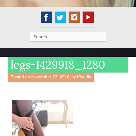
Search
for:
legs-1429918_1280
Posted on
November 23, 2016
by
Klaudia