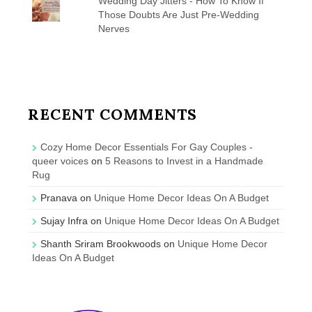
Wedding Day Jitters - How To Know If
Those Doubts Are Just Pre-Wedding
Nerves
RECENT COMMENTS
Cozy Home Decor Essentials For Gay Couples -
queer voices
on
5 Reasons to Invest in a Handmade
Rug
Pranava
on
Unique Home Decor Ideas On A Budget
Sujay Infra
on
Unique Home Decor Ideas On A Budget
Shanth Sriram Brookwoods
on
Unique Home Decor
Ideas On A Budget