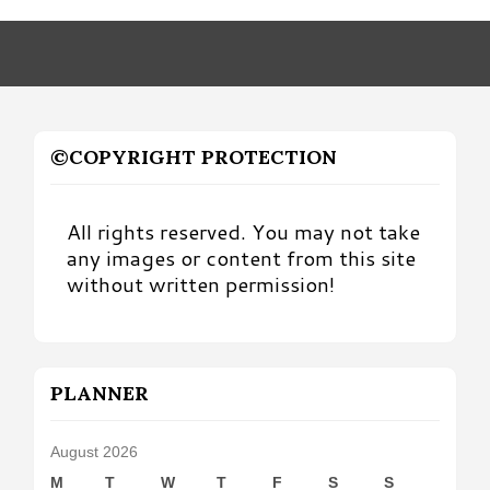
Month
©COPYRIGHT PROTECTION
All rights reserved. You may not take
any images or content from this site
without written permission!
PLANNER
August 2026
M
T
W
T
F
S
S