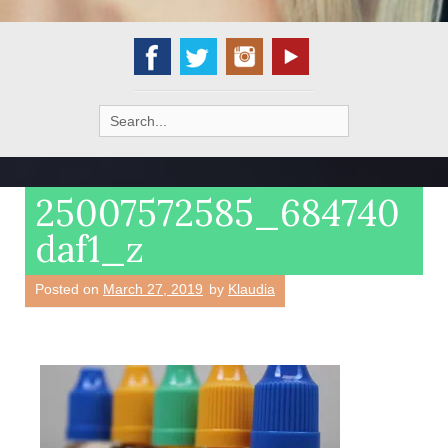
Search
for:
25007572585_684740
daf1_z
Posted on
March 27, 2019
by
Klaudia