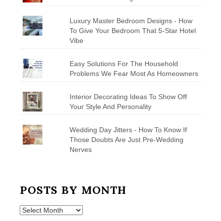
Luxury Master Bedroom Designs - How
To Give Your Bedroom That 5-Star Hotel
Vibe
Easy Solutions For The Household
Problems We Fear Most As Homeowners
Interior Decorating Ideas To Show Off
Your Style And Personality
Wedding Day Jitters - How To Know If
Those Doubts Are Just Pre-Wedding
Nerves
POSTS BY MONTH
Posts
by