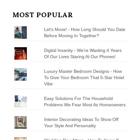
MOST POPULAR
Let's Move! - How Long Should You Date
Before Moving In Together?
Digital Insanity - We're Wasting 4 Years
Of Our Lives Staring At Our Phones!
Luxury Master Bedroom Designs - How
To Give Your Bedroom That 5-Star Hotel
Vibe
Easy Solutions For The Household
Problems We Fear Most As Homeowners
Interior Decorating Ideas To Show Off
Your Style And Personality