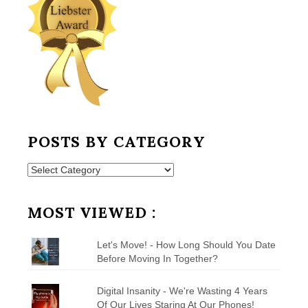
POSTS BY CATEGORY
Posts
by
Category
MOST VIEWED :
Let's Move! - How Long Should You Date
Before Moving In Together?
Digital Insanity - We're Wasting 4 Years
Of Our Lives Staring At Our Phones!