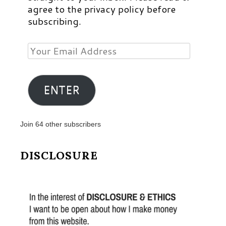
agree to the privacy policy before
subscribing.
Your
Email
Address
ENTER
Join 64 other subscribers
DISCLOSURE