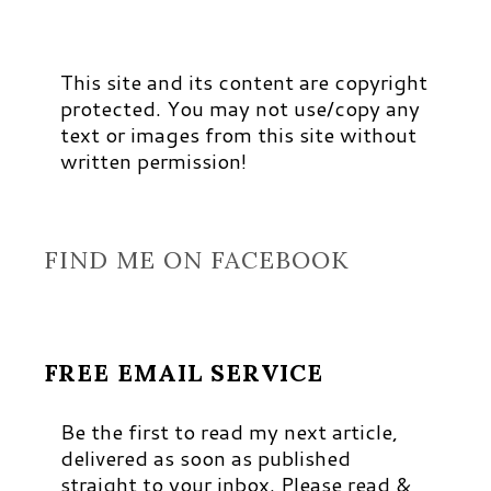
This site and its content are copyright
protected. You may not use/copy any
text or images from this site without
written permission!
FIND ME ON FACEBOOK
FREE EMAIL SERVICE
Be the first to read my next article,
delivered as soon as published
straight to your inbox. Please read &