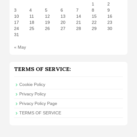
1
2
3
4
5
6
7
8
9
10
11
12
13
14
15
16
17
18
19
20
21
22
23
24
25
26
27
28
29
30
31
« May
TERMS OF SERVICE:
Cookie Policy
Privacy Policy
Privacy Policy Page
TERMS OF SERVICE