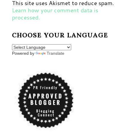
This site uses Akismet to reduce spam.
Learn how your comment data is
processed.
CHOOSE YOUR LANGUAGE
Powered by
Translate