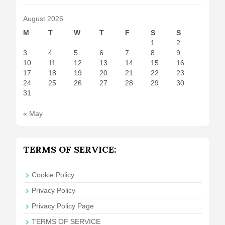
August 2026
M
T
W
T
F
S
S
1
2
3
4
5
6
7
8
9
10
11
12
13
14
15
16
17
18
19
20
21
22
23
24
25
26
27
28
29
30
31
« May
TERMS OF SERVICE:
Cookie Policy
Privacy Policy
Privacy Policy Page
TERMS OF SERVICE