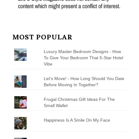
MOST POPULAR
Luxury Master Bedroom Designs - How
To Give Your Bedroom That 5-Star Hotel
Vibe
Let's Move! - How Long Should You Date
Before Moving In Together?
Frugal Christmas Gift Ideas For The
Small Wallet
Happiness Is A Smile On My Face