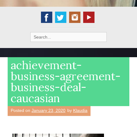
Search
for:
achievement-
business-agreement-
business-deal-
caucasian
Posted on
January 23, 2020
by
Klaudia