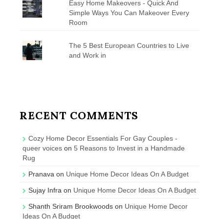
Easy Home Makeovers - Quick And
Simple Ways You Can Makeover Every
Room
The 5 Best European Countries to Live
and Work in
RECENT COMMENTS
Cozy Home Decor Essentials For Gay Couples -
queer voices
on
5 Reasons to Invest in a Handmade
Rug
Pranava
on
Unique Home Decor Ideas On A Budget
Sujay Infra
on
Unique Home Decor Ideas On A Budget
Shanth Sriram Brookwoods
on
Unique Home Decor
Ideas On A Budget