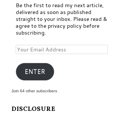
Be the first to read my next article,
delivered as soon as published
straight to your inbox. Please read &
agree to the privacy policy before
subscribing.
Your
Email
Address
ENTER
Join 64 other subscribers
DISCLOSURE