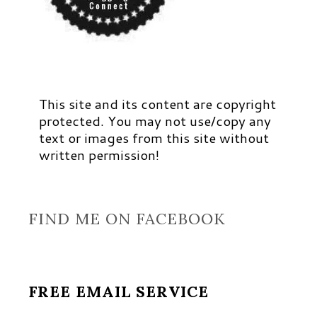
This site and its content are copyright
protected. You may not use/copy any
text or images from this site without
written permission!
FIND ME ON FACEBOOK
FREE EMAIL SERVICE