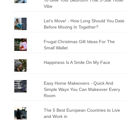
Vibe
Let's Move! - How Long Should You Date
Before Moving In Together?
Frugal Christmas Gift Ideas For The
Small Wallet
Happiness Is A Smile On My Face
Easy Home Makeovers - Quick And
Simple Ways You Can Makeover Every
Room
The 5 Best European Countries to Live
and Work in