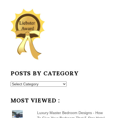
POSTS BY CATEGORY
Posts
by
Category
MOST VIEWED :
Luxury Master Bedroom Designs - How
To Give Your Bedroom That 5-Star Hotel