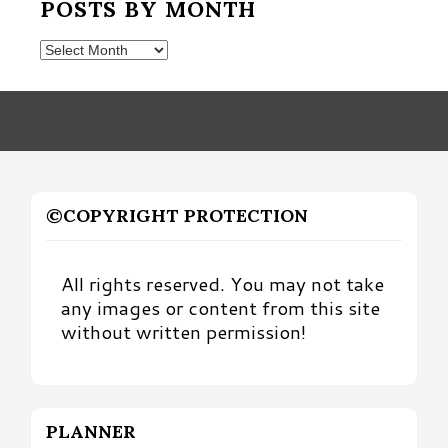
POSTS BY MONTH
Posts
by
Month
©COPYRIGHT PROTECTION
All rights reserved. You may not take
any images or content from this site
without written permission!
PLANNER