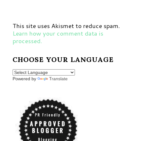
This site uses Akismet to reduce spam.
Learn how your comment data is
processed.
CHOOSE YOUR LANGUAGE
Powered by
Translate