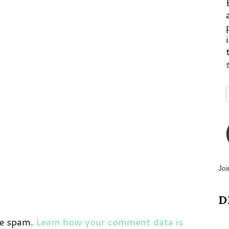
p
m
Joi
D
ce spam.
Learn how your comment data is