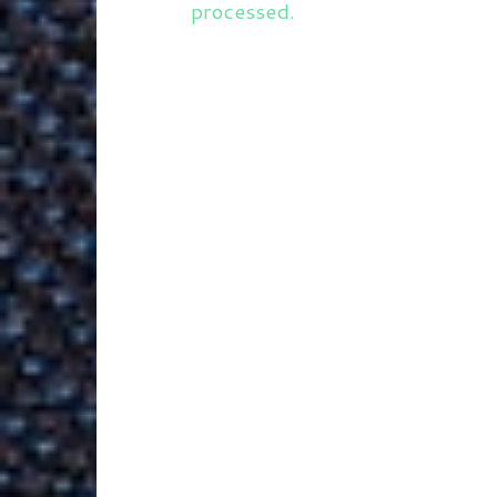
processed.