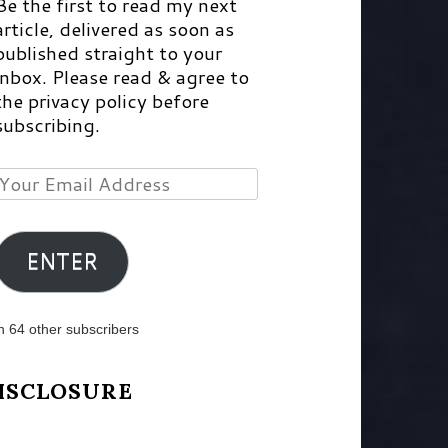
Be the first to read my next
article, delivered as soon as
published straight to your
inbox. Please read & agree to
the privacy policy before
subscribing.
Your
Email
Address
ENTER
n 64 other subscribers
ISCLOSURE