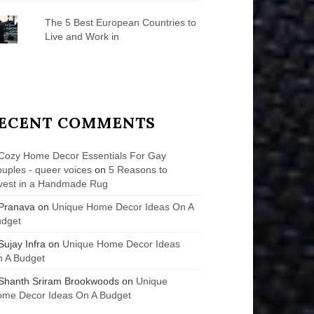
The 5 Best European Countries to
Live and Work in
ECENT COMMENTS
Cozy Home Decor Essentials For Gay
uples - queer voices
on
5 Reasons to
vest in a Handmade Rug
Pranava
on
Unique Home Decor Ideas On A
udget
Sujay Infra
on
Unique Home Decor Ideas
 A Budget
Shanth Sriram Brookwoods
on
Unique
me Decor Ideas On A Budget