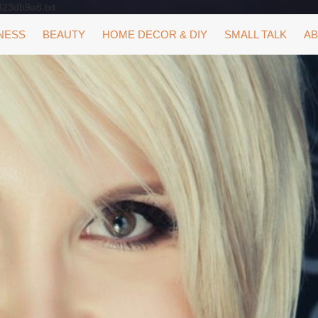
323db9a8.txt
NESS
BEAUTY
HOME DECOR & DIY
SMALL TALK
AB