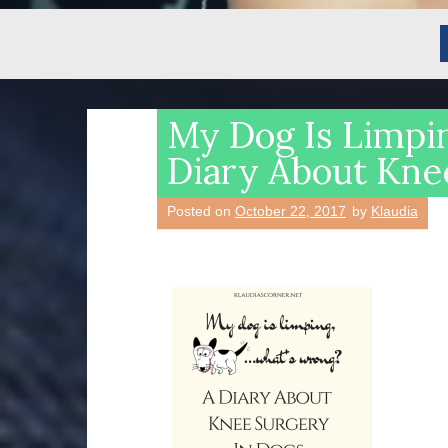
My Dog Is Limpi
Diary About Kne
Posted on
October 22, 2017
by
Klaudia