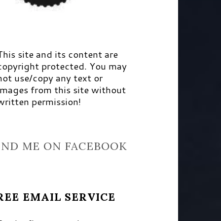
This site and its content are
copyright protected. You may
not use/copy any text or
images from this site without
written permission!
IND ME ON FACEBOOK
REE EMAIL SERVICE