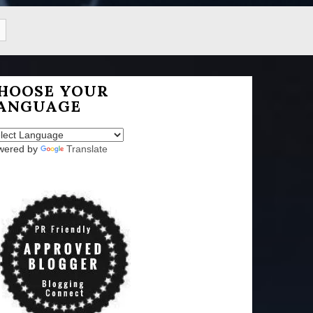
HOOSE YOUR
ANGUAGE
wered by
Translate