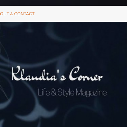
OUT & CONTACT