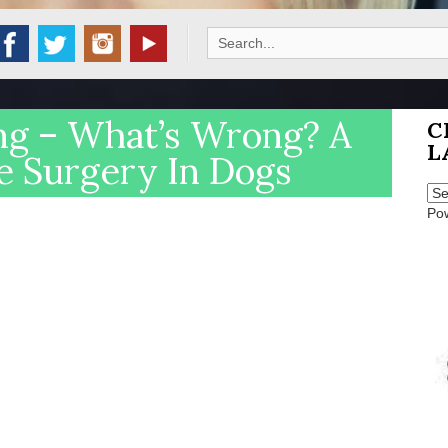
Search
for:
ng – What’s Wrong? A
C
L
e Surgery In Dogs
Po