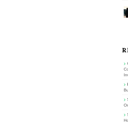
R
Co
In
B
On
Ho