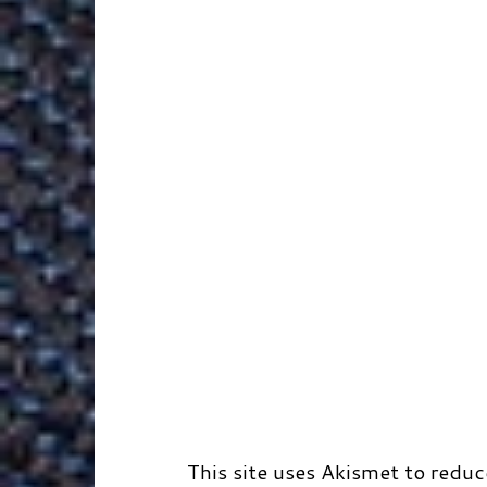
k
n
e
s
r
r
t
d
This site uses Akismet to redu