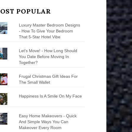
OST POPULAR
Luxury Master Bedroom Designs
- How To Give Your Bedroom
That 5-Star Hotel Vibe
Let's Move! - How Long Should
You Date Before Moving In
Together?
Frugal Christmas Gift Ideas For
The Small Wallet
Happiness Is A Smile On My Face
Easy Home Makeovers - Quick
And Simple Ways You Can
Makeover Every Room