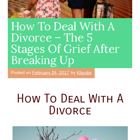
How To Deal With A
Divorce – The 5
Stages Of Grief After
Breaking Up
Posted on
February 26, 2017
by
Klaudia
How To Deal With A
Divorce