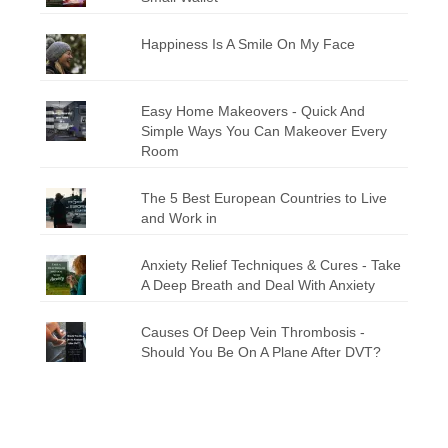
Happiness Is A Smile On My Face
Easy Home Makeovers - Quick And
Simple Ways You Can Makeover Every
Room
The 5 Best European Countries to Live
and Work in
Anxiety Relief Techniques & Cures - Take
A Deep Breath and Deal With Anxiety
Causes Of Deep Vein Thrombosis -
Should You Be On A Plane After DVT?