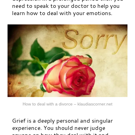
need to speak to your doctor to help you
learn how to deal with your emotions.
How to deal with a divorce – klaudiascorner.net
Grief is a deeply personal and singular
experience. You should never judge
anyone on how they deal with it and