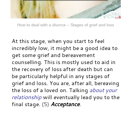
How to deal with a divorce – Stages of grief and loss
At this stage, when you start to feel
incredibly low, it might be a good idea to
get some grief and bereavement
counselling. This is mostly used to aid in
the recovery of loss after death but can
be particularly helpful in any stages of
grief and loss. You are, after all, bereaving
the loss of a loved on.
Talking
about your
relationship
will eventually lead you to the
final stage.
(5)
Acceptance
.