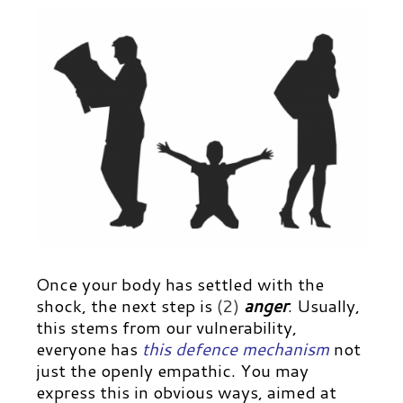
Once your body has settled with the
shock, the next step is
(2)
anger
. Usually,
this stems from our vulnerability,
everyone has
this defence mechanism
not
just the openly empathic. You may
express this in obvious ways, aimed at