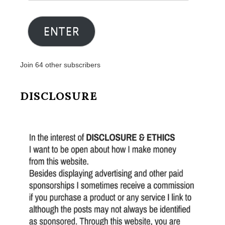
Email
Address
ENTER
Join 64 other subscribers
DISCLOSURE