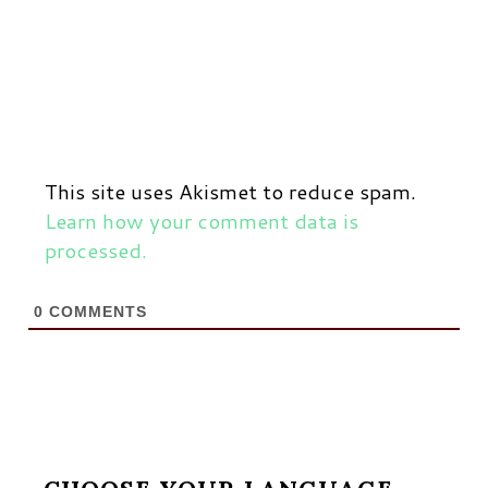
This site uses Akismet to reduce spam.
Learn how your comment data is
processed.
0
COMMENTS