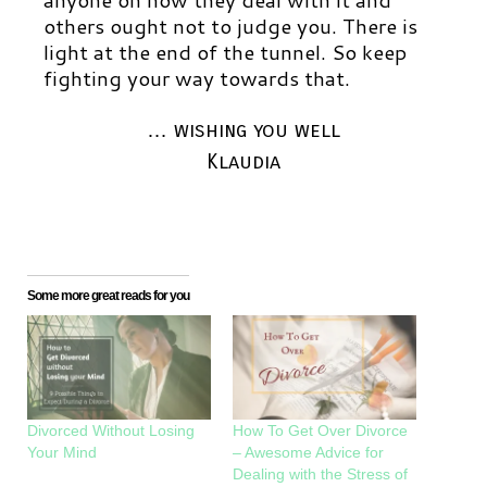
others ought not to judge you.
There is
light at the end of the tunnel. So keep
fighting your way towards that.
… wishing you well
Klaudia
Some more great reads for you
Divorced Without Losing
How To Get Over Divorce
Your Mind
– Awesome Advice for
Dealing with the Stress of