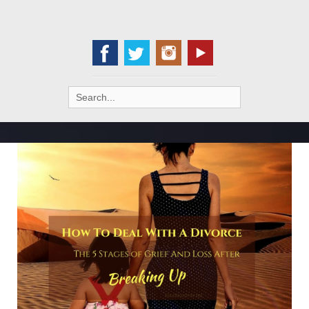
Search
for: