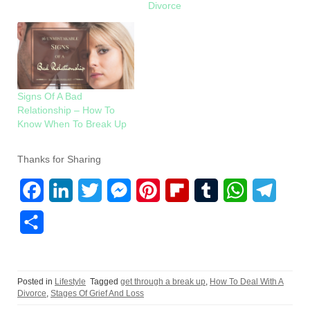
Divorce
Signs Of A Bad
Relationship – How To
Know When To Break Up
Thanks for Sharing
F
L
T
M
P
F
T
W
T
a
i
w
e
i
l
u
h
e
S
c
n
i
s
n
i
m
a
l
h
e
k
t
s
t
p
b
t
e
a
Posted in
Lifestyle
Tagged
get through a break up
,
How To Deal With A
b
e
t
e
e
b
l
s
g
r
Divorce
,
Stages Of Grief And Loss
o
d
e
n
r
o
r
A
r