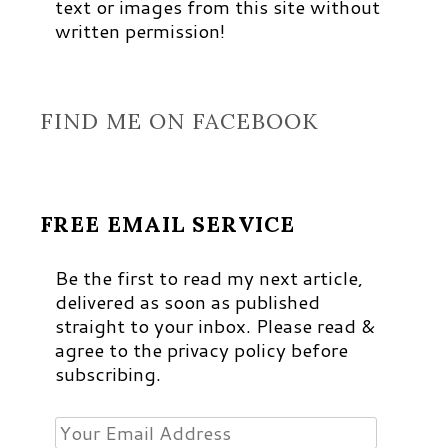
text or images from this site without
written permission!
FIND ME ON FACEBOOK
FREE EMAIL SERVICE
Be the first to read my next article,
delivered as soon as published
straight to your inbox. Please read &
agree to the privacy policy before
subscribing.
Your