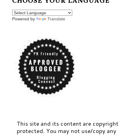
CHOOSE YOUR LANGUAGE
Powered by
Translate
This site and its content are copyright
protected. You may not use/copy any