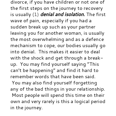
divorce, if you have children or not one of
the first steps on the journey to recovery
is usually
(1)
denial and isolation
.
The first
wave of pain, especially if you had a
sudden break up such as your partner
leaving you for another woman, is usually
the most overwhelming and as a defence
mechanism to cope, our bodies usually go
into denial. This makes it easier to deal
with the shock and get through a break-
up. You may find yourself saying “This
can’t be happening” and find it hard to
remember words that have been said.
You may also find yourself forgetting
any of the bad things in your relationship.
Most people will spend this time on their
own and very rarely is this a logical period
in the journey.