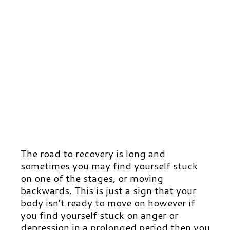
The road to recovery is long and
sometimes you may find yourself stuck
on one of the stages, or moving
backwards. This is just a sign that your
body isn’t ready to move on however if
you find yourself stuck on anger or
depression in a prolonged period then you