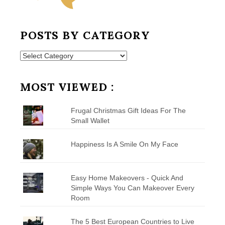
POSTS BY CATEGORY
Posts
by
Category
MOST VIEWED :
Frugal Christmas Gift Ideas For The
Small Wallet
Happiness Is A Smile On My Face
Easy Home Makeovers - Quick And
Simple Ways You Can Makeover Every
Room
The 5 Best European Countries to Live