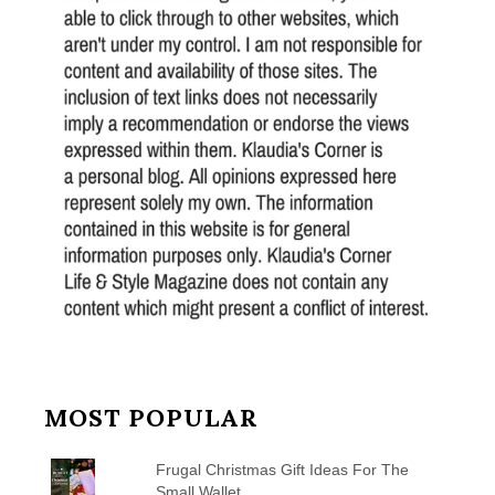
MOST POPULAR
Frugal Christmas Gift Ideas For The
Small Wallet