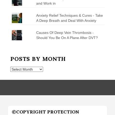
and Work in
Anxiety Relief Techniques & Cures - Take
A Deep Breath and Deal With Anxiety
Causes Of Deep Vein Thrombosis -
Should You Be On A Plane After DVT?
POSTS BY MONTH
Posts
by
Month
©COPYRIGHT PROTECTION