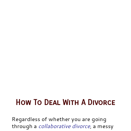
How To Deal With A Divorce
Regardless of whether you are going
through a
collaborative divorce
,
a messy