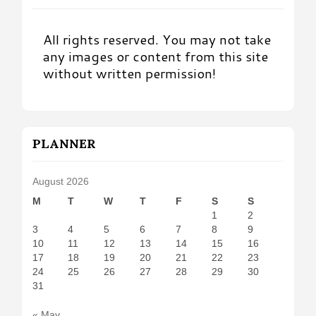
All rights reserved. You may not take
any images or content from this site
without written permission!
PLANNER
August 2026
M
T
W
T
F
S
S
1
2
3
4
5
6
7
8
9
10
11
12
13
14
15
16
17
18
19
20
21
22
23
24
25
26
27
28
29
30
31
« May