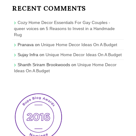
RECENT COMMENTS
Cozy Home Decor Essentials For Gay Couples -
queer voices
on
5 Reasons to Invest in a Handmade
Rug
Pranava
on
Unique Home Decor Ideas On A Budget
Sujay Infra
on
Unique Home Decor Ideas On A Budget
Shanth Sriram Brookwoods
on
Unique Home Decor
Ideas On A Budget