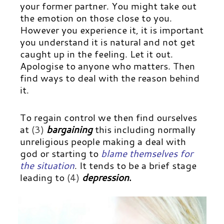
your former partner. You might take out
the emotion on those close to you.
However you experience it, it is important
you understand it is natural and not get
caught up in the feeling. Let it out.
Apologise to anyone who matters. Then
find ways to deal with the reason behind
it.
To regain control we then find ourselves
at
(3)
bargaining
this including normally
unreligious people making a deal with
god or starting to
blame themselves for
the situation
.
It tends to be a brief stage
leading to
(4)
depression
.