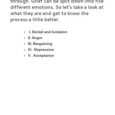
through. Grief can be split down into five
different emotions. So let’s take a look at
what they are and get to know the
process a little better.
I. Denial and Isolation
II. Anger
III.
B
argaining
IV. Depression
V. Acceptance