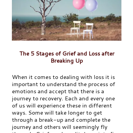
The 5 Stages of Grief and Loss after
Breaking Up
When it comes to dealing with loss it is
important to understand the process of
emotions and accept that there is a
journey to recovery. Each and every one
of us will experience these in different
ways. Some will take longer to get
through a break-up and complete the
journey and others will seemingly fly