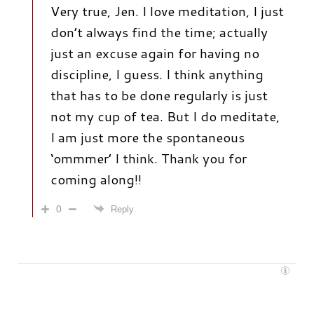
Very true, Jen. I love meditation, I just
don’t always find the time; actually
just an excuse again for having no
discipline, I guess. I think anything
that has to be done regularly is just
not my cup of tea. But I do meditate,
I am just more the spontaneous
‘ommmer’ I think. Thank you for
coming along!!
0
Reply