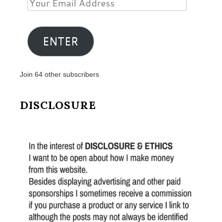
Your
Email
Address
ENTER
Join 64 other subscribers
DISCLOSURE