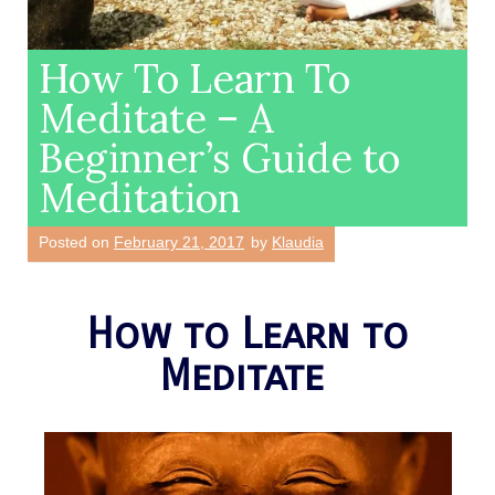
How To Learn To
Meditate – A
Beginner’s Guide to
Meditation
Posted on
February 21, 2017
by
Klaudia
How to Learn to
Meditate