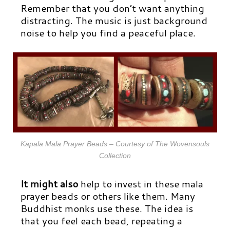
Remember that you don’t want anything
distracting. The music is just background
noise to help you find a peaceful place.
Kapala Mala Prayer Beads – Courtesy of The Wovensouls
Collection
It might also
help to invest in
these mala
prayer beads
or others like them. Many
Buddhist monks use these. The idea is
that you feel each bead, repeating a