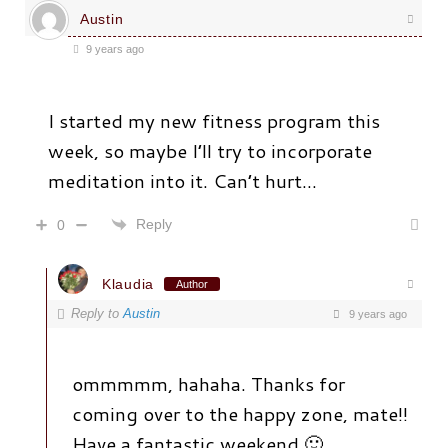
Austin
9 years ago
I started my new fitness program this
week, so maybe I’ll try to incorporate
meditation into it. Can’t hurt…
Reply
0
Klaudia
Author
Reply to
Austin
9 years ago
ommmmm, hahaha. Thanks for
coming over to the happy zone, mate!!
Have a fantastic weekend 🙂