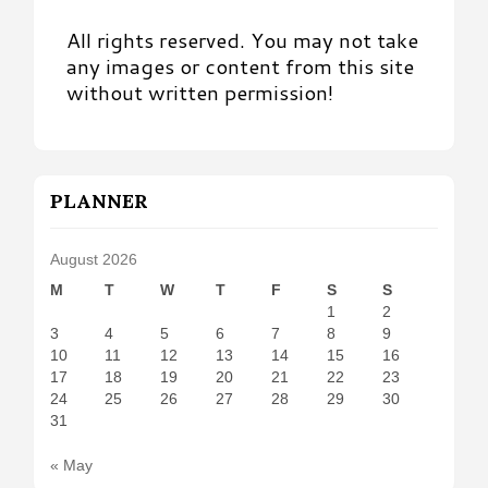
All rights reserved. You may not take
any images or content from this site
without written permission!
PLANNER
August 2026
M
T
W
T
F
S
S
1
2
3
4
5
6
7
8
9
10
11
12
13
14
15
16
17
18
19
20
21
22
23
24
25
26
27
28
29
30
31
« May