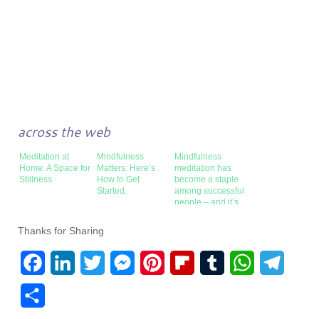
across the web
Meditation at
Mindfulness
Mindfulness
Home: A Space for
Matters: Here’s
meditation has
Stillness
How to Get
become a staple
Started.
among successful
people – and it’s
surprisingly easy
to learn
Thanks for Sharing
F
L
T
M
P
F
T
W
T
a
i
w
e
i
l
u
h
e
S
c
n
i
s
n
i
m
a
l