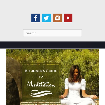
Search
for: