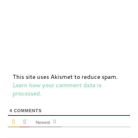
This site uses Akismet to reduce spam.
Learn how your comment data is
processed.
4
COMMENTS
Newest