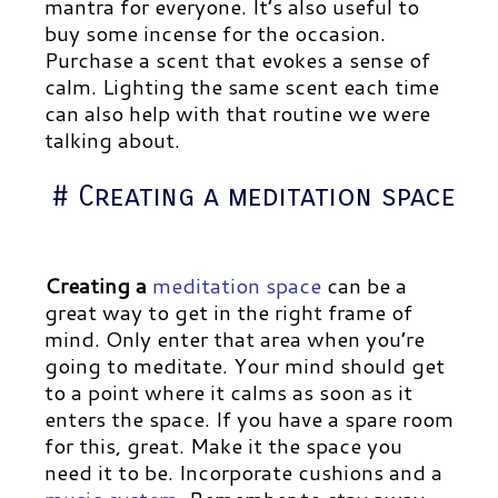
mantra for everyone. It’s also useful to
buy some incense for the occasion.
Purchase a scent that evokes a sense of
calm. Lighting the same scent each time
can also help with that routine we were
talking about.
# Creating a meditation space
Creating a
meditation space
can be a
great way to get in the right frame of
mind. Only enter that area when you’re
going to meditate. Your mind should get
to a point where it calms as soon as it
enters the space. If you have a spare room
for this, great. Make it the space you
need it to be. Incorporate cushions and a