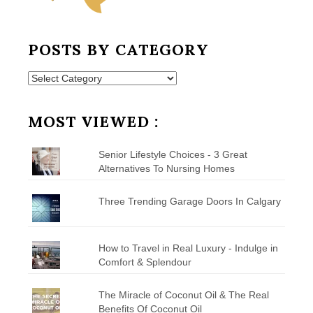
POSTS BY CATEGORY
Posts
by
Category
MOST VIEWED :
Senior Lifestyle Choices - 3 Great
Alternatives To Nursing Homes
Three Trending Garage Doors In Calgary
How to Travel in Real Luxury - Indulge in
Comfort & Splendour
The Miracle of Coconut Oil & The Real
Benefits Of Coconut Oil