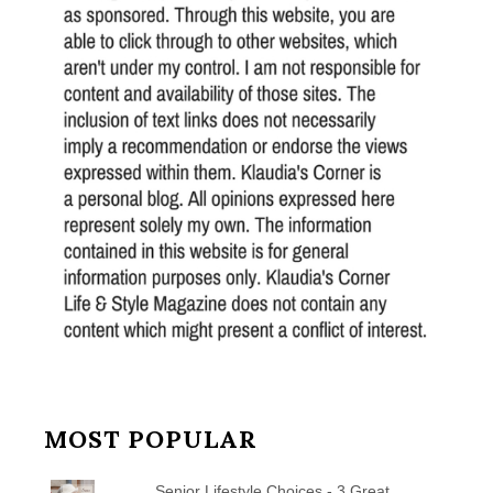
MOST POPULAR
Senior Lifestyle Choices - 3 Great