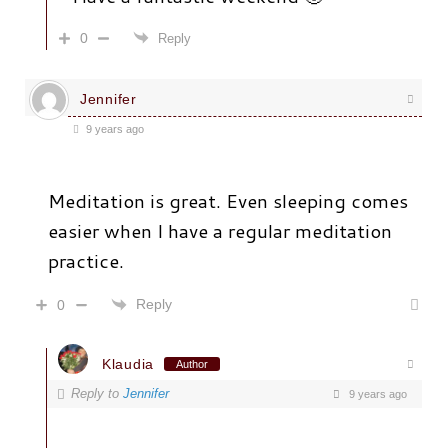
0
Reply
Jennifer
9 years ago
Meditation is great. Even sleeping comes
easier when I have a regular meditation
practice.
Reply
0
Klaudia
Author
Reply to
Jennifer
9 years ago