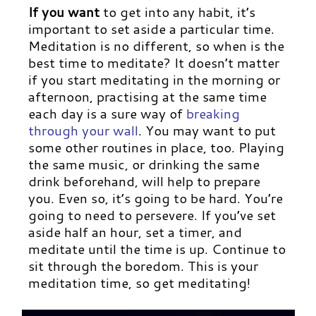
If you want
to get into any habit, it’s
important to set aside a particular time.
Meditation is no different, so when is the
best time to meditate? It doesn’t matter
if you start meditating in the morning or
afternoon, practising at the same time
each day is a sure way of
breaking
through your wall
.
You may want to put
some other routines in place, too. Playing
the same music, or drinking the same
drink beforehand, will help to prepare
you. Even so, it’s going to be hard. You’re
going to need to persevere. If you’ve set
aside half an hour, set a timer, and
meditate until the time is up. Continue to
sit through the boredom. This is your
meditation time, so get meditating!