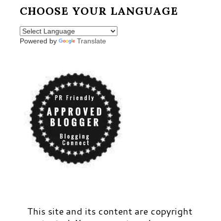
CHOOSE YOUR LANGUAGE
Powered by
Translate
This site and its content are copyright