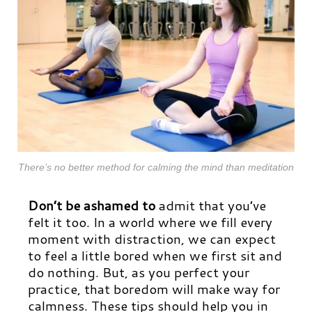
There’s no better method for calming the mind than meditation
Don’t be ashamed
to
admit that you’ve
felt it too. In a world where we fill every
moment with distraction, we can expect
to feel a little bored when we first sit and
do nothing. But, as you perfect your
practice, that boredom will make way for
calmness. These tips should help you in