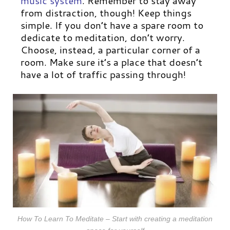
music system
.
Remember to stay away
from distraction, though! Keep things
simple. If you don’t have a spare room to
dedicate to meditation, don’t worry.
Choose, instead, a particular corner of a
room. Make sure it’s a place that doesn’t
have a lot of traffic passing through!
How To Learn To Meditate – Start with creating a meditation