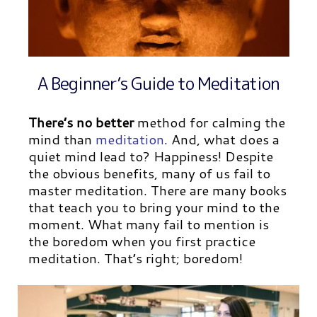
A Beginner’s Guide to Meditation
There’s no better
method for calming the
mind than
meditation
.
And, what does a
quiet mind lead to? Happiness! Despite
the obvious benefits, many of us fail to
master meditation. There are many books
that teach you to bring your mind to the
moment. What many fail to mention is
the boredom when you first practice
meditation.
That’s right; boredom!