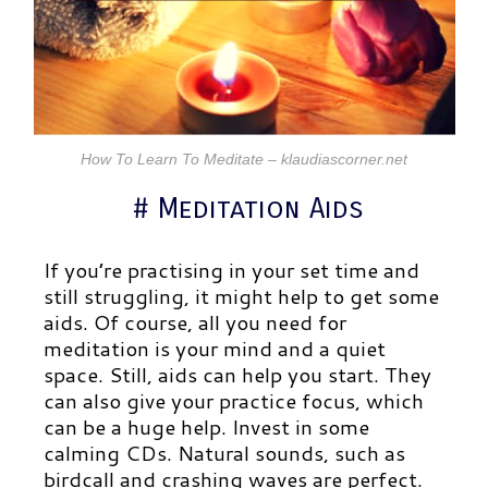
How To Learn To Meditate – klaudiascorner.net
# Meditation Aids
If you’re practising in your set time and
still struggling, it might help to get some
aids. Of course, all you need for
meditation is your mind and a quiet
space. Still, aids can help you start. They
can also give your practice focus, which
can be a huge help. Invest in some
calming CDs. Natural sounds, such as
birdcall and crashing waves are perfect.