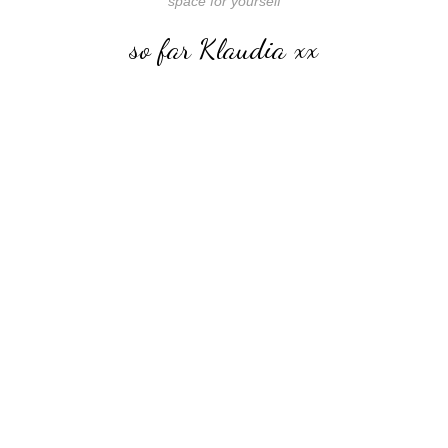
space for yourself
so far Klaudia xx