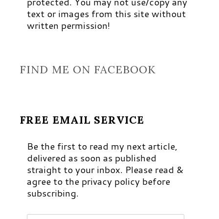
protected. You may not use/copy any
text or images from this site without
written permission!
FIND ME ON FACEBOOK
FREE EMAIL SERVICE
Be the first to read my next article,
delivered as soon as published
straight to your inbox. Please read &
agree to the privacy policy before
subscribing.