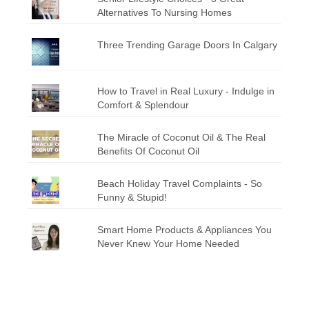
Alternatives To Nursing Homes
Three Trending Garage Doors In Calgary
How to Travel in Real Luxury - Indulge in
Comfort & Splendour
The Miracle of Coconut Oil & The Real
Benefits Of Coconut Oil
Beach Holiday Travel Complaints - So
Funny & Stupid!
Smart Home Products & Appliances You
Never Knew Your Home Needed