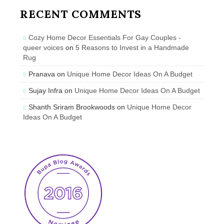
RECENT COMMENTS
Cozy Home Decor Essentials For Gay Couples -
queer voices
on
5 Reasons to Invest in a Handmade
Rug
Pranava
on
Unique Home Decor Ideas On A Budget
Sujay Infra
on
Unique Home Decor Ideas On A Budget
Shanth Sriram Brookwoods
on
Unique Home Decor
Ideas On A Budget