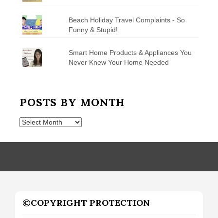
Beach Holiday Travel Complaints - So
Funny & Stupid!
Smart Home Products & Appliances You
Never Knew Your Home Needed
POSTS BY MONTH
Posts
by
Month
©COPYRIGHT PROTECTION