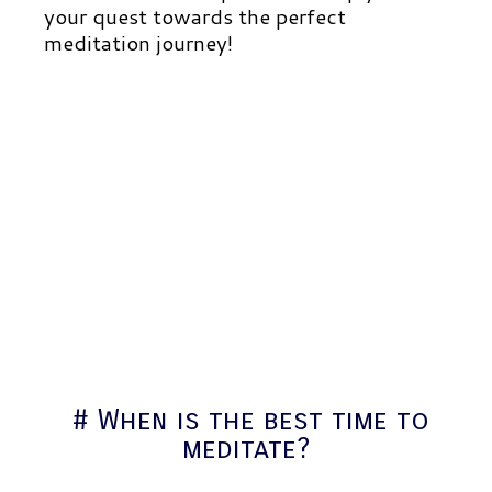
your quest towards the perfect
meditation journey!
# When is the best time to
meditate?