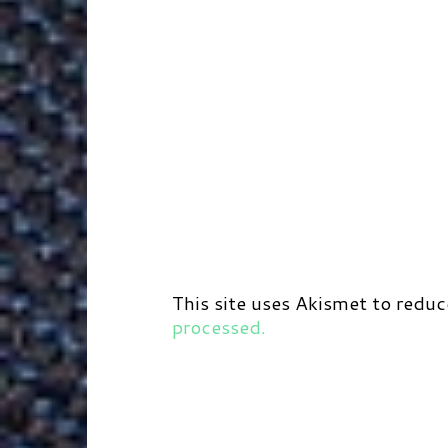
This site uses Akismet to redu
processed.