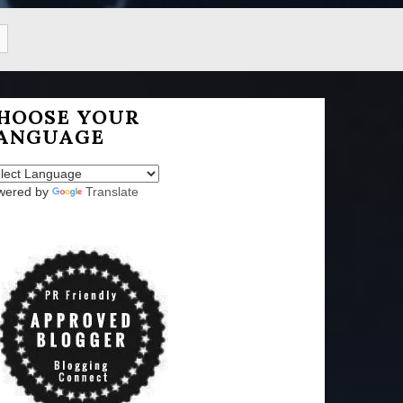
HOOSE YOUR
ANGUAGE
wered by
Translate