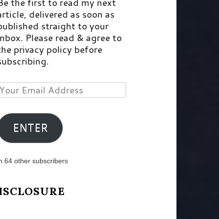
Be the first to read my next
article, delivered as soon as
published straight to your
inbox. Please read & agree to
the privacy policy before
subscribing.
Your
Email
Address
ENTER
n 64 other subscribers
ISCLOSURE