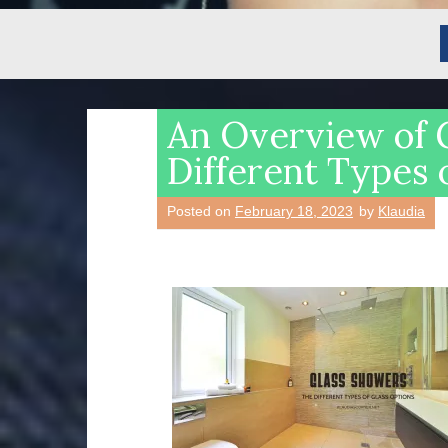
An Overview of 
Different Types 
Posted on
February 18, 2023
by
Klaudia