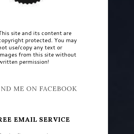
This site and its content are
copyright protected. You may
not use/copy any text or
images from this site without
written permission!
IND ME ON FACEBOOK
REE EMAIL SERVICE