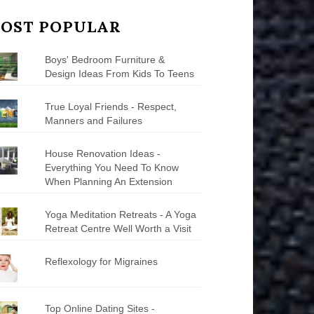
OST POPULAR
Boys' Bedroom Furniture &
Design Ideas From Kids To Teens
True Loyal Friends - Respect,
Manners and Failures
House Renovation Ideas -
Everything You Need To Know
When Planning An Extension
Yoga Meditation Retreats - A Yoga
Retreat Centre Well Worth a Visit
Reflexology for Migraines
Top Online Dating Sites -