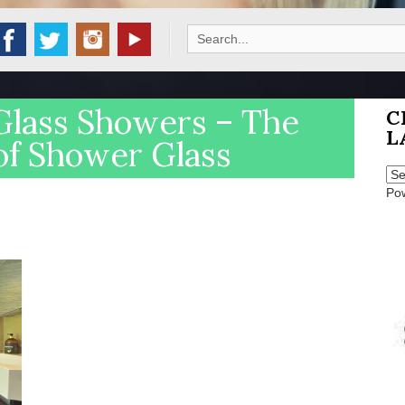
Search
for:
Glass Showers – The
C
L
of Shower Glass
Po