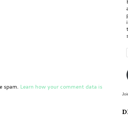
ce spam.
Learn how your comment data is
Joi
D