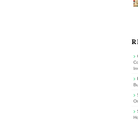
R
Co
In
B
On
Ho