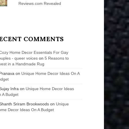
Reviews.com Revealed
ECENT COMMENTS
Cozy Home Decor Essentials For Gay
uples - queer voices
on
5 Reasons to
vest in a Handmade Rug
Pranava
on
Unique Home Decor Ideas On A
udget
Sujay Infra
on
Unique Home Decor Ideas
 A Budget
Shanth Sriram Brookwoods
on
Unique
me Decor Ideas On A Budget