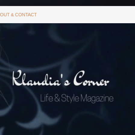
OUT & CONTACT