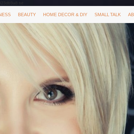
323db9a8.txt
NESS
BEAUTY
HOME DECOR & DIY
SMALL TALK
AB