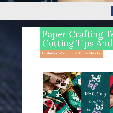
Paper Crafting T
Cutting Tips And
Posted on
March 3, 2019
by
Klaudia