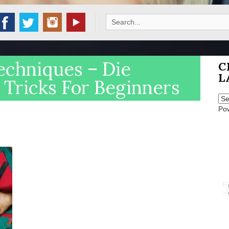
Search
for:
echniques – Die
C
L
 Tricks For Beginners
Po