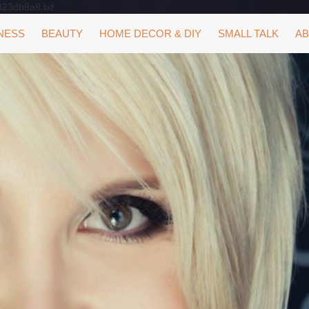
323db9a8.txt
NESS
BEAUTY
HOME DECOR & DIY
SMALL TALK
AB