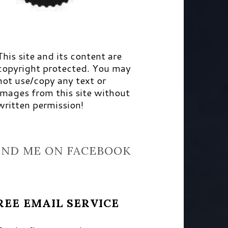
This site and its content are
copyright protected. You may
not use/copy any text or
images from this site without
written permission!
IND ME ON FACEBOOK
REE EMAIL SERVICE