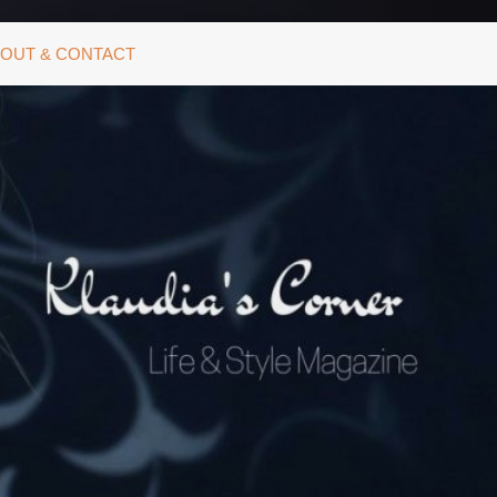
OUT & CONTACT