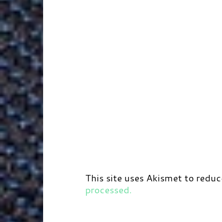
This site uses Akismet to redu
processed.