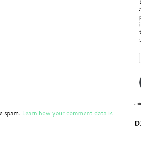
Joi
ce spam.
Learn how your comment data is
D