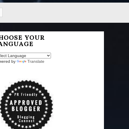
HOOSE YOUR
ANGUAGE
wered by
Translate