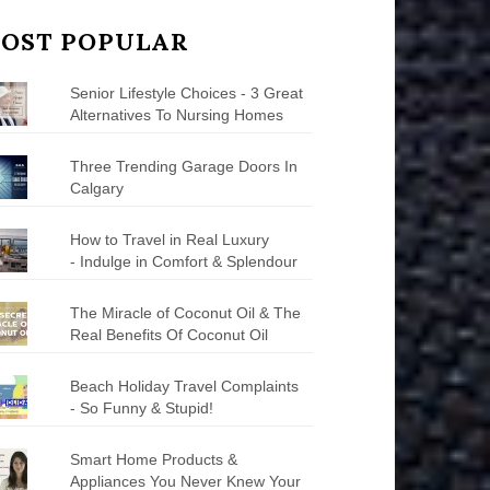
OST POPULAR
Senior Lifestyle Choices - 3 Great
Alternatives To Nursing Homes
Three Trending Garage Doors In
Calgary
How to Travel in Real Luxury
- Indulge in Comfort & Splendour
The Miracle of Coconut Oil & The
Real Benefits Of Coconut Oil
Beach Holiday Travel Complaints
- So Funny & Stupid!
Smart Home Products &
Appliances You Never Knew Your