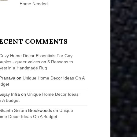
Home Needed
ECENT COMMENTS
Cozy Home Decor Essentials For Gay
uples - queer voices
on
5 Reasons to
vest in a Handmade Rug
Pranava
on
Unique Home Decor Ideas On A
udget
Sujay Infra
on
Unique Home Decor Ideas
 A Budget
Shanth Sriram Brookwoods
on
Unique
me Decor Ideas On A Budget