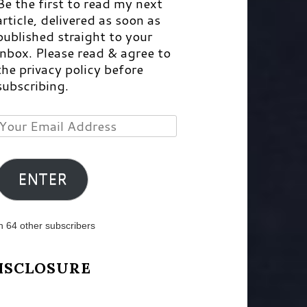
Be the first to read my next
article, delivered as soon as
published straight to your
inbox. Please read & agree to
the privacy policy before
subscribing.
Your
Email
Address
ENTER
n 64 other subscribers
ISCLOSURE