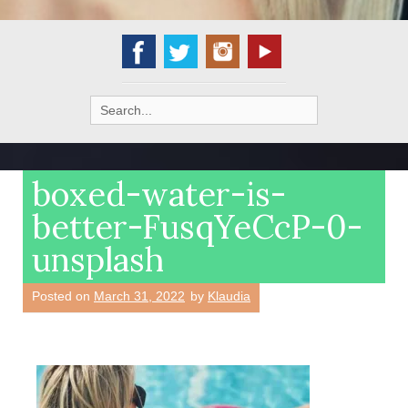
Search
for:
boxed-water-is-
better-FusqYeCcP-0-
unsplash
Posted on
March 31, 2022
by
Klaudia