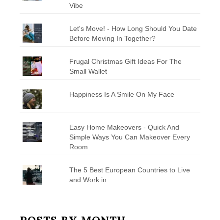
Vibe
Let's Move! - How Long Should You Date
Before Moving In Together?
Frugal Christmas Gift Ideas For The
Small Wallet
Happiness Is A Smile On My Face
Easy Home Makeovers - Quick And
Simple Ways You Can Makeover Every
Room
The 5 Best European Countries to Live
and Work in
POSTS BY MONTH