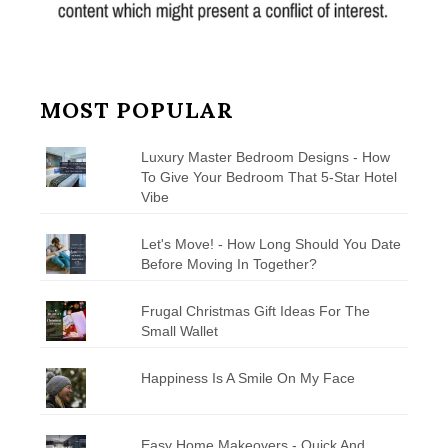
MOST POPULAR
Luxury Master Bedroom Designs - How
To Give Your Bedroom That 5-Star Hotel
Vibe
Let's Move! - How Long Should You Date
Before Moving In Together?
Frugal Christmas Gift Ideas For The
Small Wallet
Happiness Is A Smile On My Face
Easy Home Makeovers - Quick And