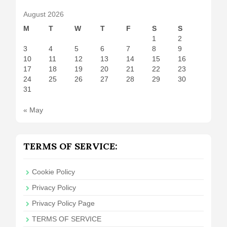
August 2026
M
T
W
T
F
S
S
1
2
3
4
5
6
7
8
9
10
11
12
13
14
15
16
17
18
19
20
21
22
23
24
25
26
27
28
29
30
31
« May
TERMS OF SERVICE:
Cookie Policy
Privacy Policy
Privacy Policy Page
TERMS OF SERVICE