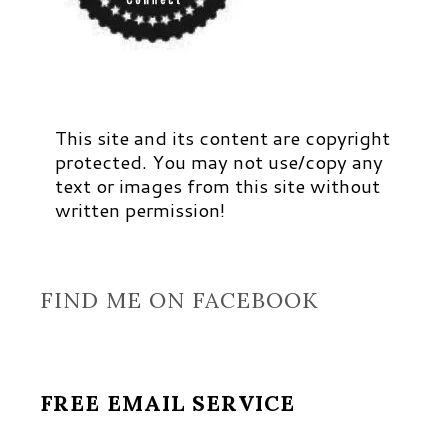
This site and its content are copyright
protected. You may not use/copy any
text or images from this site without
written permission!
FIND ME ON FACEBOOK
FREE EMAIL SERVICE