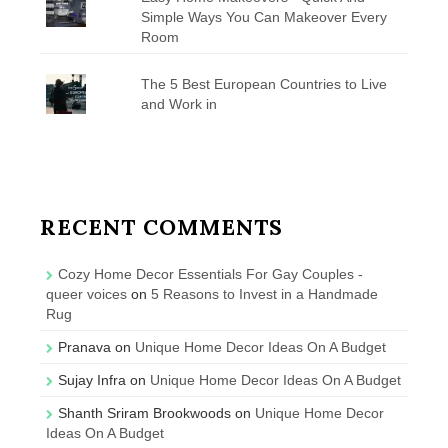
Simple Ways You Can Makeover Every
Room
The 5 Best European Countries to Live
and Work in
RECENT COMMENTS
Cozy Home Decor Essentials For Gay Couples -
queer voices
on
5 Reasons to Invest in a Handmade
Rug
Pranava
on
Unique Home Decor Ideas On A Budget
Sujay Infra
on
Unique Home Decor Ideas On A Budget
Shanth Sriram Brookwoods
on
Unique Home Decor
Ideas On A Budget