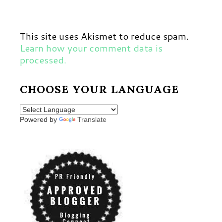
This site uses Akismet to reduce spam.
Learn how your comment data is
processed.
CHOOSE YOUR LANGUAGE
Powered by
Translate