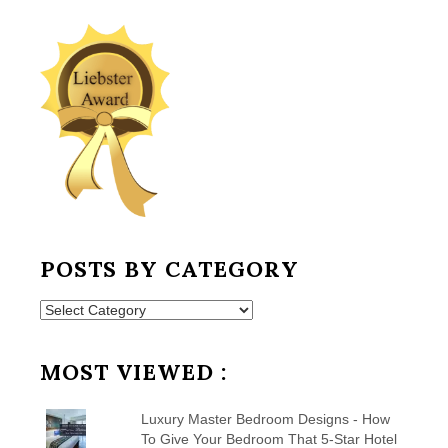
POSTS BY CATEGORY
Posts
by
Category
MOST VIEWED :
Luxury Master Bedroom Designs - How
To Give Your Bedroom That 5-Star Hotel