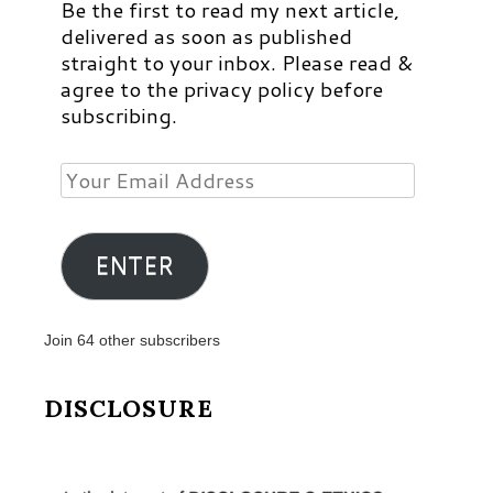
Be the first to read my next article,
delivered as soon as published
straight to your inbox. Please read &
agree to the privacy policy before
subscribing.
Your
Email
Address
ENTER
Join 64 other subscribers
DISCLOSURE