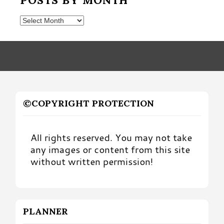
Posts
by
Month
©COPYRIGHT PROTECTION
All rights reserved. You may not take
any images or content from this site
without written permission!
PLANNER