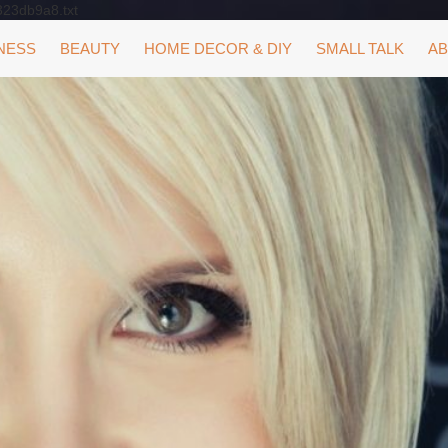
323db9a8.txt
NESS
BEAUTY
HOME DECOR & DIY
SMALL TALK
AB