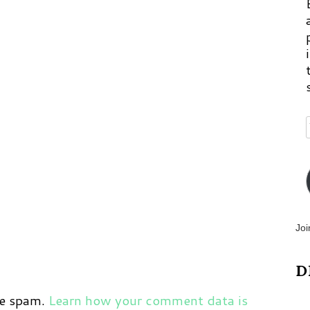
p
m
Joi
D
ce spam.
Learn how your comment data is