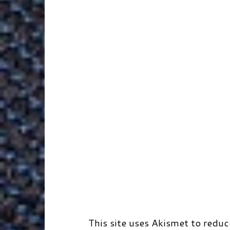
k
n
e
s
r
r
t
d
This site uses Akismet to redu