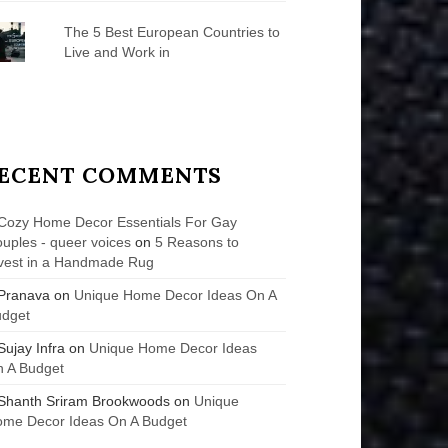
The 5 Best European Countries to
Live and Work in
ECENT COMMENTS
Cozy Home Decor Essentials For Gay
uples - queer voices
on
5 Reasons to
vest in a Handmade Rug
Pranava
on
Unique Home Decor Ideas On A
udget
Sujay Infra
on
Unique Home Decor Ideas
 A Budget
Shanth Sriram Brookwoods
on
Unique
me Decor Ideas On A Budget