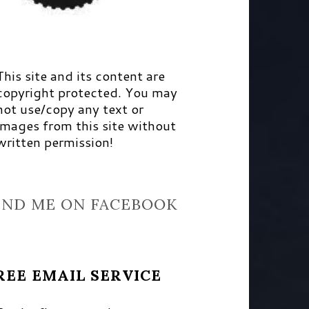
This site and its content are
copyright protected. You may
not use/copy any text or
images from this site without
written permission!
IND ME ON FACEBOOK
REE EMAIL SERVICE