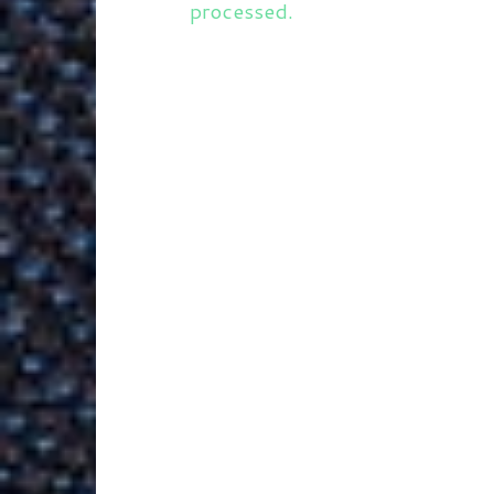
processed.