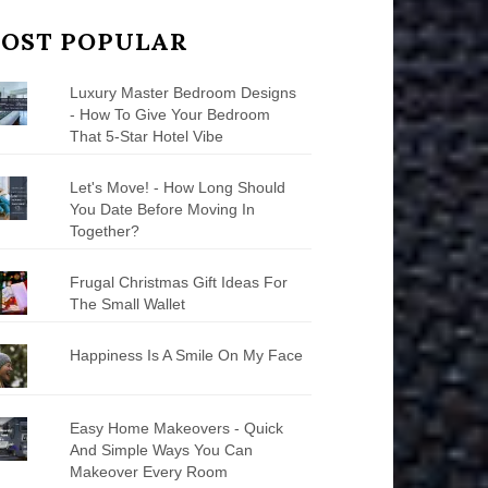
OST POPULAR
Luxury Master Bedroom Designs
- How To Give Your Bedroom
That 5-Star Hotel Vibe
Let's Move! - How Long Should
You Date Before Moving In
Together?
Frugal Christmas Gift Ideas For
The Small Wallet
Happiness Is A Smile On My Face
Easy Home Makeovers - Quick
And Simple Ways You Can
Makeover Every Room