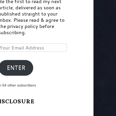
Be the first to read my next
article, delivered as soon as
published straight to your
inbox. Please read & agree to
the privacy policy before
subscribing.
Your
Email
Address
ENTER
n 64 other subscribers
ISCLOSURE