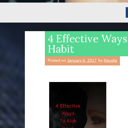
4 Effective Ways
Habit
Posted on
January 6, 2017
by
Klaudia