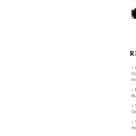
R
Co
In
B
On
Ho