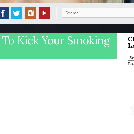
Search
for:
 To Kick Your Smoking
C
L
Po