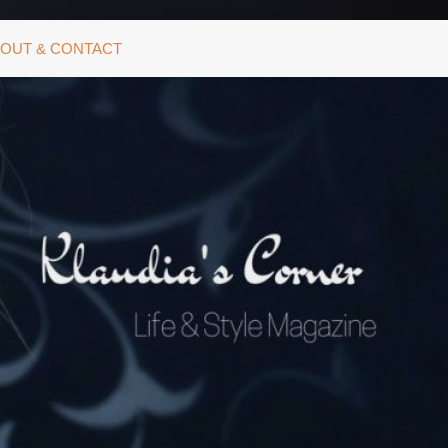
OUT & CONTACT