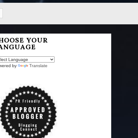
HOOSE YOUR
ANGUAGE
wered by
Translate