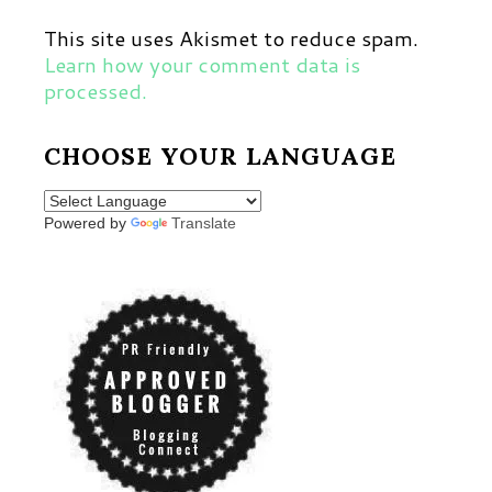
This site uses Akismet to reduce spam.
Learn how your comment data is
processed.
CHOOSE YOUR LANGUAGE
Powered by
Translate