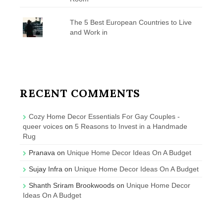
The 5 Best European Countries to Live
and Work in
RECENT COMMENTS
Cozy Home Decor Essentials For Gay Couples -
queer voices
on
5 Reasons to Invest in a Handmade
Rug
Pranava
on
Unique Home Decor Ideas On A Budget
Sujay Infra
on
Unique Home Decor Ideas On A Budget
Shanth Sriram Brookwoods
on
Unique Home Decor
Ideas On A Budget