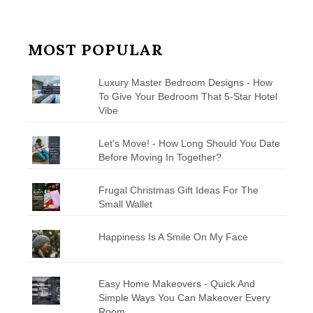
MOST POPULAR
Luxury Master Bedroom Designs - How
To Give Your Bedroom That 5-Star Hotel
Vibe
Let's Move! - How Long Should You Date
Before Moving In Together?
Frugal Christmas Gift Ideas For The
Small Wallet
Happiness Is A Smile On My Face
Easy Home Makeovers - Quick And
Simple Ways You Can Makeover Every
Room