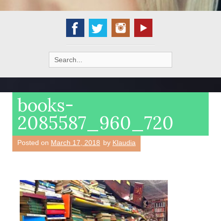
Search
for:
books-
2085587_960_720
Posted on
March 17, 2018
by
Klaudia