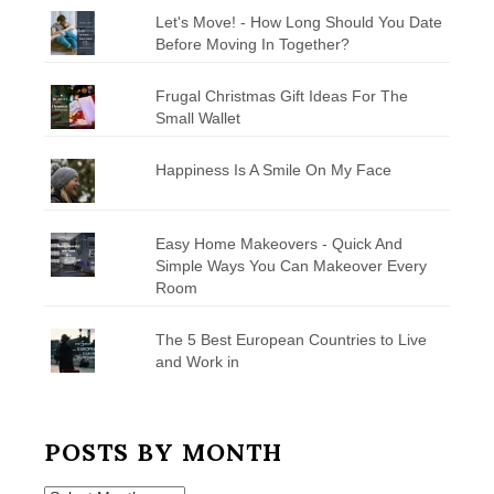
Let's Move! - How Long Should You Date
Before Moving In Together?
Frugal Christmas Gift Ideas For The
Small Wallet
Happiness Is A Smile On My Face
Easy Home Makeovers - Quick And
Simple Ways You Can Makeover Every
Room
The 5 Best European Countries to Live
and Work in
POSTS BY MONTH