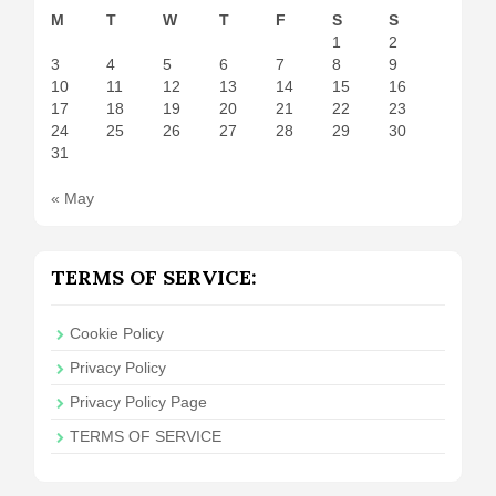
M
T
W
T
F
S
S
1
2
3
4
5
6
7
8
9
10
11
12
13
14
15
16
17
18
19
20
21
22
23
24
25
26
27
28
29
30
31
« May
TERMS OF SERVICE:
Cookie Policy
Privacy Policy
Privacy Policy Page
TERMS OF SERVICE