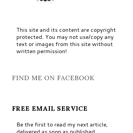
This site and its content are copyright
protected. You may not use/copy any
text or images from this site without
written permission!
FIND ME ON FACEBOOK
FREE EMAIL SERVICE
Be the first to read my next article,
delivered as soon as published