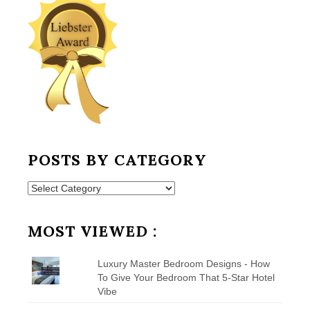
POSTS BY CATEGORY
Posts
by
Category
MOST VIEWED :
Luxury Master Bedroom Designs - How
To Give Your Bedroom That 5-Star Hotel
Vibe