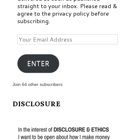
straight to your inbox. Please read &
agree to the privacy policy before
subscribing.
Your
Email
Address
ENTER
Join 64 other subscribers
DISCLOSURE