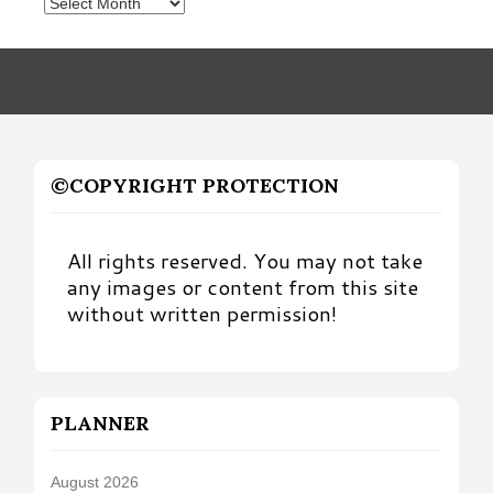
Posts
by
Month
©COPYRIGHT PROTECTION
All rights reserved. You may not take
any images or content from this site
without written permission!
PLANNER
August 2026