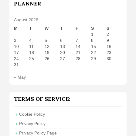
PLANNER
August 2026
M
T
W
T
F
S
S
1
2
3
4
5
6
7
8
9
10
11
12
13
14
15
16
17
18
19
20
21
22
23
24
25
26
27
28
29
30
31
« May
TERMS OF SERVICE:
Cookie Policy
Privacy Policy
Privacy Policy Page