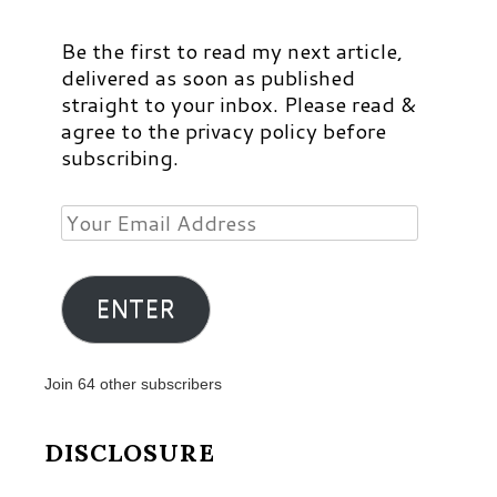
Be the first to read my next article,
delivered as soon as published
straight to your inbox. Please read &
agree to the privacy policy before
subscribing.
Your
Email
Address
ENTER
Join 64 other subscribers
DISCLOSURE