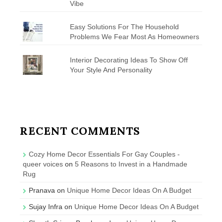
Vibe
Easy Solutions For The Household
Problems We Fear Most As Homeowners
Interior Decorating Ideas To Show Off
Your Style And Personality
RECENT COMMENTS
Cozy Home Decor Essentials For Gay Couples -
queer voices
on
5 Reasons to Invest in a Handmade
Rug
Pranava
on
Unique Home Decor Ideas On A Budget
Sujay Infra
on
Unique Home Decor Ideas On A Budget