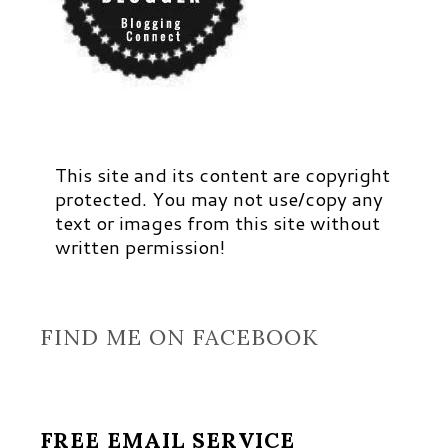
This site and its content are copyright
protected. You may not use/copy any
text or images from this site without
written permission!
FIND ME ON FACEBOOK
FREE EMAIL SERVICE