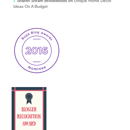
Shanth Sriram Brookwoods
on
Unique Home Decor
Ideas On A Budget