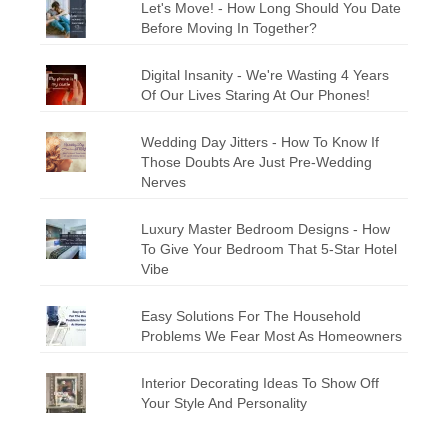
Let's Move! - How Long Should You Date
Before Moving In Together?
Digital Insanity - We're Wasting 4 Years
Of Our Lives Staring At Our Phones!
Wedding Day Jitters - How To Know If
Those Doubts Are Just Pre-Wedding
Nerves
Luxury Master Bedroom Designs - How
To Give Your Bedroom That 5-Star Hotel
Vibe
Easy Solutions For The Household
Problems We Fear Most As Homeowners
Interior Decorating Ideas To Show Off
Your Style And Personality