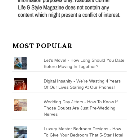
MOST POPULAR
Let's Move! - How Long Should You Date
Before Moving In Together?
Digital Insanity - We're Wasting 4 Years
Of Our Lives Staring At Our Phones!
Wedding Day Jitters - How To Know If
Those Doubts Are Just Pre-Wedding
Nerves
Luxury Master Bedroom Designs - How
To Give Your Bedroom That 5-Star Hotel