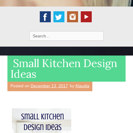
Search
for:
Small Kitchen Design
Ideas
Posted on
December 13, 2017
by
Klaudia