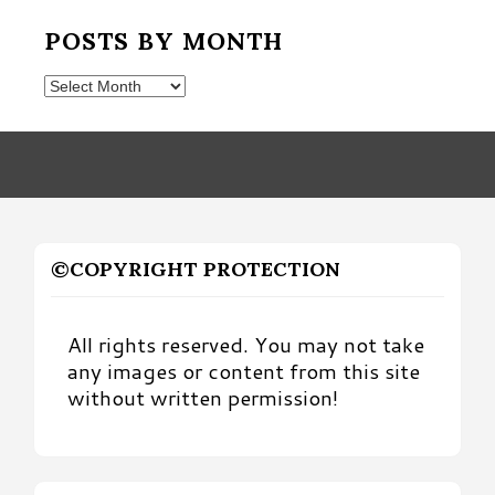
POSTS BY MONTH
Posts
by
Month
©COPYRIGHT PROTECTION
All rights reserved. You may not take
any images or content from this site
without written permission!