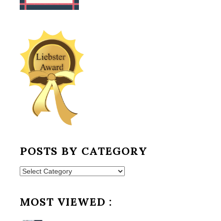
POSTS BY CATEGORY
Posts
by
Category
MOST VIEWED :