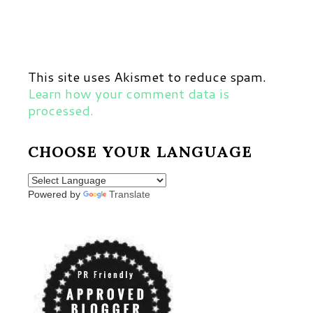
This site uses Akismet to reduce spam.
Learn how your comment data is
processed.
CHOOSE YOUR LANGUAGE
Powered by
Translate