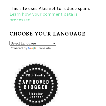
This site uses Akismet to reduce spam.
Learn how your comment data is
processed.
CHOOSE YOUR LANGUAGE
Powered by
Translate