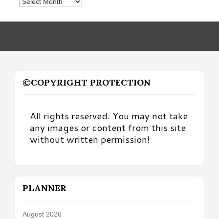
Posts
by
Month
©COPYRIGHT PROTECTION
All rights reserved. You may not take
any images or content from this site
without written permission!
PLANNER
August 2026