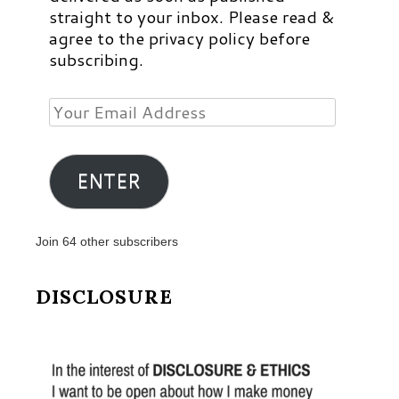
straight to your inbox. Please read &
agree to the privacy policy before
subscribing.
Your
Email
Address
ENTER
Join 64 other subscribers
DISCLOSURE