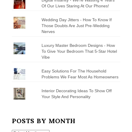
Of Our Lives Staring At Our Phones!
Wedding Day Jitters - How To Know If
Those Doubts Are Just Pre-Wedding
Nerves
Luxury Master Bedroom Designs - How
To Give Your Bedroom That 5-Star Hotel
Vibe
Easy Solutions For The Household
Problems We Fear Most As Homeowners
Interior Decorating Ideas To Show Off
Your Style And Personality
POSTS BY MONTH