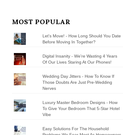
MOST POPULAR
Let's Move! - How Long Should You Date
Before Moving In Together?
Digital Insanity - We're Wasting 4 Years
Of Our Lives Staring At Our Phones!
Wedding Day Jitters - How To Know If
Those Doubts Are Just Pre-Wedding
Nerves
Luxury Master Bedroom Designs - How
To Give Your Bedroom That 5-Star Hotel
Vibe
Easy Solutions For The Household
Problems We Fear Most As Homeowners