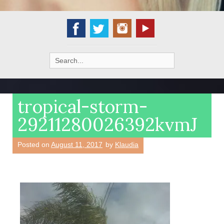
Search
for:
tropical-storm-
29211280026392kvmJ
Posted on
August 11, 2017
by
Klaudia