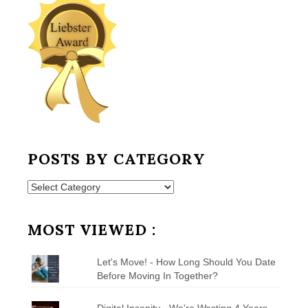
POSTS BY CATEGORY
Posts
by
Category
MOST VIEWED :
Let's Move! - How Long Should You Date
Before Moving In Together?
Digital Insanity - We're Wasting 4 Years