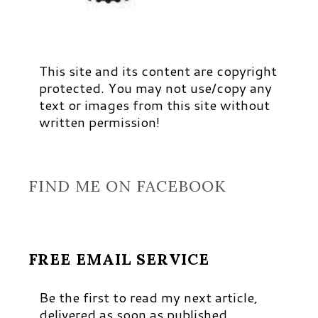
This site and its content are copyright
protected. You may not use/copy any
text or images from this site without
written permission!
FIND ME ON FACEBOOK
FREE EMAIL SERVICE
Be the first to read my next article,
delivered as soon as published