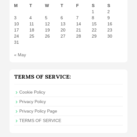
M
T
W
T
F
S
S
1
2
3
4
5
6
7
8
9
10
11
12
13
14
15
16
17
18
19
20
21
22
23
24
25
26
27
28
29
30
31
« May
TERMS OF SERVICE:
Cookie Policy
Privacy Policy
Privacy Policy Page
TERMS OF SERVICE