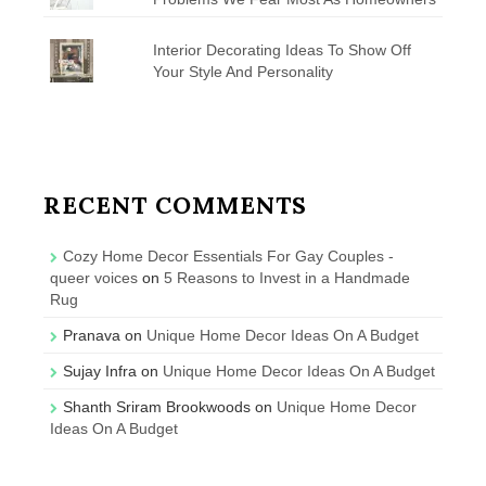
Interior Decorating Ideas To Show Off
Your Style And Personality
RECENT COMMENTS
Cozy Home Decor Essentials For Gay Couples -
queer voices
on
5 Reasons to Invest in a Handmade
Rug
Pranava
on
Unique Home Decor Ideas On A Budget
Sujay Infra
on
Unique Home Decor Ideas On A Budget
Shanth Sriram Brookwoods
on
Unique Home Decor
Ideas On A Budget