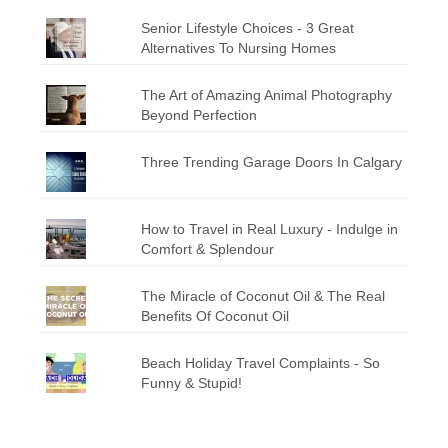
Senior Lifestyle Choices - 3 Great
Alternatives To Nursing Homes
The Art of Amazing Animal Photography
Beyond Perfection
Three Trending Garage Doors In Calgary
How to Travel in Real Luxury - Indulge in
Comfort & Splendour
The Miracle of Coconut Oil & The Real
Benefits Of Coconut Oil
Beach Holiday Travel Complaints - So
Funny & Stupid!