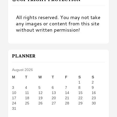
All rights reserved. You may not take
any images or content from this site
without written permission!
PLANNER
August 2026
M
T
W
T
F
S
S
1
2
3
4
5
6
7
8
9
10
11
12
13
14
15
16
17
18
19
20
21
22
23
24
25
26
27
28
29
30
31