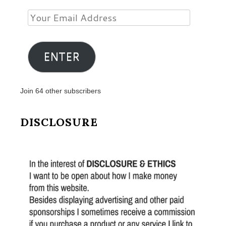
Your
Email
Address
ENTER
Join 64 other subscribers
DISCLOSURE