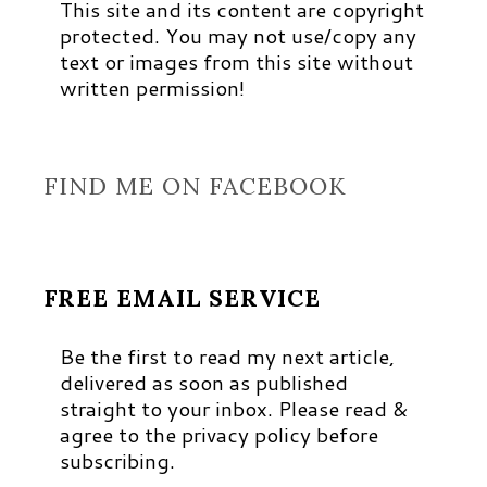
This site and its content are copyright
protected. You may not use/copy any
text or images from this site without
written permission!
FIND ME ON FACEBOOK
FREE EMAIL SERVICE
Be the first to read my next article,
delivered as soon as published
straight to your inbox. Please read &
agree to the privacy policy before
subscribing.