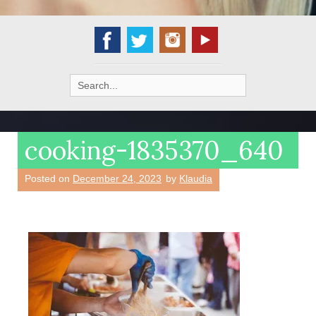
Search
for:
cooking-1835370_640
Posted on
December 24, 2023
by
Klaudia