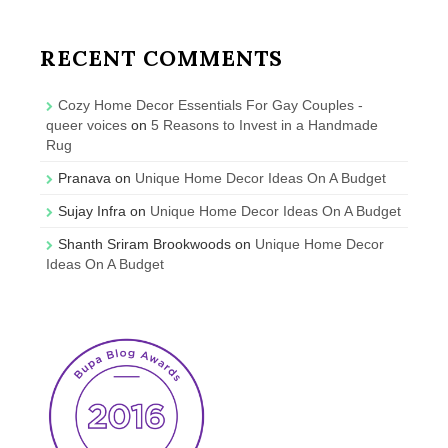
RECENT COMMENTS
Cozy Home Decor Essentials For Gay Couples -
queer voices
on
5 Reasons to Invest in a Handmade
Rug
Pranava
on
Unique Home Decor Ideas On A Budget
Sujay Infra
on
Unique Home Decor Ideas On A Budget
Shanth Sriram Brookwoods
on
Unique Home Decor
Ideas On A Budget