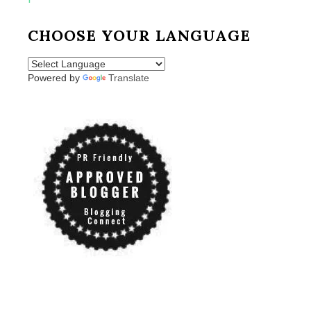
CHOOSE YOUR LANGUAGE
Powered by
Translate