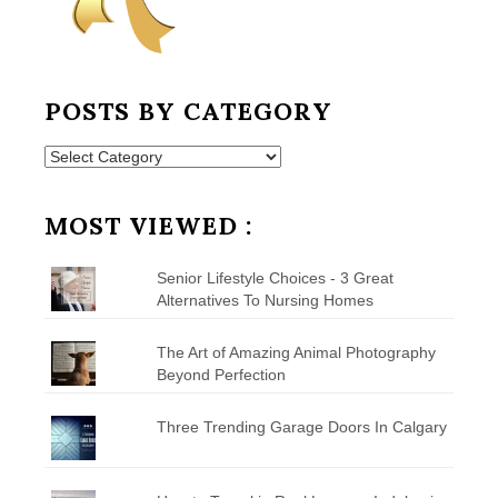
POSTS BY CATEGORY
Posts
by
Category
MOST VIEWED :
Senior Lifestyle Choices - 3 Great
Alternatives To Nursing Homes
The Art of Amazing Animal Photography
Beyond Perfection
Three Trending Garage Doors In Calgary