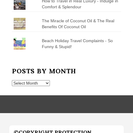
How to Travel in Real Luxury - Indulge in
Comfort & Splendour
The Miracle of Coconut Oil & The Real
Benefits Of Coconut Oil
Beach Holiday Travel Complaints - So
Funny & Stupid!
POSTS BY MONTH
Posts
by
Month
©COPYRIGHT PROTECTION