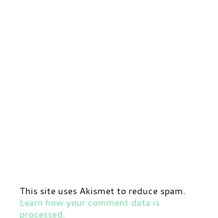
This site uses Akismet to reduce spam.
Learn how your comment data is
processed.