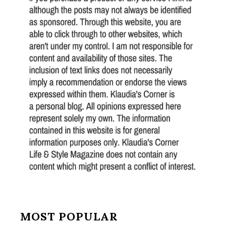
MOST POPULAR