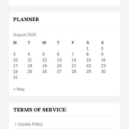
PLANNER
August 2026
M
T
W
T
F
S
S
1
2
3
4
5
6
7
8
9
10
11
12
13
14
15
16
17
18
19
20
21
22
23
24
25
26
27
28
29
30
31
« May
TERMS OF SERVICE:
Cookie Policy