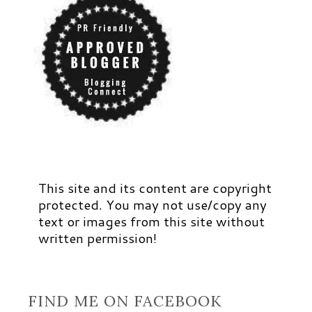
This site and its content are copyright
protected. You may not use/copy any
text or images from this site without
written permission!
FIND ME ON FACEBOOK