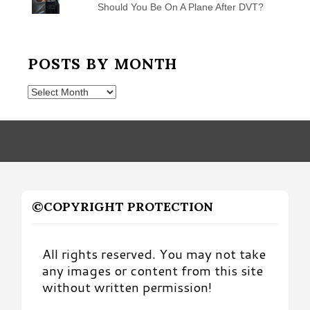
Should You Be On A Plane After DVT?
POSTS BY MONTH
Posts
by
Month
©COPYRIGHT PROTECTION
All rights reserved. You may not take
any images or content from this site
without written permission!