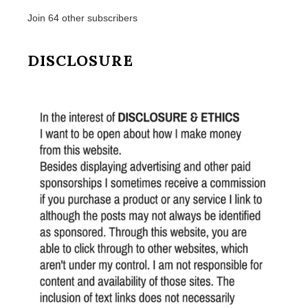
Join 64 other subscribers
DISCLOSURE