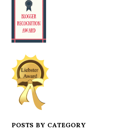
POSTS BY CATEGORY