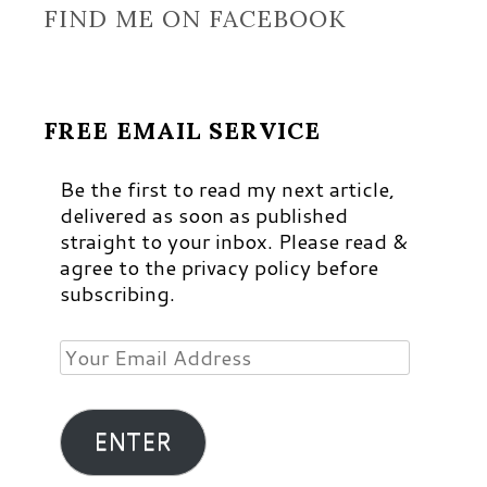
FIND ME ON FACEBOOK
FREE EMAIL SERVICE
Be the first to read my next article,
delivered as soon as published
straight to your inbox. Please read &
agree to the privacy policy before
subscribing.
Your
Email
Address
ENTER