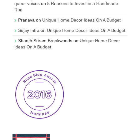
queer voices
on
5 Reasons to Invest in a Handmade
Rug
Pranava
on
Unique Home Decor Ideas On A Budget
Sujay Infra
on
Unique Home Decor Ideas On A Budget
Shanth Sriram Brookwoods
on
Unique Home Decor
Ideas On A Budget