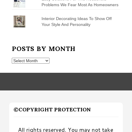
Problems We Fear Most As Homeowners
Interior Decorating Ideas To Show Off
Your Style And Personality
POSTS BY MONTH
Posts
by
Month
©COPYRIGHT PROTECTION
All rights reserved. You may not take