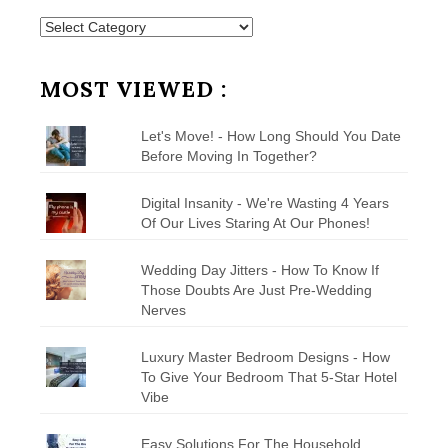
Posts
by
Category
MOST VIEWED :
Let's Move! - How Long Should You Date
Before Moving In Together?
Digital Insanity - We're Wasting 4 Years
Of Our Lives Staring At Our Phones!
Wedding Day Jitters - How To Know If
Those Doubts Are Just Pre-Wedding
Nerves
Luxury Master Bedroom Designs - How
To Give Your Bedroom That 5-Star Hotel
Vibe
Easy Solutions For The Household