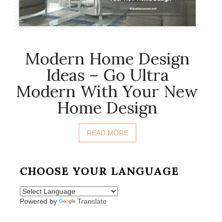
Modern Home Design
Ideas – Go Ultra
Modern With Your New
Home Design
READ MORE
CHOOSE YOUR LANGUAGE
Powered by
Translate