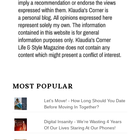
MOST POPULAR
Let's Move! - How Long Should You Date
Before Moving In Together?
Digital Insanity - We're Wasting 4 Years
Of Our Lives Staring At Our Phones!