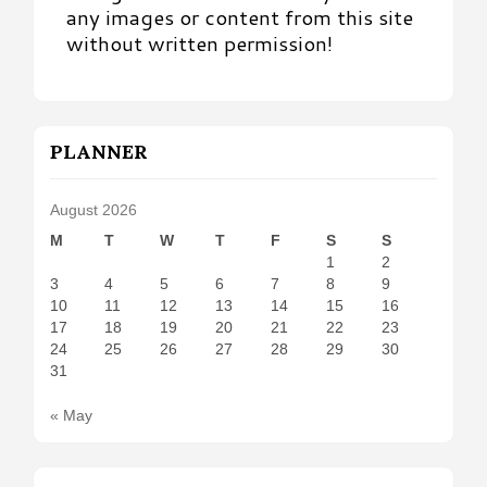
any images or content from this site
without written permission!
PLANNER
August 2026
M
T
W
T
F
S
S
1
2
3
4
5
6
7
8
9
10
11
12
13
14
15
16
17
18
19
20
21
22
23
24
25
26
27
28
29
30
31
« May