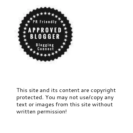
This site and its content are copyright
protected. You may not use/copy any
text or images from this site without
written permission!