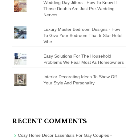
Wedding Day Jitters - How To Know If
Those Doubts Are Just Pre-Wedding
Nerves
Luxury Master Bedroom Designs - How
To Give Your Bedroom That 5-Star Hotel
Vibe
Easy Solutions For The Household
Problems We Fear Most As Homeowners
Interior Decorating Ideas To Show Off
Your Style And Personality
RECENT COMMENTS
Cozy Home Decor Essentials For Gay Couples -