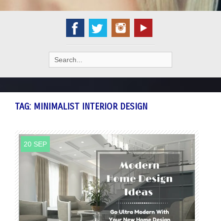
Search
for:
TAG:
MINIMALIST INTERIOR DESIGN
20 SEP