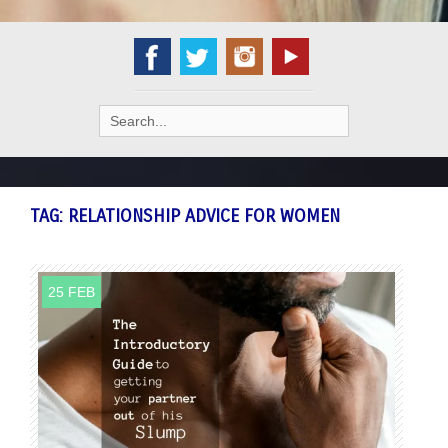
Search
for:
TAG:
RELATIONSHIP ADVICE FOR WOMEN
25 FEB