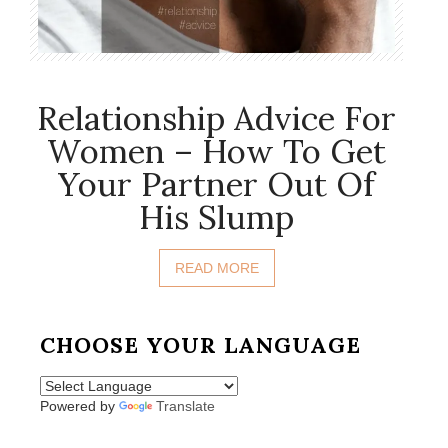
Relationship Advice For
Women – How To Get
Your Partner Out Of
His Slump
READ MORE
CHOOSE YOUR LANGUAGE
Powered by
Translate