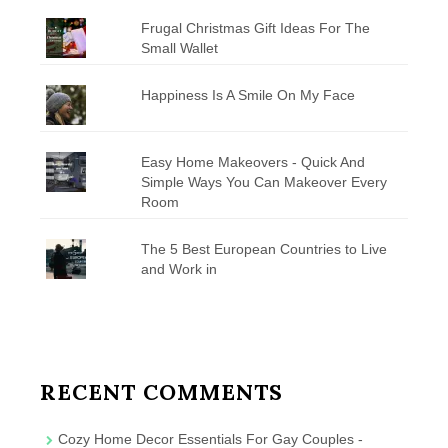
Frugal Christmas Gift Ideas For The
Small Wallet
Happiness Is A Smile On My Face
Easy Home Makeovers - Quick And
Simple Ways You Can Makeover Every
Room
The 5 Best European Countries to Live
and Work in
RECENT COMMENTS
Cozy Home Decor Essentials For Gay Couples -