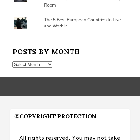
Room
The 5 Best European Countries to Live
and Work in
POSTS BY MONTH
Posts
by
Month
©COPYRIGHT PROTECTION
All rights reserved. You may not take