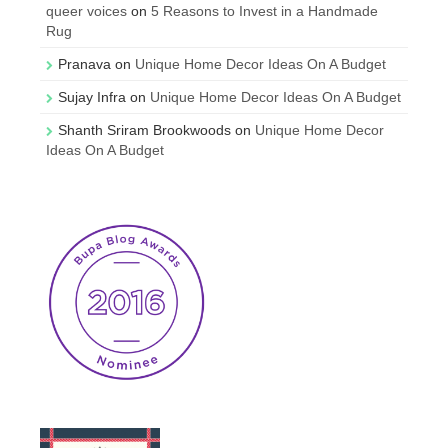
queer voices
on
5 Reasons to Invest in a Handmade
Rug
Pranava
on
Unique Home Decor Ideas On A Budget
Sujay Infra
on
Unique Home Decor Ideas On A Budget
Shanth Sriram Brookwoods
on
Unique Home Decor
Ideas On A Budget