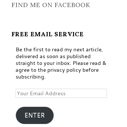
FIND ME ON FACEBOOK
FREE EMAIL SERVICE
Be the first to read my next article,
delivered as soon as published
straight to your inbox. Please read &
agree to the privacy policy before
subscribing.
Your
Email
Address
ENTER