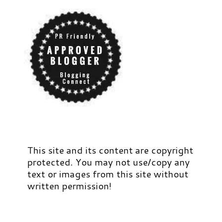
This site and its content are copyright
protected. You may not use/copy any
text or images from this site without
written permission!