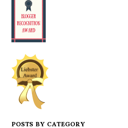
POSTS BY CATEGORY