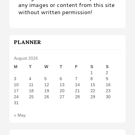
any images or content from this site
without written permission!
PLANNER
August 2026
M
T
W
T
F
S
S
1
2
3
4
5
6
7
8
9
10
11
12
13
14
15
16
17
18
19
20
21
22
23
24
25
26
27
28
29
30
31
« May