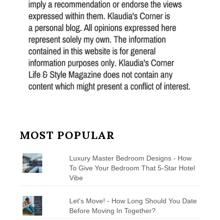
MOST POPULAR
Luxury Master Bedroom Designs - How
To Give Your Bedroom That 5-Star Hotel
Vibe
Let's Move! - How Long Should You Date
Before Moving In Together?