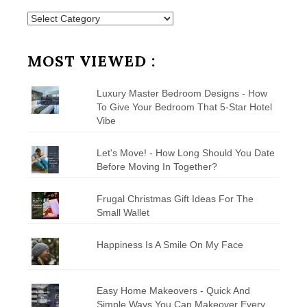
Posts
by
Category
MOST VIEWED :
Luxury Master Bedroom Designs - How
To Give Your Bedroom That 5-Star Hotel
Vibe
Let's Move! - How Long Should You Date
Before Moving In Together?
Frugal Christmas Gift Ideas For The
Small Wallet
Happiness Is A Smile On My Face
Easy Home Makeovers - Quick And
Simple Ways You Can Makeover Every