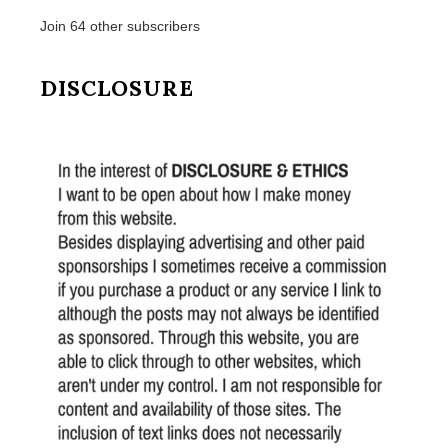
Join 64 other subscribers
DISCLOSURE