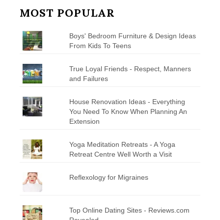
MOST POPULAR
Boys' Bedroom Furniture & Design Ideas
From Kids To Teens
True Loyal Friends - Respect, Manners
and Failures
House Renovation Ideas - Everything
You Need To Know When Planning An
Extension
Yoga Meditation Retreats - A Yoga
Retreat Centre Well Worth a Visit
Reflexology for Migraines
Top Online Dating Sites - Reviews.com
Revealed