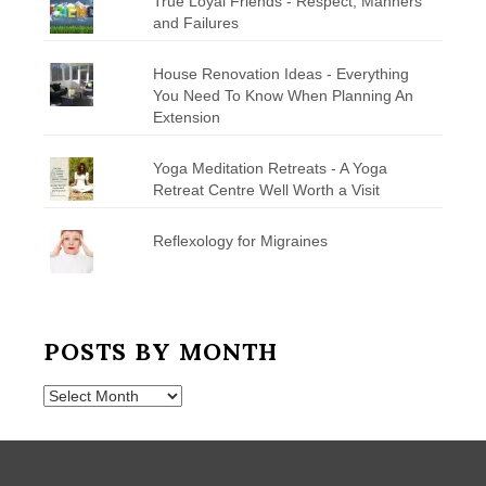
True Loyal Friends - Respect, Manners
and Failures
House Renovation Ideas - Everything
You Need To Know When Planning An
Extension
Yoga Meditation Retreats - A Yoga
Retreat Centre Well Worth a Visit
Reflexology for Migraines
POSTS BY MONTH
Posts
by
Month