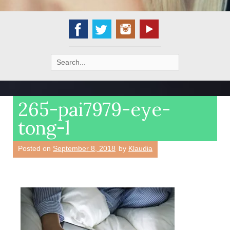
Search
for:
265-pai7979-eye-
tong-l
Posted on
September 8, 2018
by
Klaudia