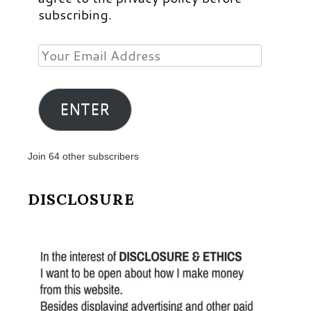
subscribing.
Your
Email
Address
ENTER
Join 64 other subscribers
DISCLOSURE