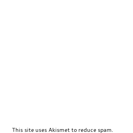
r
t
d
This site uses Akismet to reduce spam.