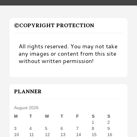
©COPYRIGHT PROTECTION
All rights reserved. You may not take
any images or content from this site
without written permission!
PLANNER
August 2026
M
T
W
T
F
S
S
1
2
3
4
5
6
7
8
9
10
11
12
13
14
15
16