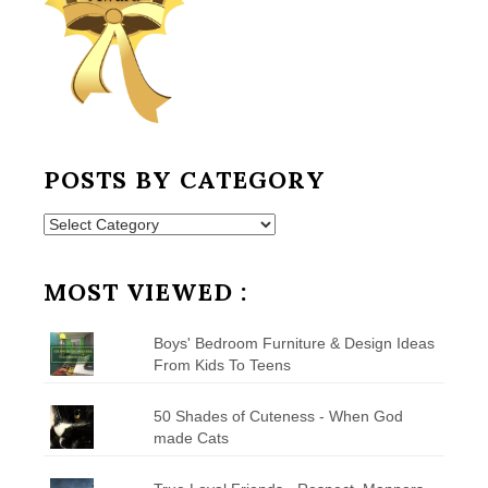
POSTS BY CATEGORY
Posts
by
Category
MOST VIEWED :
Boys' Bedroom Furniture & Design Ideas
From Kids To Teens
50 Shades of Cuteness - When God
made Cats