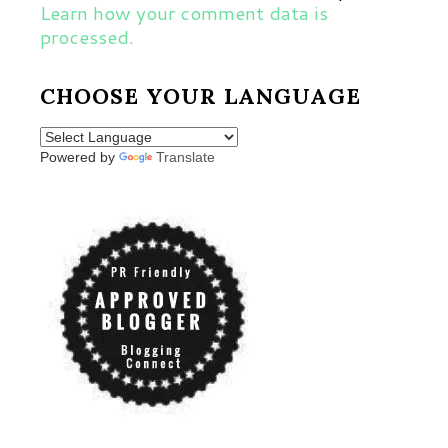
Learn how your comment data is
processed.
CHOOSE YOUR LANGUAGE
Powered by
Translate