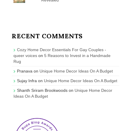
RECENT COMMENTS
Cozy Home Decor Essentials For Gay Couples -
queer voices
on
5 Reasons to Invest in a Handmade
Rug
Pranava
on
Unique Home Decor Ideas On A Budget
Sujay Infra
on
Unique Home Decor Ideas On A Budget
Shanth Sriram Brookwoods
on
Unique Home Decor
Ideas On A Budget