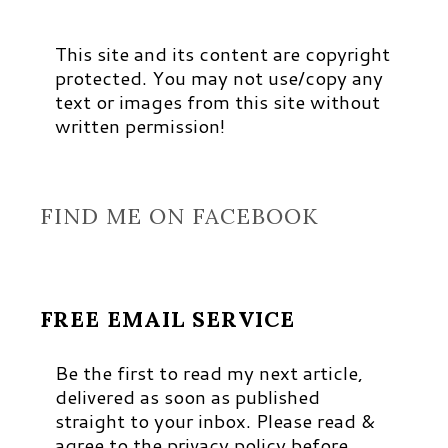
This site and its content are copyright
protected. You may not use/copy any
text or images from this site without
written permission!
FIND ME ON FACEBOOK
FREE EMAIL SERVICE
Be the first to read my next article,
delivered as soon as published
straight to your inbox. Please read &
agree to the privacy policy before