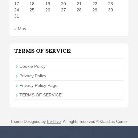
17
18
19
20
21
22
23
24
25
26
27
28
29
30
31
« May
TERMS OF SERVICE:
Cookie Policy
Privacy Policy
Privacy Policy Page
TERMS OF SERVICE
Theme Designed by
InkHive
.
All rights reserved ©Klaudias Corner