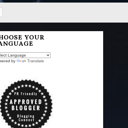
HOOSE YOUR
ANGUAGE
wered by
Translate