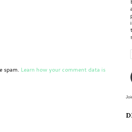
ce spam.
Learn how your comment data is
Joi
D