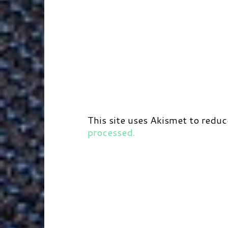
This site uses Akismet to redu
processed.