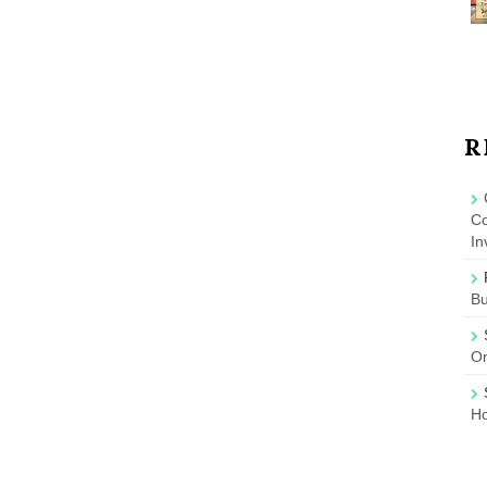
R
Co
In
B
On
Ho