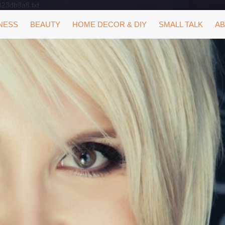
323db9a8.txt
NESS
BEAUTY
HOME DECOR & DIY
SMALL TALK
AB