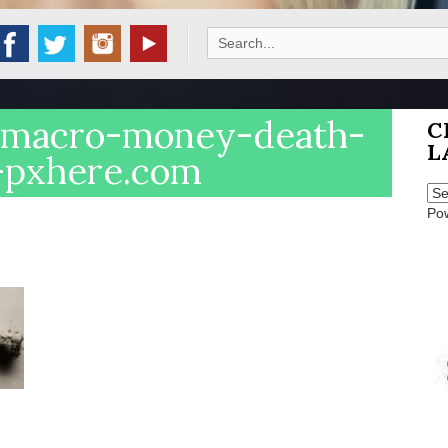
Search
for:
-macro-money-death-
C
L
4-pxhere.com
Po