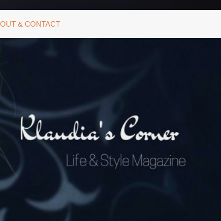
OUT & CONTACT