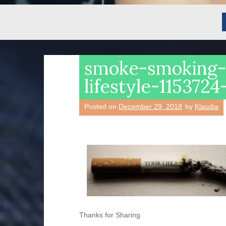
smoke-smoking
lifestyle-115372
Posted on
December 29, 2018
by
Klaudia
Thanks for Sharing