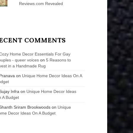
Reviews.com Revealed
ECENT COMMENTS
Cozy Home Decor Essentials For Gay
uples - queer voices
on
5 Reasons to
vest in a Handmade Rug
Pranava
on
Unique Home Decor Ideas On A
udget
Sujay Infra
on
Unique Home Decor Ideas
 A Budget
Shanth Sriram Brookwoods
on
Unique
me Decor Ideas On A Budget