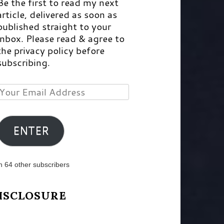
Be the first to read my next
article, delivered as soon as
published straight to your
inbox. Please read & agree to
the privacy policy before
subscribing.
Your
Email
Address
ENTER
n 64 other subscribers
ISCLOSURE