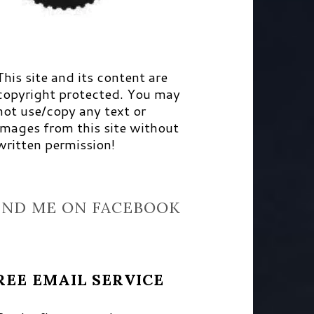
This site and its content are
copyright protected. You may
not use/copy any text or
images from this site without
written permission!
IND ME ON FACEBOOK
REE EMAIL SERVICE