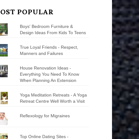
OST POPULAR
Boys' Bedroom Furniture &
Design Ideas From Kids To Teens
True Loyal Friends - Respect,
Manners and Failures
House Renovation Ideas -
Everything You Need To Know
When Planning An Extension
Yoga Meditation Retreats - A Yoga
Retreat Centre Well Worth a Visit
Reflexology for Migraines
Top Online Dating Sites -