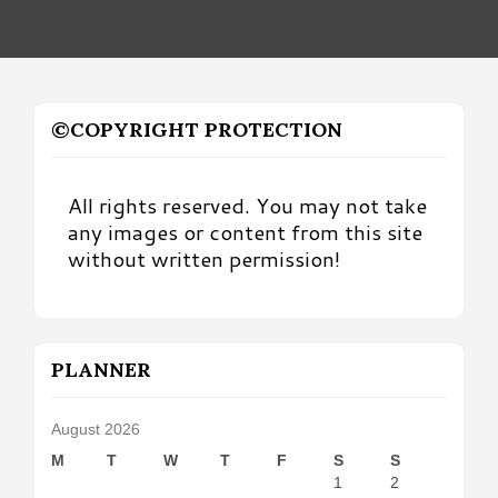
©COPYRIGHT PROTECTION
All rights reserved. You may not take
any images or content from this site
without written permission!
PLANNER
August 2026
M
T
W
T
F
S
S
1
2