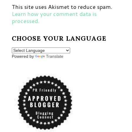
This site uses Akismet to reduce spam.
Learn how your comment data is
processed.
CHOOSE YOUR LANGUAGE
Powered by
Translate