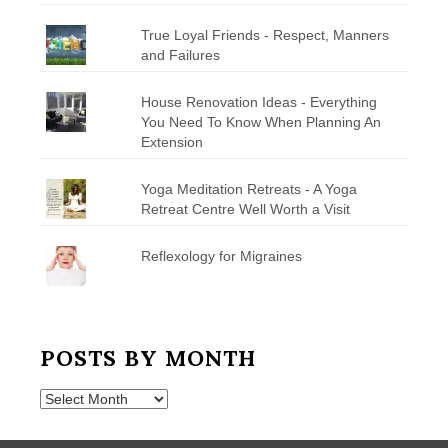
True Loyal Friends - Respect, Manners
and Failures
House Renovation Ideas - Everything
You Need To Know When Planning An
Extension
Yoga Meditation Retreats - A Yoga
Retreat Centre Well Worth a Visit
Reflexology for Migraines
POSTS BY MONTH
Posts
by
Month