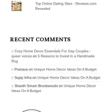
Top Online Dating Sites - Reviews.com
Revealed
RECENT COMMENTS
Cozy Home Decor Essentials For Gay Couples -
queer voices
on
5 Reasons to Invest in a Handmade
Rug
Pranava
on
Unique Home Decor Ideas On A Budget
Sujay Infra
on
Unique Home Decor Ideas On A Budget
Shanth Sriram Brookwoods
on
Unique Home Decor
Ideas On A Budget