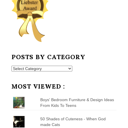
POSTS BY CATEGORY
Posts
by
Category
MOST VIEWED :
Boys' Bedroom Furniture & Design Ideas
From Kids To Teens
50 Shades of Cuteness - When God
made Cats