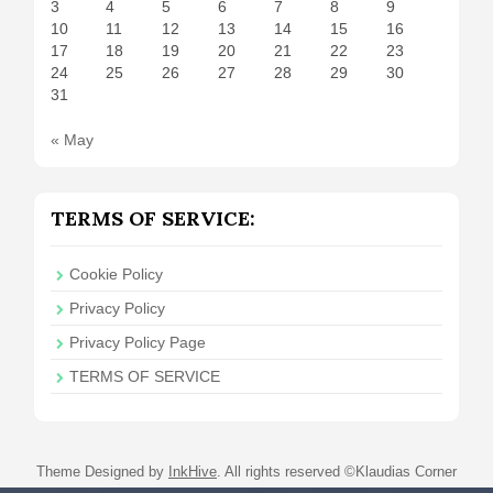
3
4
5
6
7
8
9
10
11
12
13
14
15
16
17
18
19
20
21
22
23
24
25
26
27
28
29
30
31
« May
TERMS OF SERVICE:
Cookie Policy
Privacy Policy
Privacy Policy Page
TERMS OF SERVICE
Theme Designed by
InkHive
.
All rights reserved ©Klaudias Corner