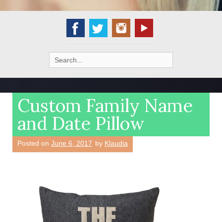
Search
for:
Custom Family Name
and Date Pillow
Posted on
June 6, 2017
by
Klaudia