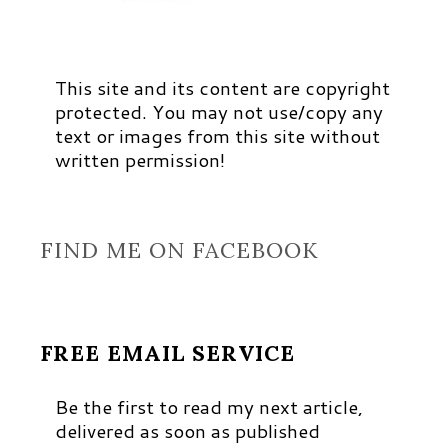
This site and its content are copyright
protected. You may not use/copy any
text or images from this site without
written permission!
FIND ME ON FACEBOOK
FREE EMAIL SERVICE
Be the first to read my next article,
delivered as soon as published