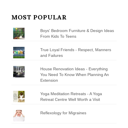
MOST POPULAR
Boys' Bedroom Furniture & Design Ideas
From Kids To Teens
True Loyal Friends - Respect, Manners
and Failures
House Renovation Ideas - Everything
You Need To Know When Planning An
Extension
Yoga Meditation Retreats - A Yoga
Retreat Centre Well Worth a Visit
Reflexology for Migraines