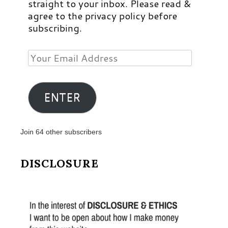
straight to your inbox. Please read &
agree to the privacy policy before
subscribing.
Your
Email
Address
ENTER
Join 64 other subscribers
DISCLOSURE