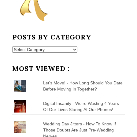
POSTS BY CATEGORY
Posts
by
Category
MOST VIEWED :
Let's Move! - How Long Should You Date
Before Moving In Together?
Digital Insanity - We're Wasting 4 Years
Of Our Lives Staring At Our Phones!
Wedding Day Jitters - How To Know If
Those Doubts Are Just Pre-Wedding
Nerves