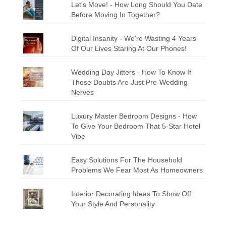
Let's Move! - How Long Should You Date
Before Moving In Together?
Digital Insanity - We're Wasting 4 Years
Of Our Lives Staring At Our Phones!
Wedding Day Jitters - How To Know If
Those Doubts Are Just Pre-Wedding
Nerves
Luxury Master Bedroom Designs - How
To Give Your Bedroom That 5-Star Hotel
Vibe
Easy Solutions For The Household
Problems We Fear Most As Homeowners
Interior Decorating Ideas To Show Off
Your Style And Personality