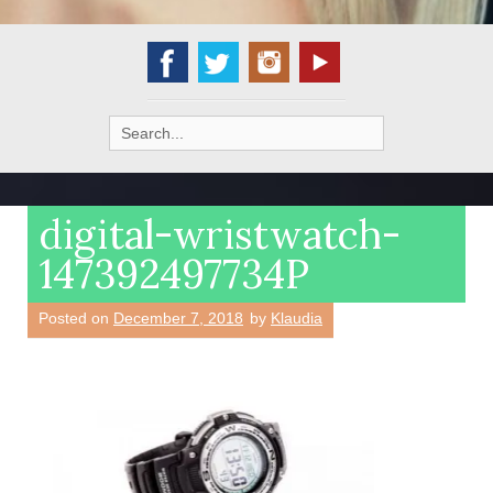
Search
for:
digital-wristwatch-
147392497734P
Posted on
December 7, 2018
by
Klaudia