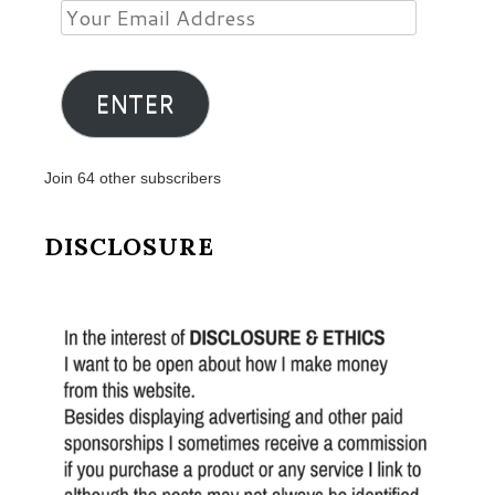
Your
Email
Address
ENTER
Join 64 other subscribers
DISCLOSURE