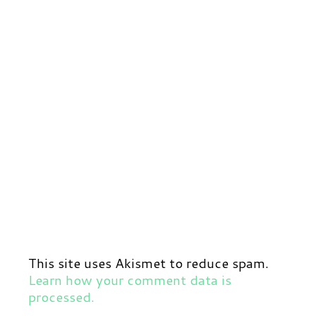
This site uses Akismet to reduce spam.
Learn how your comment data is
processed.