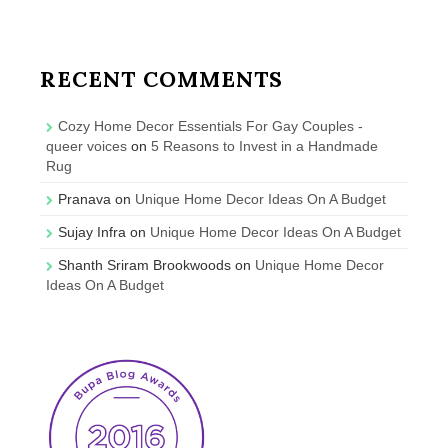
RECENT COMMENTS
Cozy Home Decor Essentials For Gay Couples -
queer voices
on
5 Reasons to Invest in a Handmade
Rug
Pranava
on
Unique Home Decor Ideas On A Budget
Sujay Infra
on
Unique Home Decor Ideas On A Budget
Shanth Sriram Brookwoods
on
Unique Home Decor
Ideas On A Budget