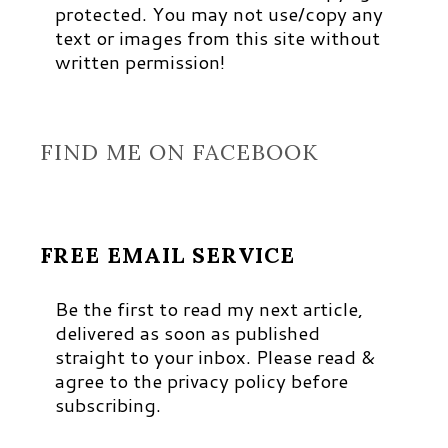
protected. You may not use/copy any
text or images from this site without
written permission!
FIND ME ON FACEBOOK
FREE EMAIL SERVICE
Be the first to read my next article,
delivered as soon as published
straight to your inbox. Please read &
agree to the privacy policy before
subscribing.