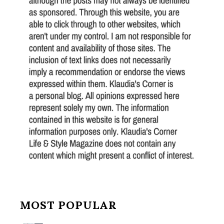
MOST POPULAR