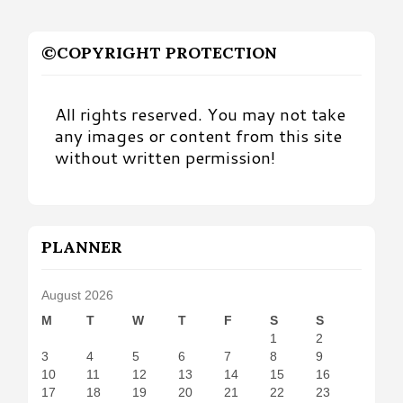
©COPYRIGHT PROTECTION
All rights reserved. You may not take
any images or content from this site
without written permission!
PLANNER
August 2026
M
T
W
T
F
S
S
1
2
3
4
5
6
7
8
9
10
11
12
13
14
15
16
17
18
19
20
21
22
23