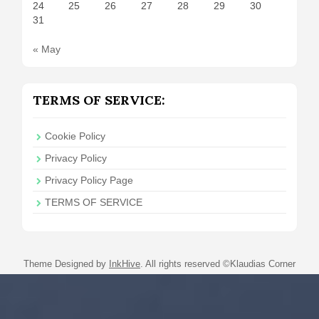
24
25
26
27
28
29
30
31
« May
TERMS OF SERVICE:
Cookie Policy
Privacy Policy
Privacy Policy Page
TERMS OF SERVICE
Theme Designed by
InkHive
.
All rights reserved ©Klaudias Corner