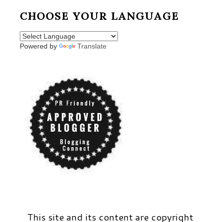
CHOOSE YOUR LANGUAGE
Powered by
Translate
This site and its content are copyright