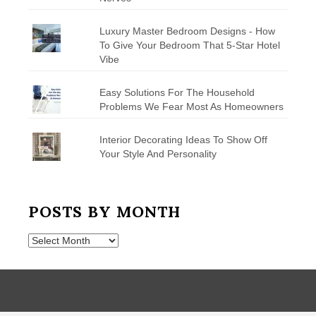
Luxury Master Bedroom Designs - How
To Give Your Bedroom That 5-Star Hotel
Vibe
Easy Solutions For The Household
Problems We Fear Most As Homeowners
Interior Decorating Ideas To Show Off
Your Style And Personality
POSTS BY MONTH
Posts
by
Month