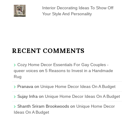
Interior Decorating Ideas To Show Off
Your Style And Personality
RECENT COMMENTS
Cozy Home Decor Essentials For Gay Couples -
queer voices
on
5 Reasons to Invest in a Handmade
Rug
Pranava
on
Unique Home Decor Ideas On A Budget
Sujay Infra
on
Unique Home Decor Ideas On A Budget
Shanth Sriram Brookwoods
on
Unique Home Decor
Ideas On A Budget