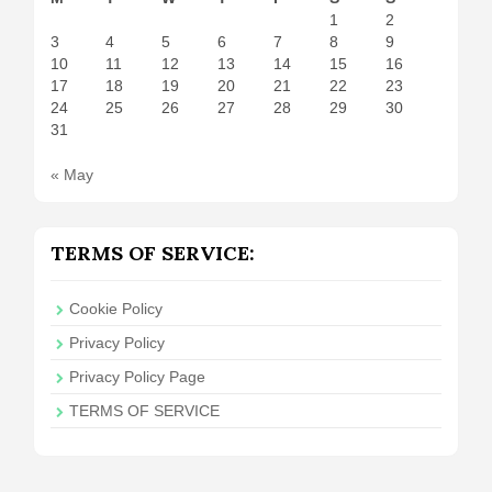
1
2
3
4
5
6
7
8
9
10
11
12
13
14
15
16
17
18
19
20
21
22
23
24
25
26
27
28
29
30
31
« May
TERMS OF SERVICE:
Cookie Policy
Privacy Policy
Privacy Policy Page
TERMS OF SERVICE