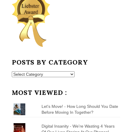
POSTS BY CATEGORY
Posts
by
Category
MOST VIEWED :
Let's Move! - How Long Should You Date
Before Moving In Together?
Digital Insanity - We're Wasting 4 Years
Of Our Lives Staring At Our Phones!