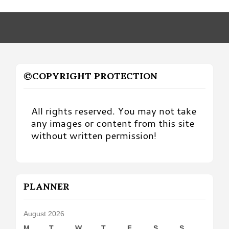
by
Month
©COPYRIGHT PROTECTION
All rights reserved. You may not take
any images or content from this site
without written permission!
PLANNER
August 2026
M
T
W
T
F
S
S