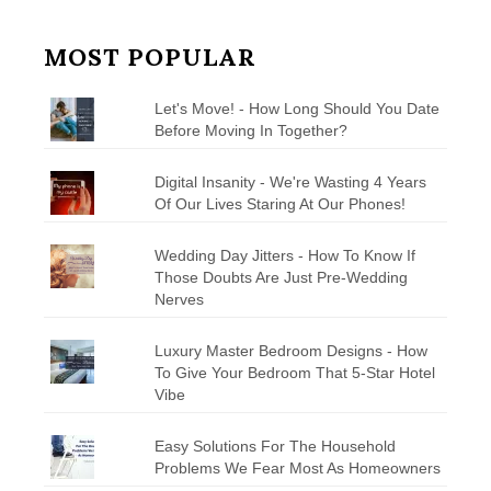
MOST POPULAR
Let's Move! - How Long Should You Date
Before Moving In Together?
Digital Insanity - We're Wasting 4 Years
Of Our Lives Staring At Our Phones!
Wedding Day Jitters - How To Know If
Those Doubts Are Just Pre-Wedding
Nerves
Luxury Master Bedroom Designs - How
To Give Your Bedroom That 5-Star Hotel
Vibe
Easy Solutions For The Household
Problems We Fear Most As Homeowners