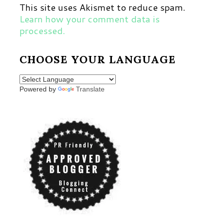
This site uses Akismet to reduce spam.
Learn how your comment data is
processed.
CHOOSE YOUR LANGUAGE
Powered by
Translate