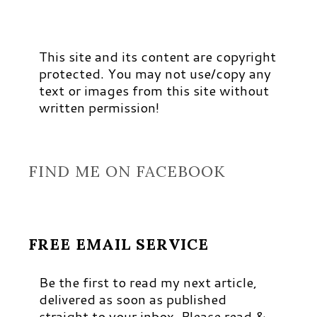
This site and its content are copyright
protected. You may not use/copy any
text or images from this site without
written permission!
FIND ME ON FACEBOOK
FREE EMAIL SERVICE
Be the first to read my next article,
delivered as soon as published
straight to your inbox. Please read &