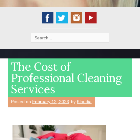
Search
for:
The Cost of
Professional Cleaning
Services
Posted on
February 12, 2023
by
Klaudia