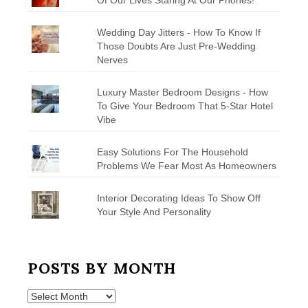
Wedding Day Jitters - How To Know If
Those Doubts Are Just Pre-Wedding
Nerves
Luxury Master Bedroom Designs - How
To Give Your Bedroom That 5-Star Hotel
Vibe
Easy Solutions For The Household
Problems We Fear Most As Homeowners
Interior Decorating Ideas To Show Off
Your Style And Personality
POSTS BY MONTH
Posts