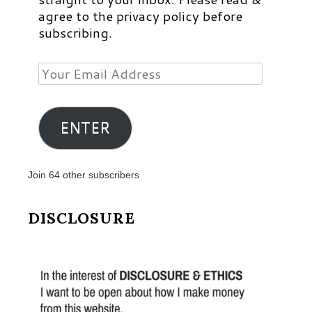
agree to the privacy policy before
subscribing.
Your
Email
Address
ENTER
Join 64 other subscribers
DISCLOSURE