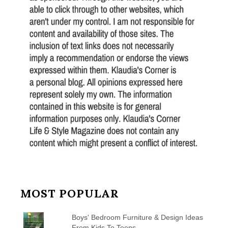
MOST POPULAR
Boys' Bedroom Furniture & Design Ideas
From Kids To Teens