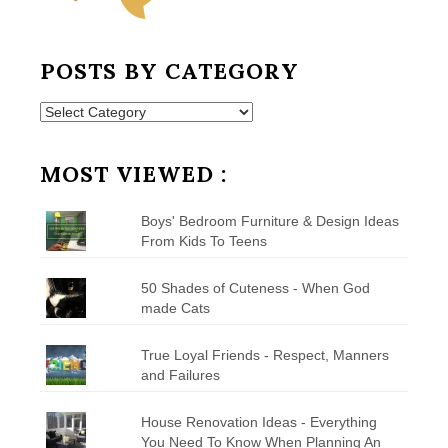
POSTS BY CATEGORY
Posts
by
Category
MOST VIEWED :
Boys' Bedroom Furniture & Design Ideas
From Kids To Teens
50 Shades of Cuteness - When God
made Cats
True Loyal Friends - Respect, Manners
and Failures
House Renovation Ideas - Everything
You Need To Know When Planning An