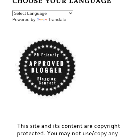
CHOOSE YOUR LANGUAGE
Powered by
Translate
This site and its content are copyright
protected. You may not use/copy any