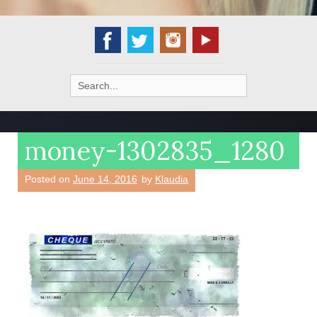
Search
for:
money-1302835_1280
Posted on
June 14, 2016
by
Klaudia