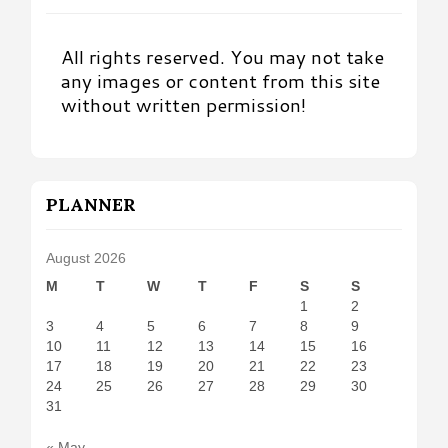
All rights reserved. You may not take
any images or content from this site
without written permission!
PLANNER
August 2026
M
T
W
T
F
S
S
1
2
3
4
5
6
7
8
9
10
11
12
13
14
15
16
17
18
19
20
21
22
23
24
25
26
27
28
29
30
31
« May