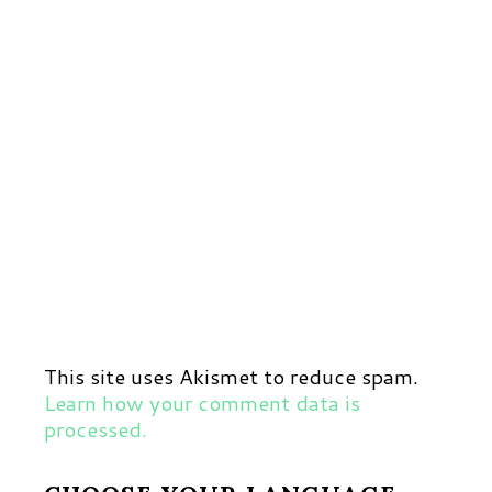
This site uses Akismet to reduce spam.
Learn how your comment data is
processed.