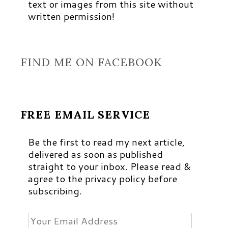
text or images from this site without
written permission!
FIND ME ON FACEBOOK
FREE EMAIL SERVICE
Be the first to read my next article,
delivered as soon as published
straight to your inbox. Please read &
agree to the privacy policy before
subscribing.
Your