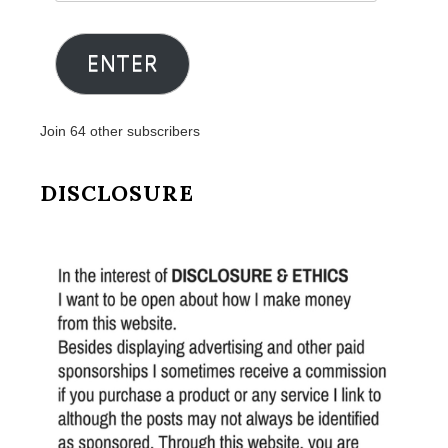
Email
Address
ENTER
Join 64 other subscribers
DISCLOSURE