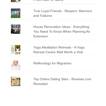
True Loyal Friends - Respect, Manners
and Failures
House Renovation Ideas - Everything
You Need To Know When Planning An
Extension
Yoga Meditation Retreats - A Yoga
Retreat Centre Well Worth a Visit
Reflexology for Migraines
Top Online Dating Sites - Reviews.com
Revealed