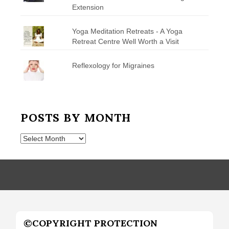
Extension
Yoga Meditation Retreats - A Yoga
Retreat Centre Well Worth a Visit
Reflexology for Migraines
POSTS BY MONTH
Posts
by
Month
©COPYRIGHT PROTECTION