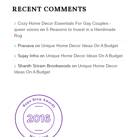
RECENT COMMENTS
Cozy Home Decor Essentials For Gay Couples -
queer voices
on
5 Reasons to Invest in a Handmade
Rug
Pranava
on
Unique Home Decor Ideas On A Budget
Sujay Infra
on
Unique Home Decor Ideas On A Budget
Shanth Sriram Brookwoods
on
Unique Home Decor
Ideas On A Budget