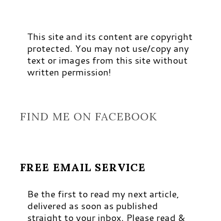
This site and its content are copyright
protected. You may not use/copy any
text or images from this site without
written permission!
FIND ME ON FACEBOOK
FREE EMAIL SERVICE
Be the first to read my next article,
delivered as soon as published
straight to your inbox. Please read &