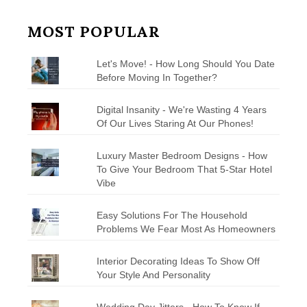
MOST POPULAR
Let's Move! - How Long Should You Date
Before Moving In Together?
Digital Insanity - We're Wasting 4 Years
Of Our Lives Staring At Our Phones!
Luxury Master Bedroom Designs - How
To Give Your Bedroom That 5-Star Hotel
Vibe
Easy Solutions For The Household
Problems We Fear Most As Homeowners
Interior Decorating Ideas To Show Off
Your Style And Personality
Wedding Day Jitters - How To Know If