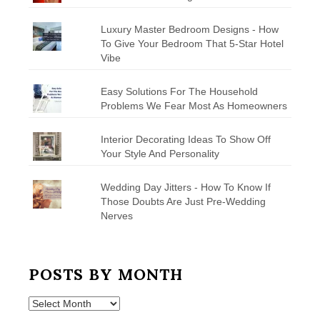
Luxury Master Bedroom Designs - How
To Give Your Bedroom That 5-Star Hotel
Vibe
Easy Solutions For The Household
Problems We Fear Most As Homeowners
Interior Decorating Ideas To Show Off
Your Style And Personality
Wedding Day Jitters - How To Know If
Those Doubts Are Just Pre-Wedding
Nerves
POSTS BY MONTH
Posts
by