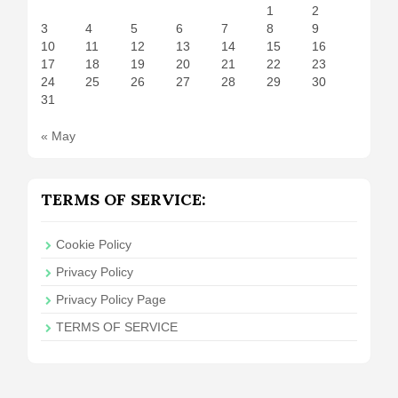
1
2
3
4
5
6
7
8
9
10
11
12
13
14
15
16
17
18
19
20
21
22
23
24
25
26
27
28
29
30
31
« May
TERMS OF SERVICE:
Cookie Policy
Privacy Policy
Privacy Policy Page
TERMS OF SERVICE