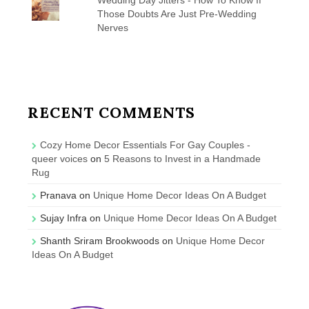
Those Doubts Are Just Pre-Wedding
Nerves
RECENT COMMENTS
Cozy Home Decor Essentials For Gay Couples -
queer voices
on
5 Reasons to Invest in a Handmade
Rug
Pranava
on
Unique Home Decor Ideas On A Budget
Sujay Infra
on
Unique Home Decor Ideas On A Budget
Shanth Sriram Brookwoods
on
Unique Home Decor
Ideas On A Budget