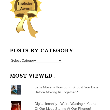
POSTS BY CATEGORY
Posts
by
Category
MOST VIEWED :
Let's Move! - How Long Should You Date
Before Moving In Together?
Digital Insanity - We're Wasting 4 Years
Of Our Lives Staring At Our Phones!