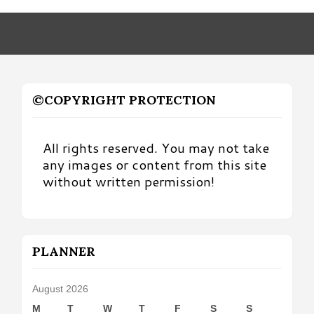
Month
©COPYRIGHT PROTECTION
All rights reserved. You may not take
any images or content from this site
without written permission!
PLANNER
August 2026
M
T
W
T
F
S
S