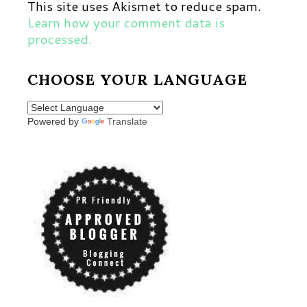
This site uses Akismet to reduce spam.
Learn how your comment data is
processed.
CHOOSE YOUR LANGUAGE
Powered by
Translate