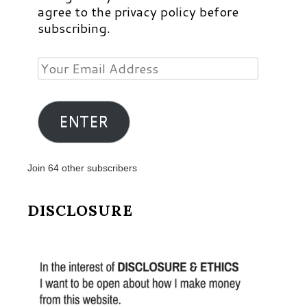
agree to the privacy policy before
subscribing.
Your
Email
Address
ENTER
Join 64 other subscribers
DISCLOSURE