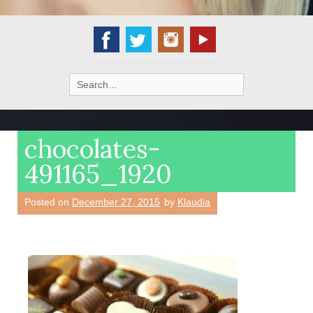
Search
for:
chocolates-
491165_1920
Posted on
December 27, 2015
by
Klaudia