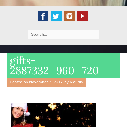
Search
for:
gifts-
2887332_960_720
Posted on
November 7, 2017
by
Klaudia