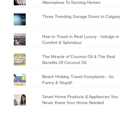
Alternatives To Nursing Homes
Three Trending Garage Doors In Calgary
How to Travel in Real Luxury - Indulge in
Comfort & Splendour
The Miracle of Coconut Oil & The Real
Benefits Of Coconut Oil
Beach Holiday Travel Complaints - So
Funny & Stupid!
Smart Home Products & Appliances You
Never Knew Your Home Needed