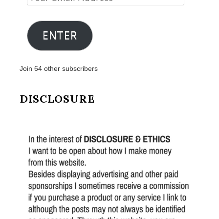
Email
Address
ENTER
Join 64 other subscribers
DISCLOSURE