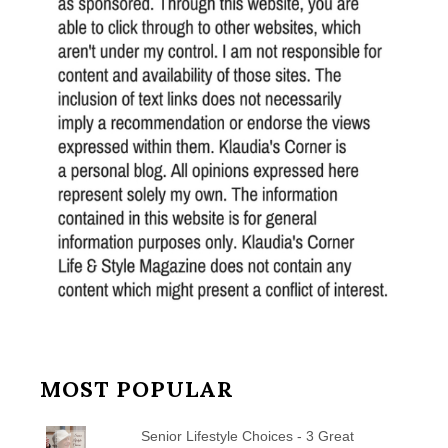
MOST POPULAR
Senior Lifestyle Choices - 3 Great