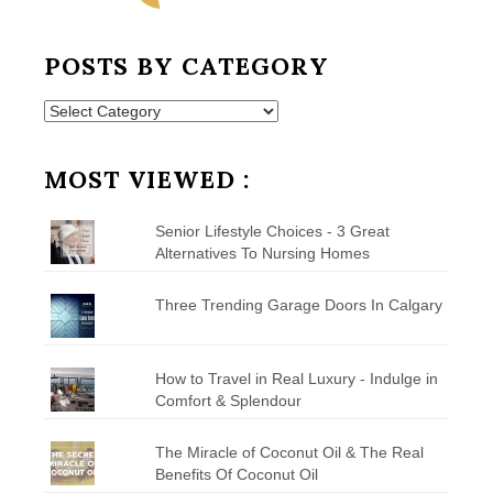
POSTS BY CATEGORY
Posts
by
Category
MOST VIEWED :
Senior Lifestyle Choices - 3 Great
Alternatives To Nursing Homes
Three Trending Garage Doors In Calgary
How to Travel in Real Luxury - Indulge in
Comfort & Splendour
The Miracle of Coconut Oil & The Real
Benefits Of Coconut Oil