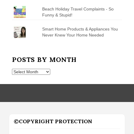
Beach Holiday Travel Complaints - So
Funny & Stupid!
Smart Home Products & Appliances You
Never Knew Your Home Needed
POSTS BY MONTH
Posts
by
Month
©COPYRIGHT PROTECTION