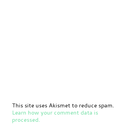
This site uses Akismet to reduce spam.
Learn how your comment data is
processed.