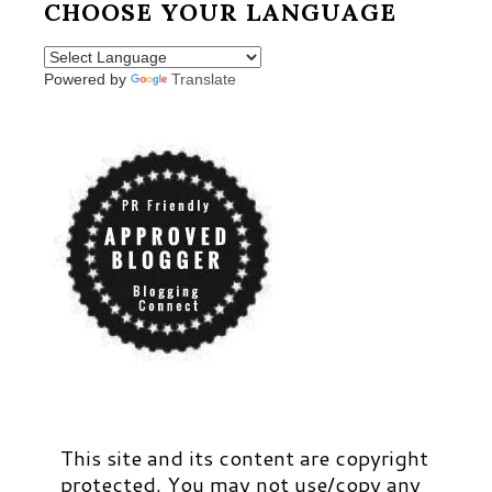
CHOOSE YOUR LANGUAGE
Powered by
Translate
This site and its content are copyright
protected. You may not use/copy any