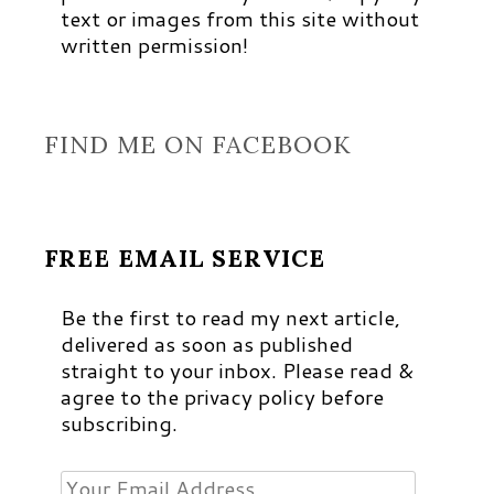
text or images from this site without
written permission!
FIND ME ON FACEBOOK
FREE EMAIL SERVICE
Be the first to read my next article,
delivered as soon as published
straight to your inbox. Please read &
agree to the privacy policy before
subscribing.
Your