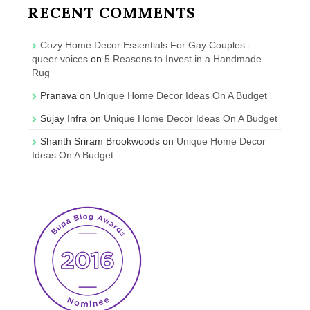
RECENT COMMENTS
Cozy Home Decor Essentials For Gay Couples -
queer voices
on
5 Reasons to Invest in a Handmade
Rug
Pranava
on
Unique Home Decor Ideas On A Budget
Sujay Infra
on
Unique Home Decor Ideas On A Budget
Shanth Sriram Brookwoods
on
Unique Home Decor
Ideas On A Budget