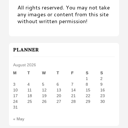
All rights reserved. You may not take
any images or content from this site
without written permission!
PLANNER
August 2026
M
T
W
T
F
S
S
1
2
3
4
5
6
7
8
9
10
11
12
13
14
15
16
17
18
19
20
21
22
23
24
25
26
27
28
29
30
31
« May