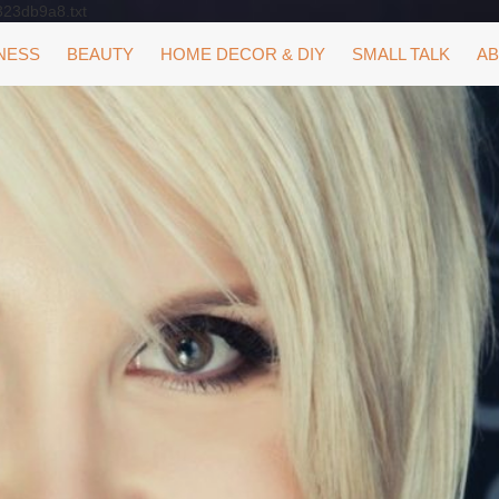
323db9a8.txt
NESS
BEAUTY
HOME DECOR & DIY
SMALL TALK
AB