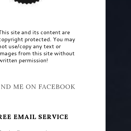
This site and its content are
copyright protected. You may
not use/copy any text or
images from this site without
written permission!
IND ME ON FACEBOOK
REE EMAIL SERVICE