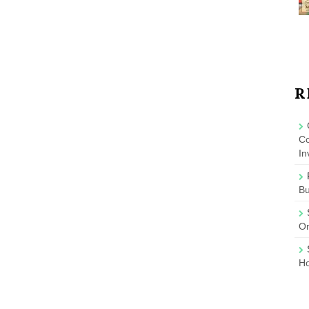
R
Co
In
B
On
Ho