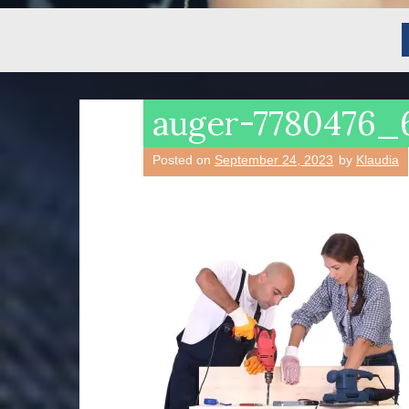
auger-7780476_
Posted on
September 24, 2023
by
Klaudia