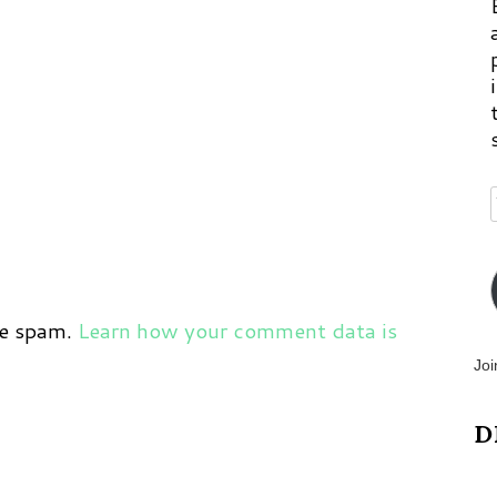
ce spam.
Learn how your comment data is
Joi
D