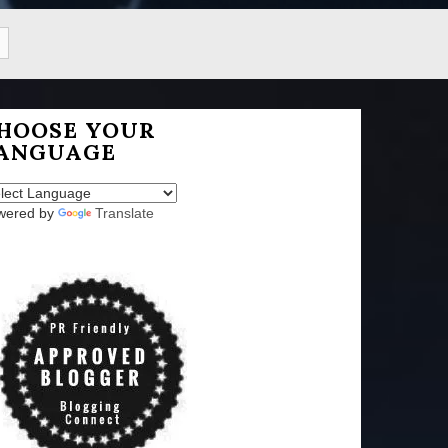
HOOSE YOUR
ANGUAGE
wered by
Translate