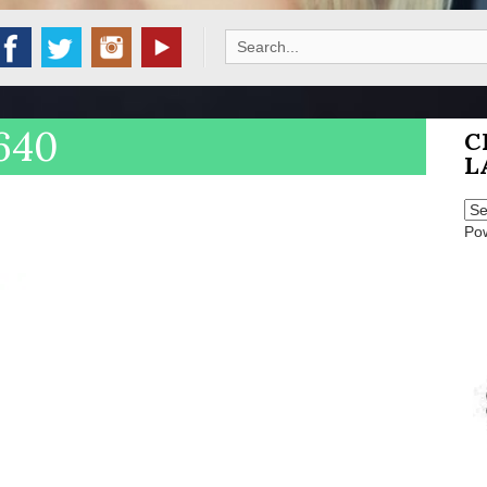
Search
for:
640
C
L
Po