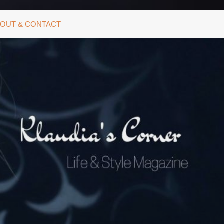
OUT & CONTACT