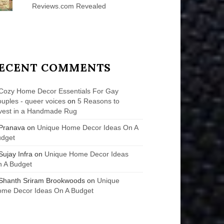
Reviews.com Revealed
ECENT COMMENTS
Cozy Home Decor Essentials For Gay
uples - queer voices
on
5 Reasons to
vest in a Handmade Rug
Pranava
on
Unique Home Decor Ideas On A
udget
Sujay Infra
on
Unique Home Decor Ideas
 A Budget
Shanth Sriram Brookwoods
on
Unique
me Decor Ideas On A Budget