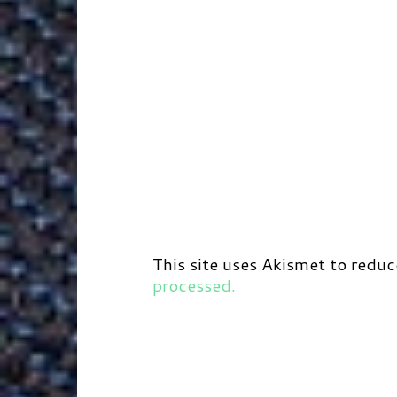
This site uses Akismet to redu
processed.