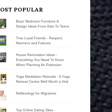
OST POPULAR
Boys' Bedroom Furniture &
Design Ideas From Kids To Teens
True Loyal Friends - Respect,
Manners and Failures
House Renovation Ideas -
Everything You Need To Know
When Planning An Extension
Yoga Meditation Retreats - A Yoga
Retreat Centre Well Worth a Visit
Reflexology for Migraines
Top Online Dating Sites -