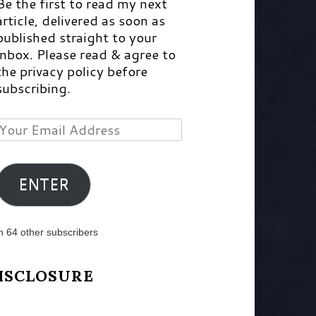
Be the first to read my next
article, delivered as soon as
published straight to your
inbox. Please read & agree to
the privacy policy before
subscribing.
Your
Email
Address
ENTER
n 64 other subscribers
ISCLOSURE